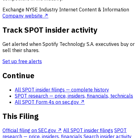
Exchange
NYSE
Industry
Internet Content & Information
Company website ↗
Track SPOT insider activity
Get alerted when Spotify Technology S.A. executives buy or
sell their shares.
Set up free alerts
Continue
All SPOT insider filings
— complete history
SPOT research
— price, insiders, financials, technicals
All SPOT Form 4s on sec.gov ↗
This Filing
Official filing on SEC.gov ↗
All SPOT insider filings
SPOT
research — price, insiders, financials
Search insider activity