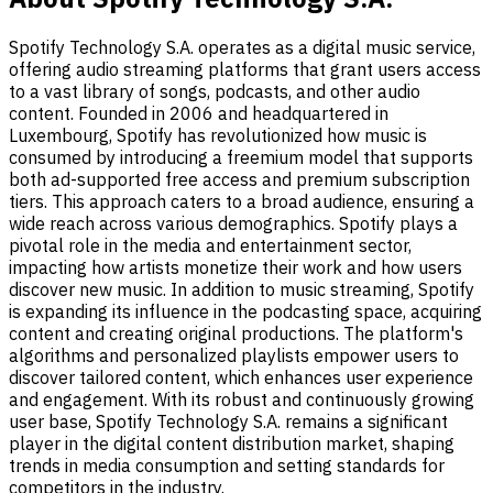
Spotify Technology S.A. operates as a digital music service,
offering audio streaming platforms that grant users access
to a vast library of songs, podcasts, and other audio
content. Founded in 2006 and headquartered in
Luxembourg, Spotify has revolutionized how music is
consumed by introducing a freemium model that supports
both ad-supported free access and premium subscription
tiers. This approach caters to a broad audience, ensuring a
wide reach across various demographics. Spotify plays a
pivotal role in the media and entertainment sector,
impacting how artists monetize their work and how users
discover new music. In addition to music streaming, Spotify
is expanding its influence in the podcasting space, acquiring
content and creating original productions. The platform's
algorithms and personalized playlists empower users to
discover tailored content, which enhances user experience
and engagement. With its robust and continuously growing
user base, Spotify Technology S.A. remains a significant
player in the digital content distribution market, shaping
trends in media consumption and setting standards for
competitors in the industry.