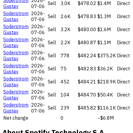
Soderstrom
2026-
Sell
3.0K
$478.02
$1.4M
Direct
Gustav
07-06
Soderstrom
2026-
Sell
2.6K
$478.83
$1.3M
Direct
Gustav
07-06
Soderstrom
2026-
Sell
3.2K
$480.00
$1.6M
Direct
Gustav
07-06
Soderstrom
2026-
Sell
2.2K
$480.87
$1.1M
Direct
Gustav
07-06
Soderstrom
2026-
Sell
778
$482.24
$375.2K
Direct
Gustav
07-06
Soderstrom
2026-
Sell
75
$482.83
$36.2K
Direct
Gustav
07-06
Soderstrom
2026-
Sell
452
$484.21
$218.9K
Direct
Gustav
07-06
Soderstrom
2026-
Sell
104
$484.70
$50.4K
Direct
Gustav
07-06
Soderstrom
2026-
Sell
239
$485.82
$116.1K
Direct
Gustav
07-06
Net change
0
−$6.8M
About Spotify Technology S.A.