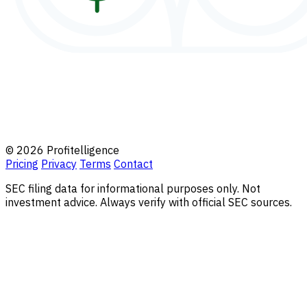
© 2026 Profitelligence
Pricing
Privacy
Terms
Contact
SEC filing data for informational purposes only. Not
investment advice. Always verify with official SEC sources.