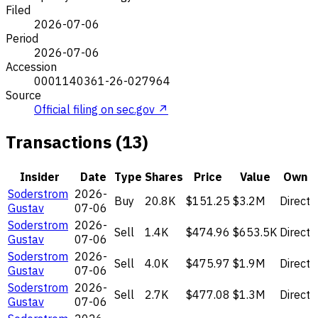
Filed
2026-07-06
Period
2026-07-06
Accession
0001140361-26-027964
Source
Official filing on sec.gov ↗
Transactions (13)
Insider
Date
Type
Shares
Price
Value
Own
Soderstrom
2026-
Buy
20.8K
$151.25
$3.2M
Direct
Gustav
07-06
Soderstrom
2026-
Sell
1.4K
$474.96
$653.5K
Direct
Gustav
07-06
Soderstrom
2026-
Sell
4.0K
$475.97
$1.9M
Direct
Gustav
07-06
Soderstrom
2026-
Sell
2.7K
$477.08
$1.3M
Direct
Gustav
07-06