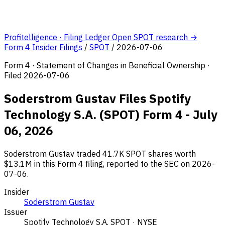
Profitelligence · Filing Ledger
Open SPOT research →
Form 4 Insider Filings
/
SPOT
/
2026-07-06
Form 4 · Statement of Changes in Beneficial Ownership ·
Filed 2026-07-06
Soderstrom Gustav Files Spotify
Technology S.A. (SPOT) Form 4 - July
06, 2026
Soderstrom Gustav traded 41.7K SPOT shares worth
$13.1M in this Form 4 filing, reported to the SEC on 2026-
07-06.
Insider
Soderstrom Gustav
Issuer
Spotify Technology S.A.
SPOT · NYSE