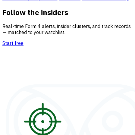
Follow the insiders
Real-time Form 4 alerts, insider clusters, and track records
— matched to your watchlist.
Start free