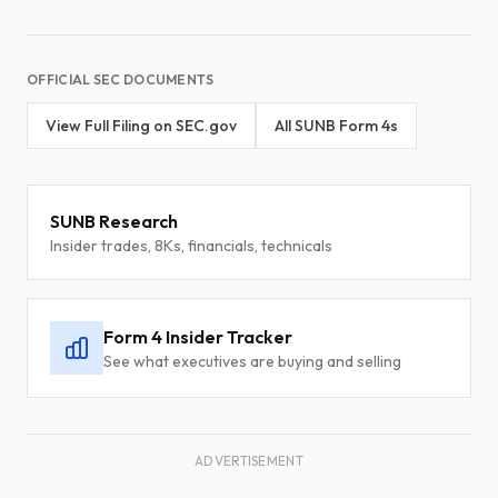
OFFICIAL SEC DOCUMENTS
View Full Filing on SEC.gov
All SUNB Form 4s
SUNB Research
Insider trades, 8Ks, financials, technicals
Form 4 Insider Tracker
See what executives are buying and selling
ADVERTISEMENT