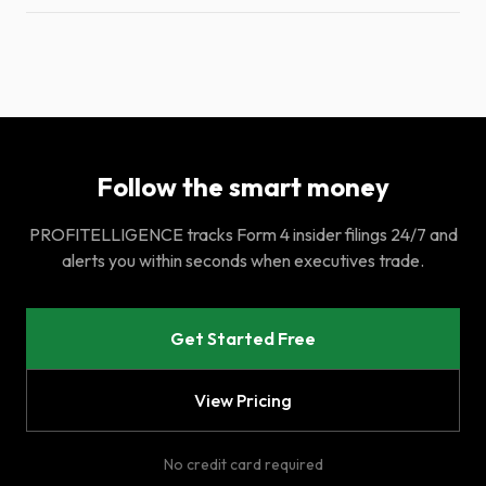
Follow the smart money
PROFITELLIGENCE tracks Form 4 insider filings 24/7 and
alerts you within seconds when executives trade.
Get Started Free
View Pricing
No credit card required