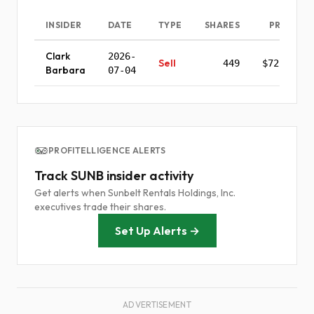
INSIDER
DATE
TYPE
SHARES
PRICE
Clark
2026-
Sell
449
$72.34
Barbara
07-04
PROFITELLIGENCE ALERTS
Track SUNB insider activity
Get alerts when Sunbelt Rentals Holdings, Inc.
executives trade their shares.
Set Up Alerts →
ADVERTISEMENT