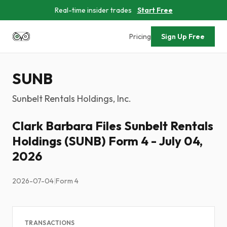
Real-time insider trades
Start Free
Pricing
Sign Up Free
SUNB
Sunbelt Rentals Holdings, Inc.
Clark Barbara Files Sunbelt Rentals
Holdings (SUNB) Form 4 - July 04,
2026
2026-07-04
|
Form 4
TRANSACTIONS