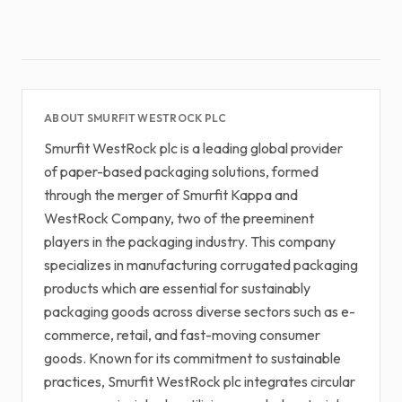
ABOUT SMURFIT WESTROCK PLC
Smurfit WestRock plc is a leading global provider
of paper-based packaging solutions, formed
through the merger of Smurfit Kappa and
WestRock Company, two of the preeminent
players in the packaging industry. This company
specializes in manufacturing corrugated packaging
products which are essential for sustainably
packaging goods across diverse sectors such as e-
commerce, retail, and fast-moving consumer
goods. Known for its commitment to sustainable
practices, Smurfit WestRock plc integrates circular