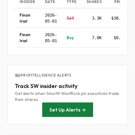
INSIDER
DATE
TYPE
SHARES
PRICE
Finan
2026-
Sell
3.3K
$38.39
Irial
05-01
Finan
2026-
Buy
7.0K
$0.00
Irial
05-01
PROFITELLIGENCE ALERTS
Track SW insider activity
Get alerts when Smurfit WestRock plc executives trade
their shares.
Set Up Alerts →