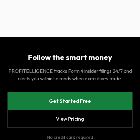
Follow the smart money
PROFITELLIGENCE tracks Form 4 insider filings 24/7 and
alerts you within seconds when executives trade.
Get Started Free
View Pricing
No credit card required