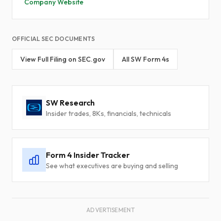
Company Website
OFFICIAL SEC DOCUMENTS
View Full Filing on SEC.gov
All SW Form 4s
SW Research
Insider trades, 8Ks, financials, technicals
Form 4 Insider Tracker
See what executives are buying and selling
ADVERTISEMENT