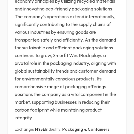
economy principles by utilizing recycled materials
and innovating eco-friendly packaging solutions.
The company's operations extend internationally,
significantly contributing to the supply chains of
various industries by ensuring goods are
transported safely and efficiently. As the demand
for sustainable and efficient packaging solutions
continues to grow, Smurfit WestRock plays a
pivotal role in the packaging industry, aligning with
global sustainability trends and customer demand
for environmentally conscious products. Its
comprehensive range of packaging offerings
positions the company as a vital component in the
market, supporting businesses in reducing their
carbon footprint while maintaining product
integrity.
Exchange:
NYSE
Industry:
Packaging & Containers