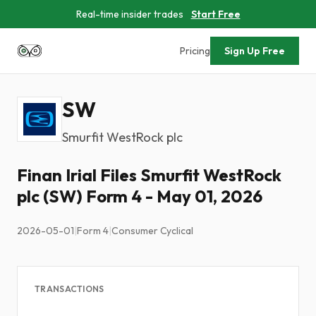
Real-time insider trades
Start Free
Pricing
Sign Up Free
SW
Smurfit WestRock plc
Finan Irial Files Smurfit WestRock
plc (SW) Form 4 - May 01, 2026
2026-05-01
|
Form 4
|
Consumer Cyclical
TRANSACTIONS