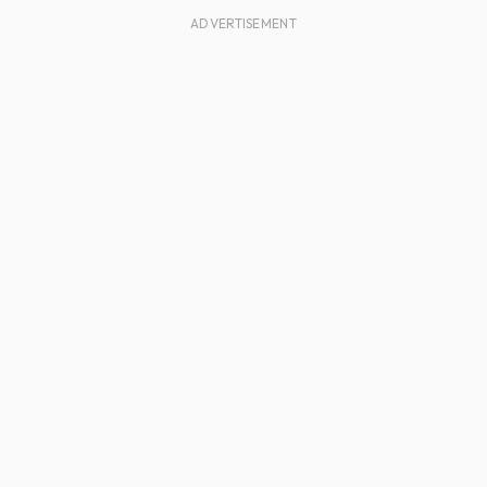
ADVERTISEMENT