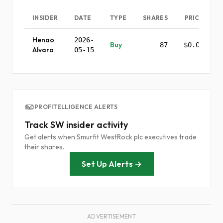
INSIDER
DATE
TYPE
SHARES
PRICE
Henao
2026-
Buy
87
$0.00
Alvaro
05-15
PROFITELLIGENCE ALERTS
Track SW insider activity
Get alerts when Smurfit WestRock plc executives trade
their shares.
Set Up Alerts →
ADVERTISEMENT