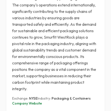
The company's operations extend internationally,
significantly contributing to the supply chains of
various industries by ensuring goods are
transported safely and efficiently. As the demand
for sustainable and efficient packaging solutions
continues to grow, Smurfit WestRock plays a
pivotal role in the packaging industry, aligning with
global sustainability trends and customer demand
for environmentally conscious products. Its
comprehensive range of packaging offerings
positions the company as a vital component in the
market, supporting businesses in reducing their
carbon footprint while maintaining product
integrity.
Exchange:
NYSE
Industry:
Packaging & Containers
Company Website