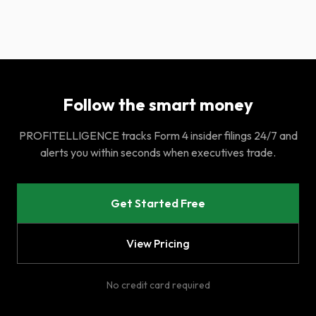
Follow the smart money
PROFITELLIGENCE tracks Form 4 insider filings 24/7 and
alerts you within seconds when executives trade.
Get Started Free
View Pricing
No credit card required