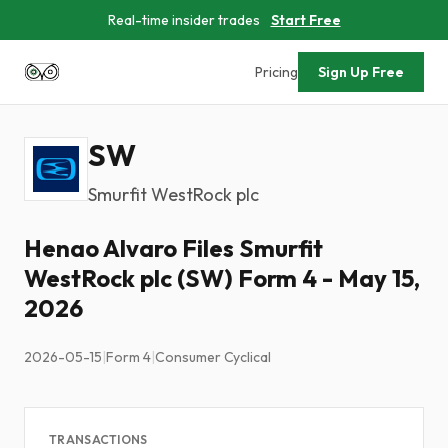
Real-time insider trades
Start Free
Pricing
Sign Up Free
SW
Smurfit WestRock plc
Henao Alvaro Files Smurfit
WestRock plc (SW) Form 4 - May 15,
2026
2026-05-15
|
Form 4
|
Consumer Cyclical
TRANSACTIONS