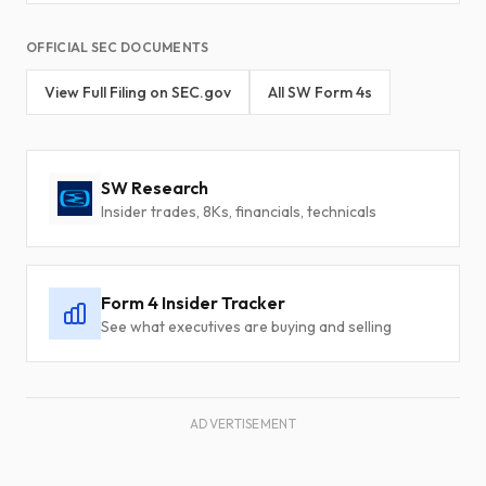
OFFICIAL SEC DOCUMENTS
View Full Filing on SEC.gov
All SW Form 4s
SW Research
Insider trades, 8Ks, financials, technicals
Form 4 Insider Tracker
See what executives are buying and selling
ADVERTISEMENT