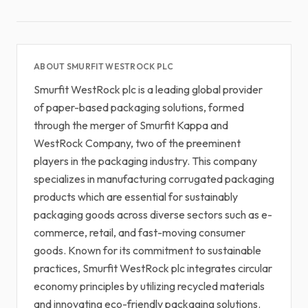
ABOUT SMURFIT WESTROCK PLC
Smurfit WestRock plc is a leading global provider
of paper-based packaging solutions, formed
through the merger of Smurfit Kappa and
WestRock Company, two of the preeminent
players in the packaging industry. This company
specializes in manufacturing corrugated packaging
products which are essential for sustainably
packaging goods across diverse sectors such as e-
commerce, retail, and fast-moving consumer
goods. Known for its commitment to sustainable
practices, Smurfit WestRock plc integrates circular
economy principles by utilizing recycled materials
and innovating eco-friendly packaging solutions.