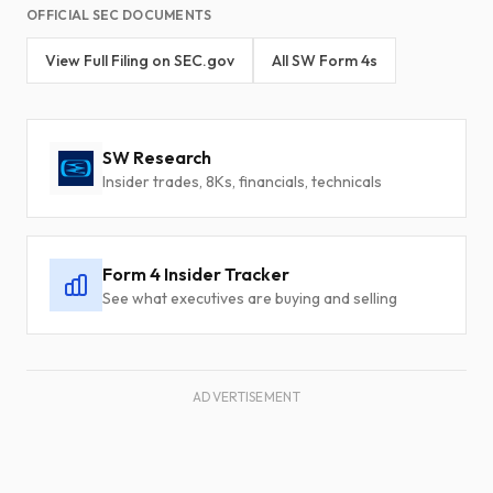
OFFICIAL SEC DOCUMENTS
View Full Filing on SEC.gov
All SW Form 4s
SW Research
Insider trades, 8Ks, financials, technicals
Form 4 Insider Tracker
See what executives are buying and selling
ADVERTISEMENT