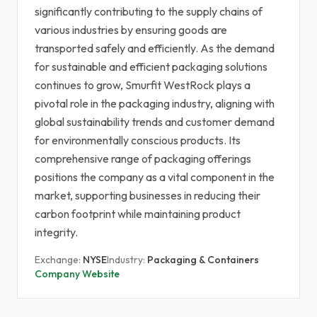
significantly contributing to the supply chains of
various industries by ensuring goods are
transported safely and efficiently. As the demand
for sustainable and efficient packaging solutions
continues to grow, Smurfit WestRock plays a
pivotal role in the packaging industry, aligning with
global sustainability trends and customer demand
for environmentally conscious products. Its
comprehensive range of packaging offerings
positions the company as a vital component in the
market, supporting businesses in reducing their
carbon footprint while maintaining product
integrity.
Exchange:
NYSE
Industry:
Packaging & Containers
Company Website