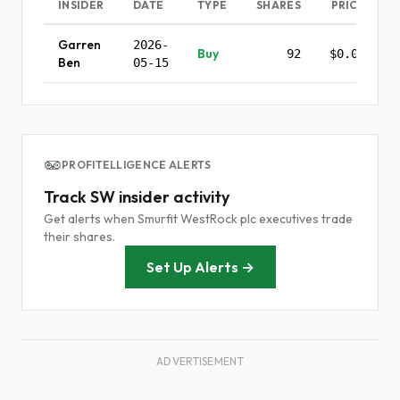
INSIDER
DATE
TYPE
SHARES
PRICE
Garren
2026-
Buy
92
$0.00
Ben
05-15
PROFITELLIGENCE ALERTS
Track SW insider activity
Get alerts when Smurfit WestRock plc executives trade
their shares.
Set Up Alerts →
ADVERTISEMENT