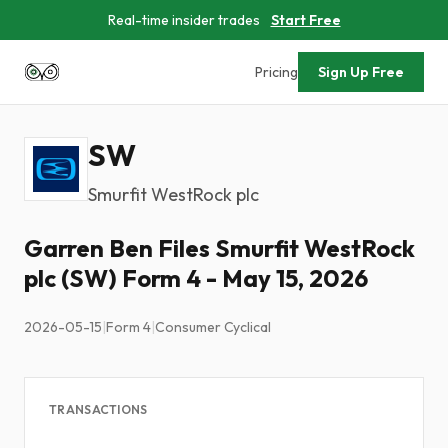
Real-time insider trades
Start Free
Pricing
Sign Up Free
SW
Smurfit WestRock plc
Garren Ben Files Smurfit WestRock
plc (SW) Form 4 - May 15, 2026
2026-05-15
|
Form 4
|
Consumer Cyclical
TRANSACTIONS