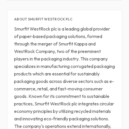
ABOUT SMURFIT WESTROCK PLC
Smurfit WestRock plc is a leading global provider
of paper-based packaging solutions, formed
through the merger of Smurfit Kappa and
WestRock Company, two of the preeminent
players in the packaging industry. This company
specializes in manufacturing corrugated packaging
products which are essential for sustainably
packaging goods across diverse sectors such as e-
commerce, retail, and fast-moving consumer
goods. Known for its commitment to sustainable
practices, Smurfit WestRock plc integrates circular
economy principles by utilizing recycled materials
and innovating eco-friendly packaging solutions.
The company's operations extend internationally,