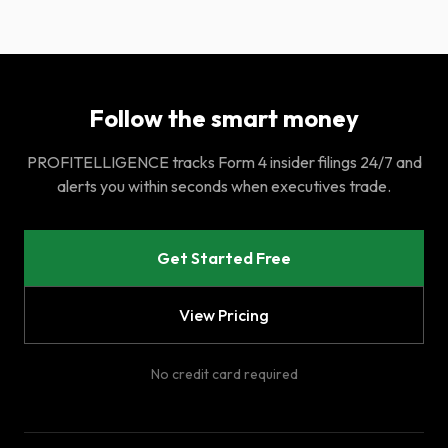
Follow the smart money
PROFITELLIGENCE tracks Form 4 insider filings 24/7 and
alerts you within seconds when executives trade.
Get Started Free
View Pricing
No credit card required