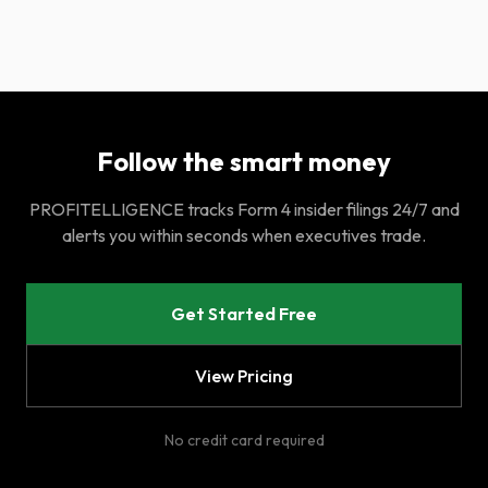
Follow the smart money
PROFITELLIGENCE tracks Form 4 insider filings 24/7 and
alerts you within seconds when executives trade.
Get Started Free
View Pricing
No credit card required