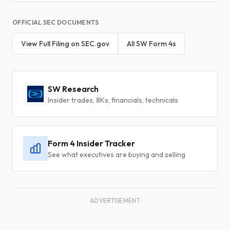
OFFICIAL SEC DOCUMENTS
View Full Filing on SEC.gov
All SW Form 4s
SW Research
Insider trades, 8Ks, financials, technicals
Form 4 Insider Tracker
See what executives are buying and selling
ADVERTISEMENT