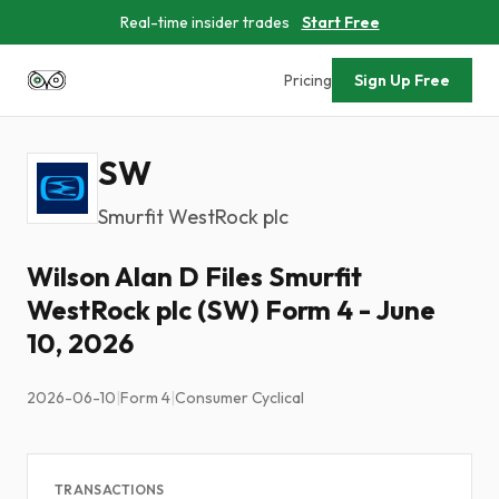
Real-time insider trades
Start Free
Pricing
Sign Up Free
SW
Smurfit WestRock plc
Wilson Alan D Files Smurfit
WestRock plc (SW) Form 4 - June
10, 2026
2026-06-10
|
Form 4
|
Consumer Cyclical
TRANSACTIONS