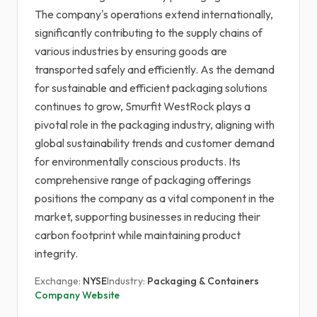
The company's operations extend internationally,
significantly contributing to the supply chains of
various industries by ensuring goods are
transported safely and efficiently. As the demand
for sustainable and efficient packaging solutions
continues to grow, Smurfit WestRock plays a
pivotal role in the packaging industry, aligning with
global sustainability trends and customer demand
for environmentally conscious products. Its
comprehensive range of packaging offerings
positions the company as a vital component in the
market, supporting businesses in reducing their
carbon footprint while maintaining product
integrity.
Exchange:
NYSE
Industry:
Packaging & Containers
Company Website