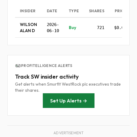
INSIDER
DATE
TYPE
SHARES
PRICE
WILSON
2026-
Buy
721
$0.00
ALAN D
06-10
PROFITELLIGENCE ALERTS
Track SW insider activity
Get alerts when Smurfit WestRock plc executives trade
their shares.
Set Up Alerts →
ADVERTISEMENT