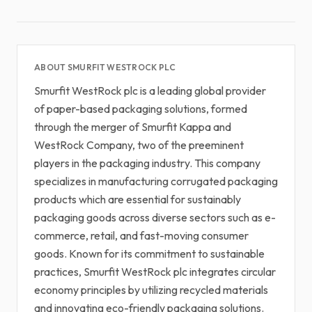
ABOUT SMURFIT WESTROCK PLC
Smurfit WestRock plc is a leading global provider
of paper-based packaging solutions, formed
through the merger of Smurfit Kappa and
WestRock Company, two of the preeminent
players in the packaging industry. This company
specializes in manufacturing corrugated packaging
products which are essential for sustainably
packaging goods across diverse sectors such as e-
commerce, retail, and fast-moving consumer
goods. Known for its commitment to sustainable
practices, Smurfit WestRock plc integrates circular
economy principles by utilizing recycled materials
and innovating eco-friendly packaging solutions.