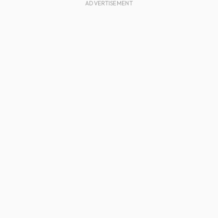
ADVERTISEMENT