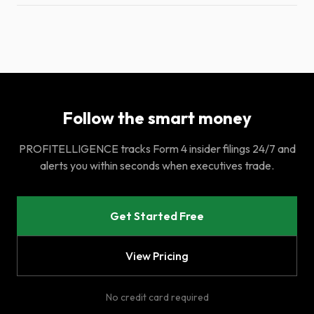
Follow the smart money
PROFITELLIGENCE tracks Form 4 insider filings 24/7 and
alerts you within seconds when executives trade.
Get Started Free
View Pricing
No credit card required