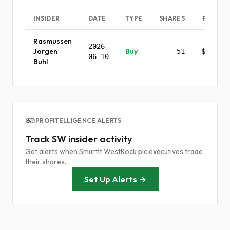
INSIDER
DATE
TYPE
SHARES
PRICE
Rasmussen
2026-
Jorgen
Buy
51
$0.00
06-10
Buhl
PROFITELLIGENCE ALERTS
Track SW insider activity
Get alerts when Smurfit WestRock plc executives trade
their shares.
Set Up Alerts →