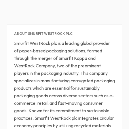
ABOUT SMURFIT WESTROCK PLC
Smurfit WestRock plc is a leading global provider
of paper-based packaging solutions, formed
through the merger of Smurfit Kappa and
WestRock Company, two of the preeminent
players in the packaging industry. This company
specializes in manufacturing corrugated packaging
products which are essential for sustainably
packaging goods across diverse sectors such as e-
commerce, retail, and fast-moving consumer
goods. Known for its commitment to sustainable
practices, Smurfit WestRock plc integrates circular
economy principles by utilizing recycled materials