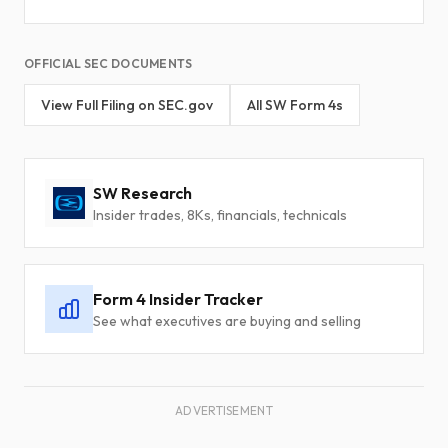
OFFICIAL SEC DOCUMENTS
View Full Filing on SEC.gov
All SW Form 4s
SW Research
Insider trades, 8Ks, financials, technicals
Form 4 Insider Tracker
See what executives are buying and selling
ADVERTISEMENT