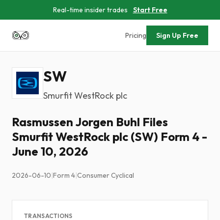
Real-time insider trades
Start Free
Pricing
Sign Up Free
SW
Smurfit WestRock plc
Rasmussen Jorgen Buhl Files
Smurfit WestRock plc (SW) Form 4 -
June 10, 2026
2026-06-10
|
Form 4
|
Consumer Cyclical
TRANSACTIONS