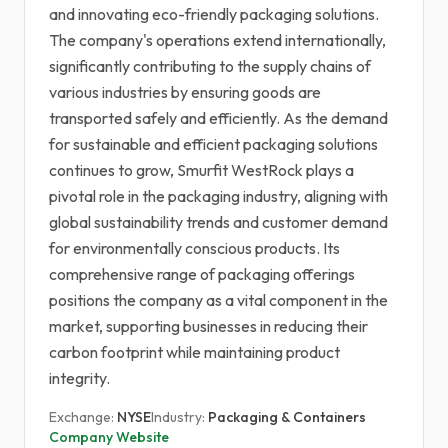
and innovating eco-friendly packaging solutions.
The company's operations extend internationally,
significantly contributing to the supply chains of
various industries by ensuring goods are
transported safely and efficiently. As the demand
for sustainable and efficient packaging solutions
continues to grow, Smurfit WestRock plays a
pivotal role in the packaging industry, aligning with
global sustainability trends and customer demand
for environmentally conscious products. Its
comprehensive range of packaging offerings
positions the company as a vital component in the
market, supporting businesses in reducing their
carbon footprint while maintaining product
integrity.
Exchange:
NYSE
Industry:
Packaging & Containers
Company Website