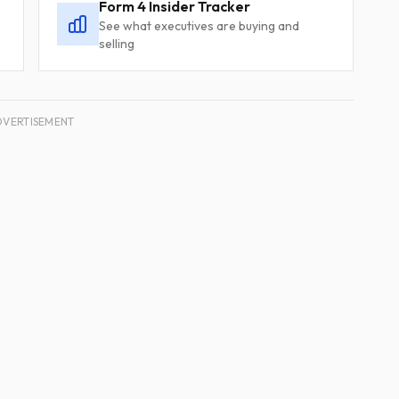
Form 4 Insider Tracker
See what executives are buying and
selling
DVERTISEMENT