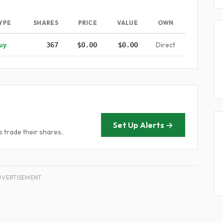
YPE
SHARES
PRICE
VALUE
OWN
uy
Direct
367
$0.00
$0.00
Set Up Alerts →
 trade their shares.
DVERTISEMENT