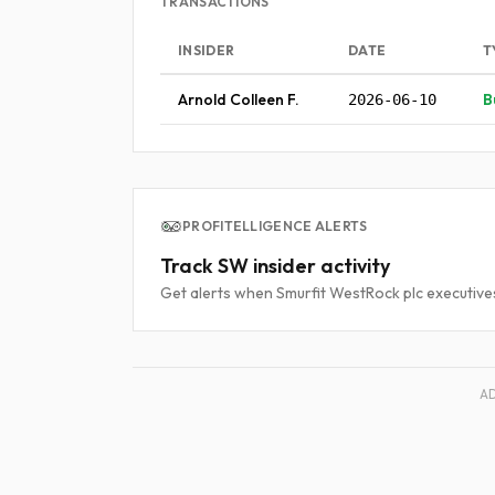
TRANSACTIONS
INSIDER
DATE
T
Arnold Colleen F.
B
2026-06-10
PROFITELLIGENCE ALERTS
Track SW insider activity
Get alerts when Smurfit WestRock plc executives
A