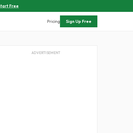
tart Free
Pricing
Sign Up Free
ADVERTISEMENT