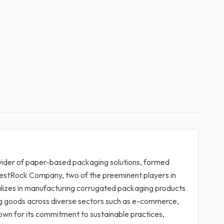
ovider of paper-based packaging solutions, formed
estRock Company, two of the preeminent players in
alizes in manufacturing corrugated packaging products
ng goods across diverse sectors such as e-commerce,
wn for its commitment to sustainable practices,