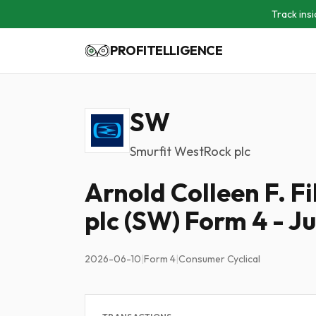
Track insi
PROFITELLIGENCE
SW
Smurfit WestRock plc
Arnold Colleen F. F
plc (SW) Form 4 - J
2026-06-10
|
Form 4
|
Consumer Cyclical