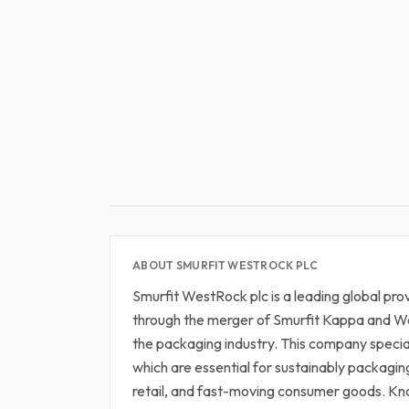
ABOUT SMURFIT WESTROCK PLC
Smurfit WestRock plc is a leading global pr
through the merger of Smurfit Kappa and W
the packaging industry. This company speci
which are essential for sustainably packagi
retail, and fast-moving consumer goods. Kno