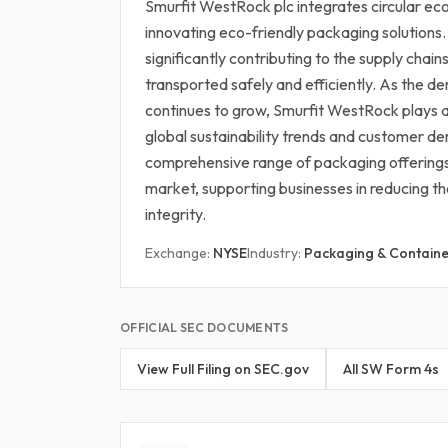
Smurfit WestRock plc integrates circular eco
innovating eco-friendly packaging solutions
significantly contributing to the supply chain
transported safely and efficiently. As the d
continues to grow, Smurfit WestRock plays a p
global sustainability trends and customer de
comprehensive range of packaging offerings 
market, supporting businesses in reducing th
integrity.
Exchange:
NYSE
Industry:
Packaging & Containe
OFFICIAL SEC DOCUMENTS
View Full Filing on SEC.gov
All SW Form 4s