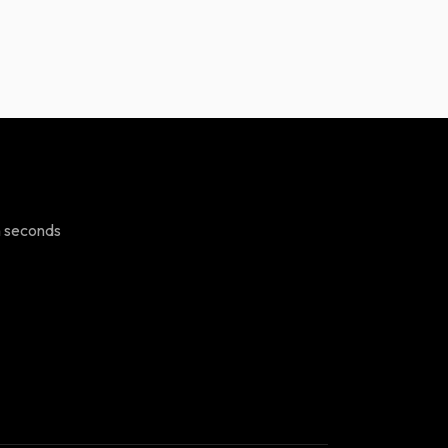
n seconds