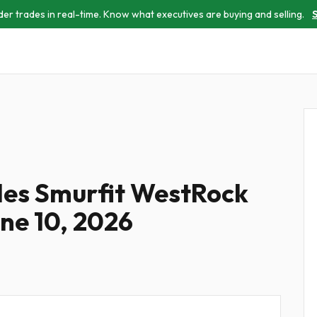
der trades in real-time. Know what executives are buying and selling.
S
iles Smurfit WestRock
une 10, 2026