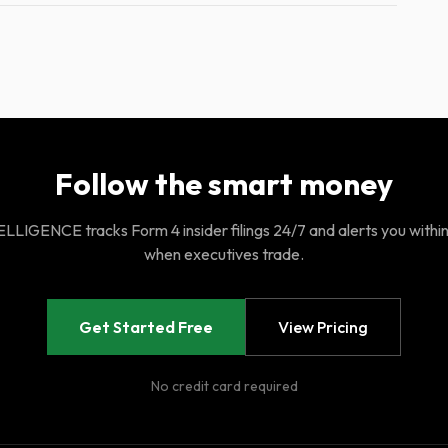
Follow the smart money
LIGENCE tracks Form 4 insider filings 24/7 and alerts you withi
when executives trade.
Get Started Free
View Pricing
No credit card required