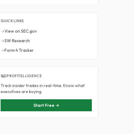
QUICK LINKS
→
View on SEC.gov
→
SW Research
→
Form 4 Tracker
PROFITELLIGENCE
Track insider trades in real-time. Know what
executives are buying.
Start Free →