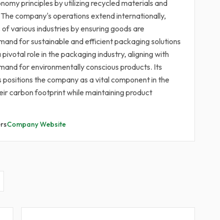
nomy principles by utilizing recycled materials and
. The company's operations extend internationally,
s of various industries by ensuring goods are
emand for sustainable and efficient packaging solutions
ivotal role in the packaging industry, aligning with
mand for environmentally conscious products. Its
positions the company as a vital component in the
eir carbon footprint while maintaining product
rs
Company Website