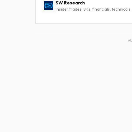
SW Research
Insider trades, 8Ks, financials, technicals
A