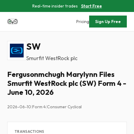
Real-time insider trades
Start Free
Pricing
Sign Up Free
SW
Smurfit WestRock plc
Fergusonmchugh Marylynn Files
Smurfit WestRock plc (SW) Form 4 -
June 10, 2026
2026-06-10
|
Form 4
|
Consumer Cyclical
TRANSACTIONS