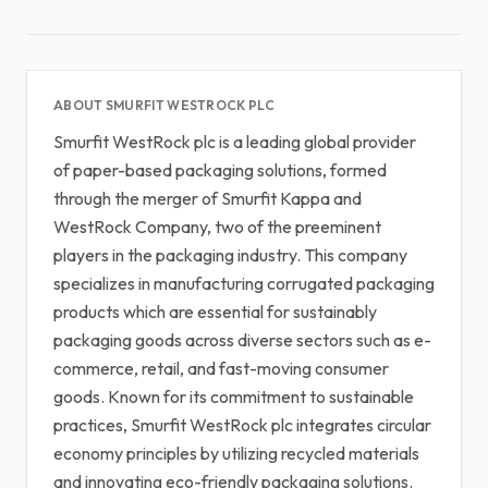
ABOUT SMURFIT WESTROCK PLC
Smurfit WestRock plc is a leading global provider
of paper-based packaging solutions, formed
through the merger of Smurfit Kappa and
WestRock Company, two of the preeminent
players in the packaging industry. This company
specializes in manufacturing corrugated packaging
products which are essential for sustainably
packaging goods across diverse sectors such as e-
commerce, retail, and fast-moving consumer
goods. Known for its commitment to sustainable
practices, Smurfit WestRock plc integrates circular
economy principles by utilizing recycled materials
and innovating eco-friendly packaging solutions.