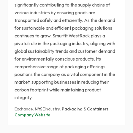
significantly contributing to the supply chains of
various industries by ensuring goods are
transported safely and efficiently. As the demand
for sustainable and efficient packaging solutions
continues to grow, Smurfit WestRock plays a
pivotal role in the packaging industry, aligning with
global sustainability trends and customer demand
for environmentally conscious products. Its
comprehensive range of packaging offerings
positions the company as a vital component in the
market, supporting businesses in reducing their
carbon footprint while maintaining product
integrity.
Exchange:
NYSE
Industry:
Packaging & Containers
Company Website