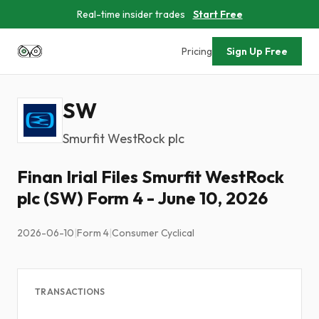
Real-time insider trades
Start Free
Pricing
Sign Up Free
SW
Smurfit WestRock plc
Finan Irial Files Smurfit WestRock
plc (SW) Form 4 - June 10, 2026
2026-06-10
|
Form 4
|
Consumer Cyclical
TRANSACTIONS