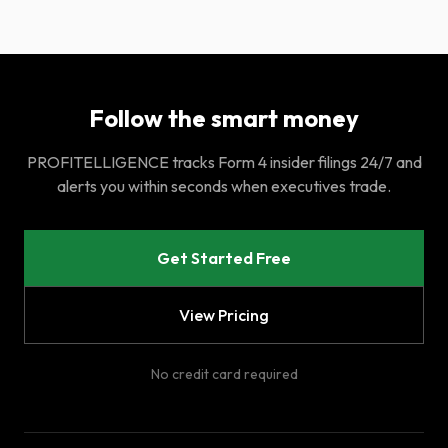
Follow the smart money
PROFITELLIGENCE tracks Form 4 insider filings 24/7 and
alerts you within seconds when executives trade.
Get Started Free
View Pricing
No credit card required