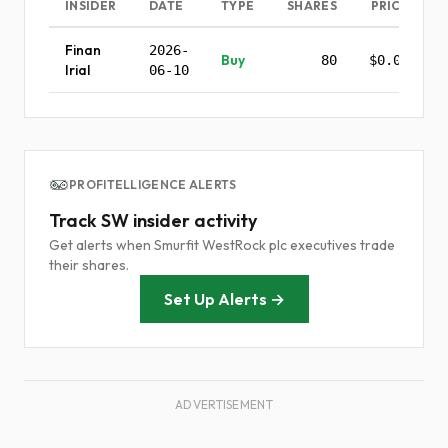
INSIDER
DATE
TYPE
SHARES
PRICE
Finan
2026-
Buy
80
$0.00
Irial
06-10
PROFITELLIGENCE ALERTS
Track SW insider activity
Get alerts when Smurfit WestRock plc executives trade
their shares.
Set Up Alerts →
ADVERTISEMENT