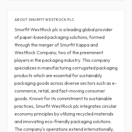
ABOUT SMURFIT WESTROCK PLC
Smurfit WestRock plc is a leading global provider
of paper-based packaging solutions, formed
through the merger of Smurfit Kappa and
WestRock Company, two of the preeminent
players in the packaging industry. This company
specializes in manufacturing corrugated packaging
products which are essential for sustainably
packaging goods across diverse sectors such as e-
commerce, retail, and fast-moving consumer
goods. Known for its commitment to sustainable
practices, Smurfit WestRock plc integrates circular
economy principles by utilizing recycled materials
and innovating eco-friendly packaging solutions.
The company's operations extend internationally,