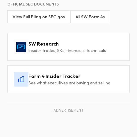
OFFICIAL SEC DOCUMENTS
View Full Filing on SEC.gov
All SW Form 4s
SW Research
Insider trades, 8Ks, financials, technicals
Form 4 Insider Tracker
See what executives are buying and selling
ADVERTISEMENT