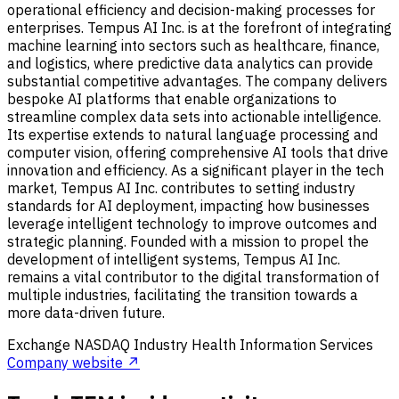
operational efficiency and decision-making processes for
enterprises. Tempus AI Inc. is at the forefront of integrating
machine learning into sectors such as healthcare, finance,
and logistics, where predictive data analytics can provide
substantial competitive advantages. The company delivers
bespoke AI platforms that enable organizations to
streamline complex data sets into actionable intelligence.
Its expertise extends to natural language processing and
computer vision, offering comprehensive AI tools that drive
innovation and efficiency. As a significant player in the tech
market, Tempus AI Inc. contributes to setting industry
standards for AI deployment, impacting how businesses
leverage intelligent technology to improve outcomes and
strategic planning. Founded with a mission to propel the
development of intelligent systems, Tempus AI Inc.
remains a vital contributor to the digital transformation of
multiple industries, facilitating the transition towards a
more data-driven future.
Exchange
NASDAQ
Industry
Health Information Services
Company website ↗