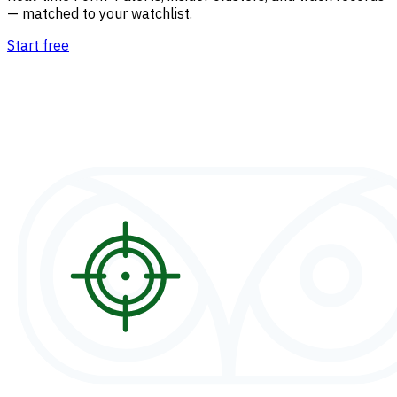
— matched to your watchlist.
Start free