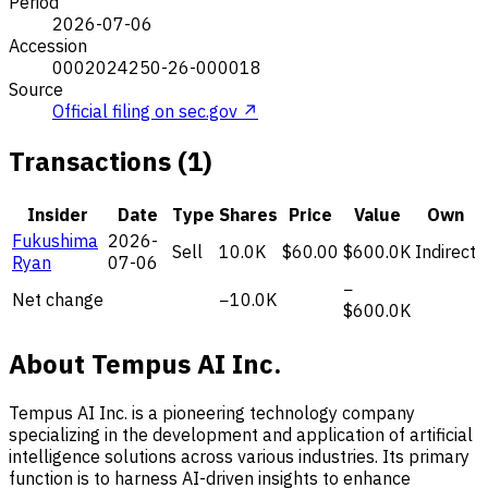
Period
2026-07-06
Accession
0002024250-26-000018
Source
Official filing on sec.gov ↗
Transactions (1)
Insider
Date
Type
Shares
Price
Value
Own
Fukushima
2026-
Sell
10.0K
$60.00
$600.0K
Indirect
Ryan
07-06
−
Net change
−10.0K
$600.0K
About Tempus AI Inc.
Tempus AI Inc. is a pioneering technology company
specializing in the development and application of artificial
intelligence solutions across various industries. Its primary
function is to harness AI-driven insights to enhance