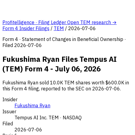
Profitelligence · Filing Ledger
Open TEM research →
Form 4 Insider Filings
/
TEM
/
2026-07-06
Form 4 · Statement of Changes in Beneficial Ownership ·
Filed 2026-07-06
Fukushima Ryan Files Tempus AI
(TEM) Form 4 - July 06, 2026
Fukushima Ryan sold 10.0K TEM shares worth $600.0K in
this Form 4 filing, reported to the SEC on 2026-07-06.
Insider
Fukushima Ryan
Issuer
Tempus AI Inc.
TEM · NASDAQ
Filed
2026-07-06