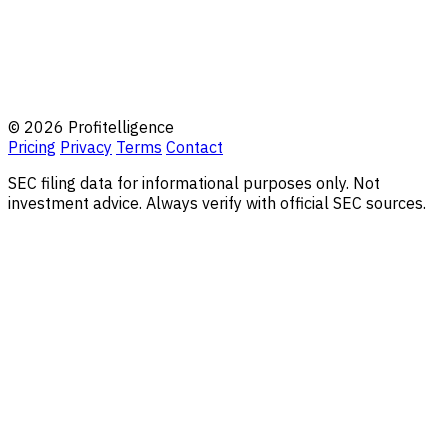
© 2026 Profitelligence
Pricing
Privacy
Terms
Contact
SEC filing data for informational purposes only. Not
investment advice. Always verify with official SEC sources.