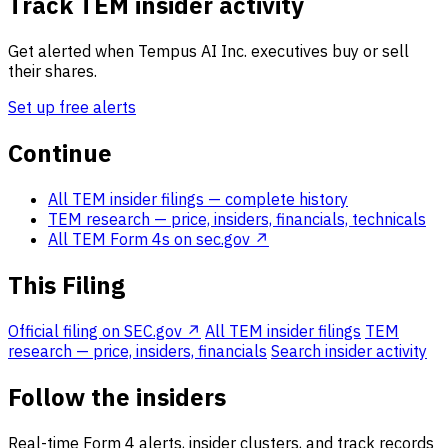
Track TEM insider activity
Get alerted when Tempus AI Inc. executives buy or sell
their shares.
Set up free alerts
Continue
All TEM insider filings
— complete history
TEM research
— price, insiders, financials, technicals
All TEM Form 4s on sec.gov ↗
This Filing
Official filing on SEC.gov ↗
All TEM insider filings
TEM
research — price, insiders, financials
Search insider activity
Follow the insiders
Real-time Form 4 alerts, insider clusters, and track records