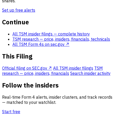
shares.
Set up free alerts
Continue
All TSM insider filings
— complete history
TSM research
— price, insiders, financials, technicals
All TSM Form 4s on sec.gov ↗
This Filing
Official filing on SEC.gov ↗
All TSM insider filings
TSM
research — price, insiders, financials
Search insider activity
Follow the insiders
Real-time Form 4 alerts, insider clusters, and track records
— matched to your watchlist.
Start free