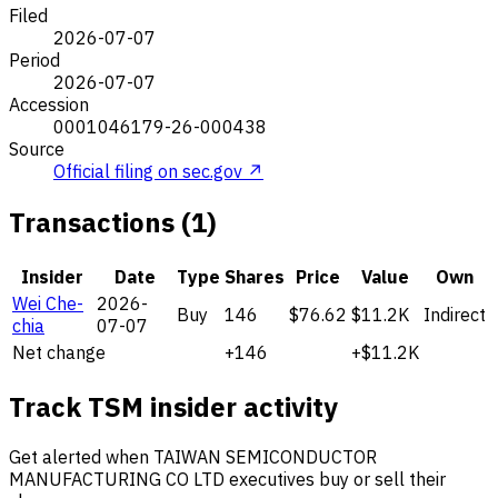
Filed
2026-07-07
Period
2026-07-07
Accession
0001046179-26-000438
Source
Official filing on sec.gov ↗
Transactions (1)
Insider
Date
Type
Shares
Price
Value
Own
Wei Che-
2026-
Buy
146
$76.62
$11.2K
Indirect
chia
07-07
Net change
+146
+$11.2K
Track TSM insider activity
Get alerted when TAIWAN SEMICONDUCTOR
MANUFACTURING CO LTD executives buy or sell their