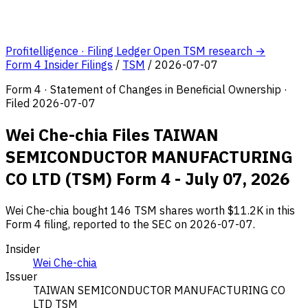
Profitelligence · Filing Ledger
Open TSM research →
Form 4 Insider Filings
/
TSM
/
2026-07-07
Form 4 · Statement of Changes in Beneficial Ownership ·
Filed 2026-07-07
Wei Che-chia Files TAIWAN
SEMICONDUCTOR MANUFACTURING
CO LTD (TSM) Form 4 - July 07, 2026
Wei Che-chia bought 146 TSM shares worth $11.2K in this
Form 4 filing, reported to the SEC on 2026-07-07.
Insider
Wei Che-chia
Issuer
TAIWAN SEMICONDUCTOR MANUFACTURING CO
LTD
TSM