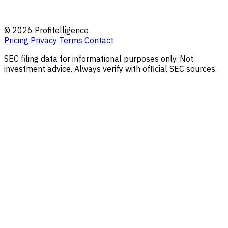
© 2026 Profitelligence
Pricing
Privacy
Terms
Contact
SEC filing data for informational purposes only. Not
investment advice. Always verify with official SEC sources.