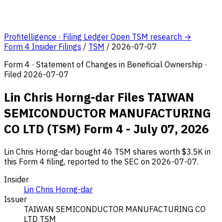
Profitelligence · Filing Ledger
Open TSM research →
Form 4 Insider Filings
/
TSM
/
2026-07-07
Form 4 · Statement of Changes in Beneficial Ownership ·
Filed 2026-07-07
Lin Chris Horng-dar Files TAIWAN
SEMICONDUCTOR MANUFACTURING
CO LTD (TSM) Form 4 - July 07, 2026
Lin Chris Horng-dar bought 46 TSM shares worth $3.5K in
this Form 4 filing, reported to the SEC on 2026-07-07.
Insider
Lin Chris Horng-dar
Issuer
TAIWAN SEMICONDUCTOR MANUFACTURING CO
LTD
TSM