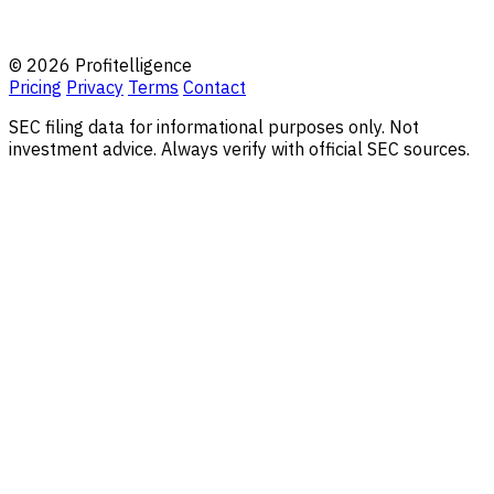
© 2026 Profitelligence
Pricing
Privacy
Terms
Contact
SEC filing data for informational purposes only. Not
investment advice. Always verify with official SEC sources.