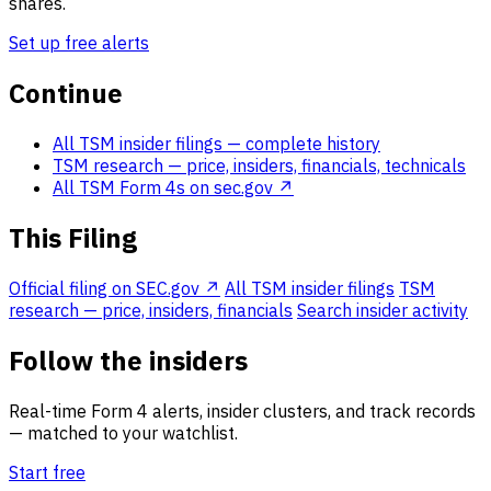
shares.
Set up free alerts
Continue
All TSM insider filings
— complete history
TSM research
— price, insiders, financials, technicals
All TSM Form 4s on sec.gov ↗
This Filing
Official filing on SEC.gov ↗
All TSM insider filings
TSM
research — price, insiders, financials
Search insider activity
Follow the insiders
Real-time Form 4 alerts, insider clusters, and track records
— matched to your watchlist.
Start free