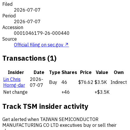
Filed
2026-07-07
Period
2026-07-07
Accession
0001046179-26-000440
Source
Official filing on sec.gov ↗
Transactions (1)
Insider
Date
Type
Shares
Price
Value
Own
Lin Chris
2026-
Buy
46
$76.62
$3.5K
Indirect
Horng-dar
07-07
Net change
+46
+$3.5K
Track TSM insider activity
Get alerted when TAIWAN SEMICONDUCTOR
MANUFACTURING CO LTD executives buy or sell their