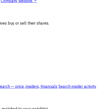
Company website ↗
ves buy or sell their shares.
rch — price, insiders, financials
Search insider activity
— matched to your watchlist.