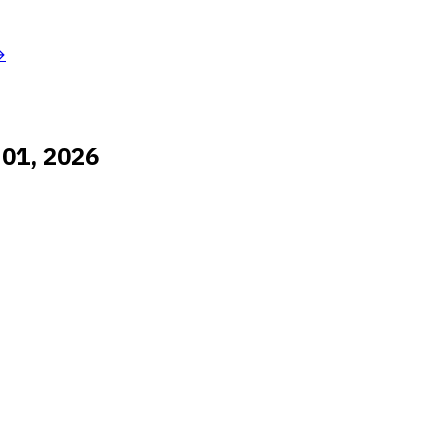
→
 01, 2026