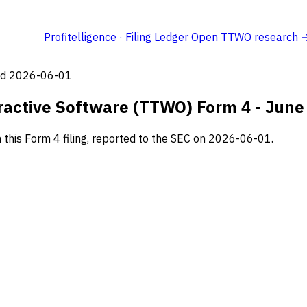
Profitelligence · Filing Ledger
Open TTWO research 
led 2026-06-01
ractive Software (TTWO) Form 4 - June
his Form 4 filing, reported to the SEC on 2026-06-01.