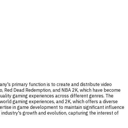
ny's primary function is to create and distribute video
 Auto, Red Dead Redemption, and NBA 2K, which have become
quality gaming experiences across different genres. The
orld gaming experiences, and 2K, which offers a diverse
pertise in game development to maintain significant influence
 industry's growth and evolution, capturing the interest of