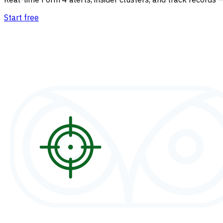
Start free