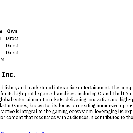
e
Own
M
Direct
0
Direct
0
Direct
6M
 Inc.
ublisher, and marketer of interactive entertainment. The compa
 for its high-profile game franchises, including Grand Theft
global entertainment markets, delivering innovative and high-
star Games, known for its focus on creating immersive open-w
ractive is integral to the gaming ecosystem, leveraging its ex
er content that resonates with audiences, it contributes to the