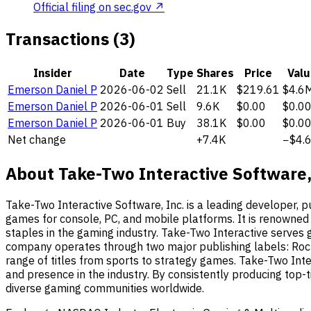
Official filing on sec.gov ↗
Transactions (3)
Insider
Date
Type
Shares
Price
Valu
Emerson Daniel P
2026-06-02
Sell
21.1K
$219.61
$4.6
Emerson Daniel P
2026-06-01
Sell
9.6K
$0.00
$0.0
Emerson Daniel P
2026-06-01
Buy
38.1K
$0.00
$0.0
Net change
+7.4K
−$4.
About Take-Two Interactive Software,
Take-Two Interactive Software, Inc. is a leading developer, p
games for console, PC, and mobile platforms. It is renowned
staples in the gaming industry. Take-Two Interactive serves 
company operates through two major publishing labels: Rock
range of titles from sports to strategy games. Take-Two Inte
and presence in the industry. By consistently producing top-ti
diverse gaming communities worldwide.