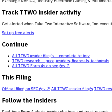
Exchange
NASDAQ
Industry
Electronic Gaming & Multimedia
Track TTWO insider activity
Get alerted when Take-Two Interactive Software, Inc. executi
Set up free alerts
Continue
All TTWO insider filings
— complete history
TTWO research
— price, insiders, financials, technicals
All TTWO Form 4s on sec.gov ↗
This Filing
Official filing on SEC.gov ↗
All TTWO insider filings
TTWO resea
Follow the insiders
Real-time Form 4 alerts, insider clusters, and track records 