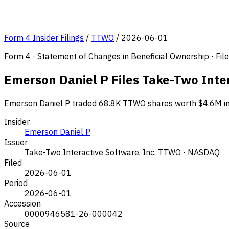
Form 4 Insider Filings
/
TTWO
/
2026-06-01
Form 4 · Statement of Changes in Beneficial Ownership · Fi
Emerson Daniel P Files Take-Two Inte
Emerson Daniel P traded 68.8K TTWO shares worth $4.6M in t
Insider
Emerson Daniel P
Issuer
Take-Two Interactive Software, Inc.
TTWO · NASDAQ
Filed
2026-06-01
Period
2026-06-01
Accession
0000946581-26-000042
Source