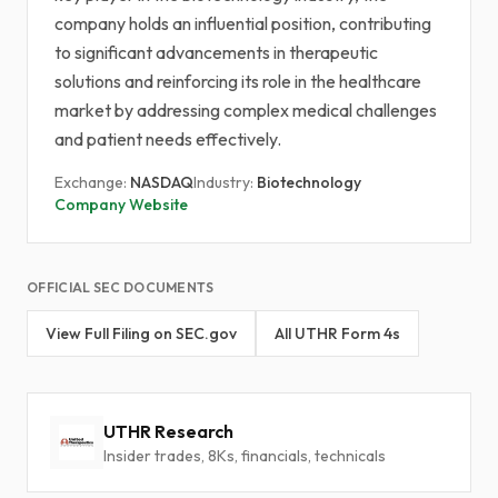
company holds an influential position, contributing
to significant advancements in therapeutic
solutions and reinforcing its role in the healthcare
market by addressing complex medical challenges
and patient needs effectively.
Exchange:
NASDAQ
Industry:
Biotechnology
Company Website
OFFICIAL SEC DOCUMENTS
View Full Filing on SEC.gov
All UTHR Form 4s
UTHR Research
Insider trades, 8Ks, financials, technicals