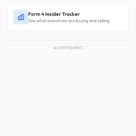
Form 4 Insider Tracker
See what executives are buying and selling
ADVERTISEMENT