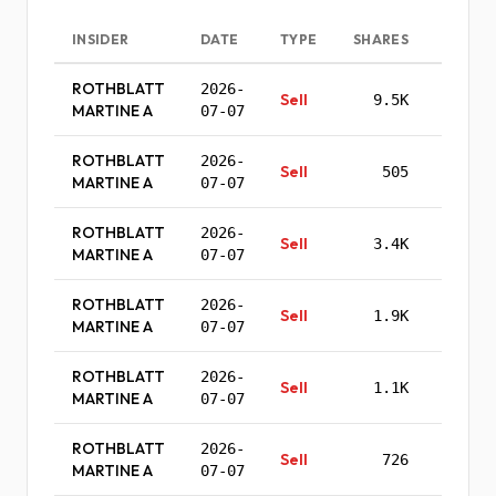
INSIDER
DATE
TYPE
SHARES
PRI
ROTHBLATT
2026-
Sell
9.5K
$0.
MARTINE A
07-07
ROTHBLATT
2026-
Sell
505
$560.
MARTINE A
07-07
ROTHBLATT
2026-
Sell
3.4K
$559.
MARTINE A
07-07
ROTHBLATT
2026-
Sell
1.9K
$558.
MARTINE A
07-07
ROTHBLATT
2026-
Sell
1.1K
$557.
MARTINE A
07-07
ROTHBLATT
2026-
Sell
726
$556.
MARTINE A
07-07