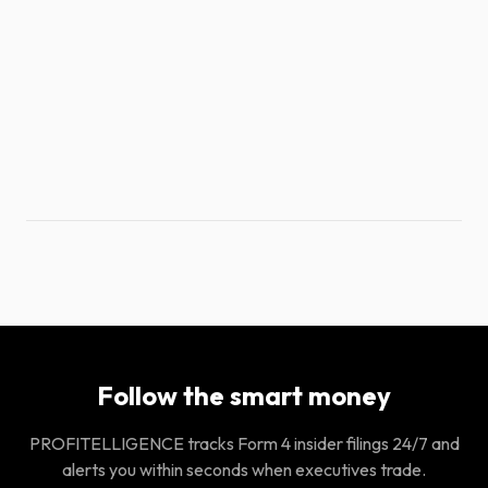
Follow the smart money
PROFITELLIGENCE tracks Form 4 insider filings 24/7 and
alerts you within seconds when executives trade.