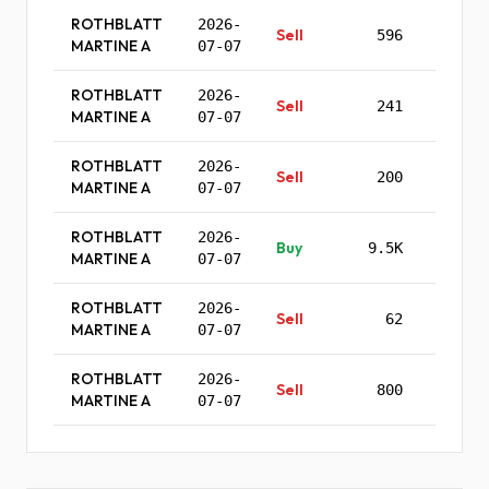
ROTHBLATT
2026-
Sell
596
$555.
MARTINE A
07-07
ROTHBLATT
2026-
Sell
241
$554.
MARTINE A
07-07
ROTHBLATT
2026-
Sell
200
$553.
MARTINE A
07-07
ROTHBLATT
2026-
Buy
9.5K
$135.
MARTINE A
07-07
ROTHBLATT
2026-
Sell
62
$563.
MARTINE A
07-07
ROTHBLATT
2026-
Sell
800
$562.
MARTINE A
07-07