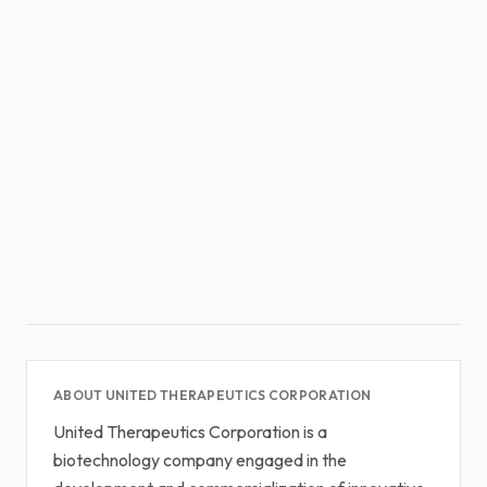
ABOUT UNITED THERAPEUTICS CORPORATION
United Therapeutics Corporation is a
biotechnology company engaged in the