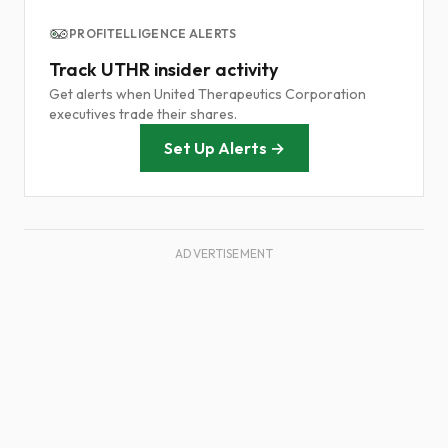
PROFITELLIGENCE ALERTS
Track UTHR insider activity
Get alerts when United Therapeutics Corporation
executives trade their shares.
Set Up Alerts →
ADVERTISEMENT