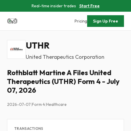
Real-time insider trades
Start Free
Pricing
Sign Up Free
UTHR
United Therapeutics Corporation
Rothblatt Martine A Files United
Therapeutics (UTHR) Form 4 - July
07, 2026
2026-07-07
|
Form 4
|
Healthcare
TRANSACTIONS