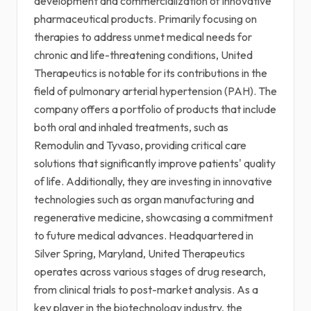
development and commercialization of innovative
pharmaceutical products. Primarily focusing on
therapies to address unmet medical needs for
chronic and life-threatening conditions, United
Therapeutics is notable for its contributions in the
field of pulmonary arterial hypertension (PAH). The
company offers a portfolio of products that include
both oral and inhaled treatments, such as
Remodulin and Tyvaso, providing critical care
solutions that significantly improve patients' quality
of life. Additionally, they are investing in innovative
technologies such as organ manufacturing and
regenerative medicine, showcasing a commitment
to future medical advances. Headquartered in
Silver Spring, Maryland, United Therapeutics
operates across various stages of drug research,
from clinical trials to post-market analysis. As a
key player in the biotechnology industry, the