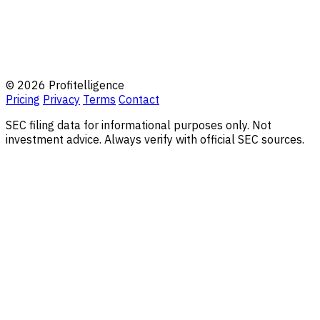
© 2026 Profitelligence
Pricing
Privacy
Terms
Contact
SEC filing data for informational purposes only. Not
investment advice. Always verify with official SEC sources.