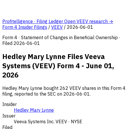
Profitelligence · Filing Ledger
Open VEEV research →
Form 4 Insider Filings
/
VEEV
/
2026-06-01
Form 4 · Statement of Changes in Beneficial Ownership ·
Filed 2026-06-01
Hedley Mary Lynne Files Veeva
Systems (VEEV) Form 4 - June 01,
2026
Hedley Mary Lynne bought 262 VEEV shares in this Form 4
filing, reported to the SEC on 2026-06-01.
Insider
Hedley Mary Lynne
Issuer
Veeva Systems Inc.
VEEV · NYSE
Filed