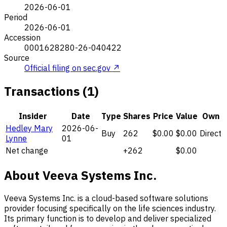
2026-06-01
Period
2026-06-01
Accession
0001628280-26-040422
Source
Official filing on sec.gov ↗
Transactions (1)
Insider
Date
Type
Shares
Price
Value
Own
Hedley Mary
2026-06-
Buy
262
$0.00
$0.00
Direct
Lynne
01
Net change
+262
$0.00
About Veeva Systems Inc.
Veeva Systems Inc. is a cloud-based software solutions
provider focusing specifically on the life sciences industry.
Its primary function is to develop and deliver specialized