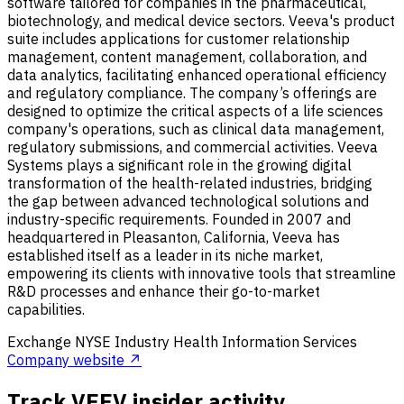
software tailored for companies in the pharmaceutical,
biotechnology, and medical device sectors. Veeva's product
suite includes applications for customer relationship
management, content management, collaboration, and
data analytics, facilitating enhanced operational efficiency
and regulatory compliance. The company’s offerings are
designed to optimize the critical aspects of a life sciences
company's operations, such as clinical data management,
regulatory submissions, and commercial activities. Veeva
Systems plays a significant role in the growing digital
transformation of the health-related industries, bridging
the gap between advanced technological solutions and
industry-specific requirements. Founded in 2007 and
headquartered in Pleasanton, California, Veeva has
established itself as a leader in its niche market,
empowering its clients with innovative tools that streamline
R&D processes and enhance their go-to-market
capabilities.
Exchange
NYSE
Industry
Health Information Services
Company website ↗
Track VEEV insider activity