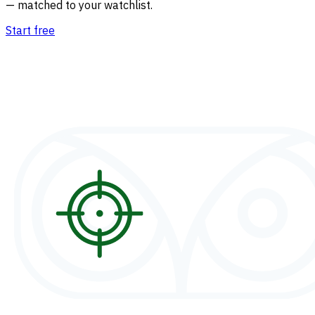
— matched to your watchlist.
Start free