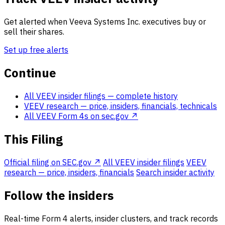
Get alerted when Veeva Systems Inc. executives buy or
sell their shares.
Set up free alerts
Continue
All VEEV insider filings
— complete history
VEEV research
— price, insiders, financials, technicals
All VEEV Form 4s on sec.gov ↗
This Filing
Official filing on SEC.gov ↗
All VEEV insider filings
VEEV
research — price, insiders, financials
Search insider activity
Follow the insiders
Real-time Form 4 alerts, insider clusters, and track records