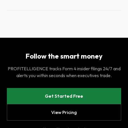
Follow the smart money
PROFITELLIGENCE tracks Form 4 insider filings 24/7 and
alerts you within seconds when executives trade.
Get Started Free
View Pricing