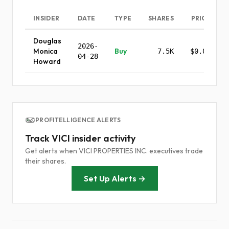
INSIDER
DATE
TYPE
SHARES
PRICE
Douglas
2026-
Monica
Buy
7.5K
$0.00
04-28
Howard
PROFITELLIGENCE ALERTS
Track VICI insider activity
Get alerts when VICI PROPERTIES INC. executives trade
their shares.
Set Up Alerts →