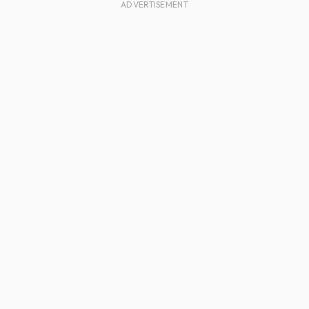
ADVERTISEMENT