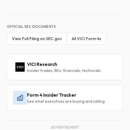
OFFICIAL SEC DOCUMENTS
View Full Filing on SEC.gov
All VICI Form 4s
VICI Research
Insider trades, 8Ks, financials, technicals
Form 4 Insider Tracker
See what executives are buying and selling
ADVERTISEMENT