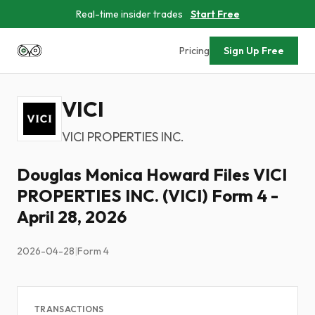
Real-time insider trades
Start Free
Pricing
Sign Up Free
VICI
VICI PROPERTIES INC.
Douglas Monica Howard Files VICI
PROPERTIES INC. (VICI) Form 4 -
April 28, 2026
2026-04-28
|
Form 4
TRANSACTIONS