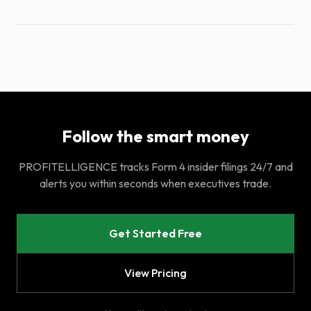
Follow the smart money
PROFITELLIGENCE tracks Form 4 insider filings 24/7 and
alerts you within seconds when executives trade.
Get Started Free
View Pricing