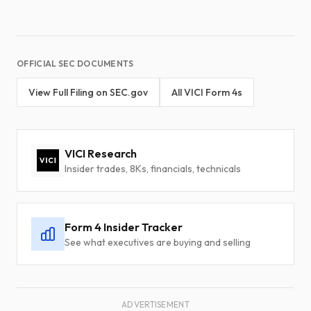
OFFICIAL SEC DOCUMENTS
View Full Filing on SEC.gov
All VICI Form 4s
VICI Research
Insider trades, 8Ks, financials, technicals
Form 4 Insider Tracker
See what executives are buying and selling
ADVERTISEMENT