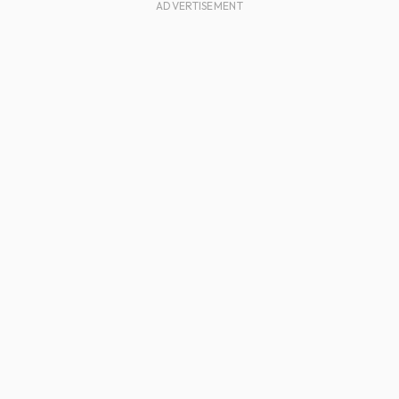
ADVERTISEMENT