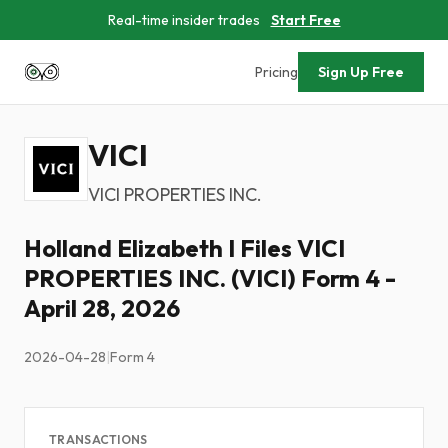
Real-time insider trades
Start Free
Pricing
Sign Up Free
VICI
VICI PROPERTIES INC.
Holland Elizabeth I Files VICI
PROPERTIES INC. (VICI) Form 4 -
April 28, 2026
2026-04-28
|
Form 4
TRANSACTIONS