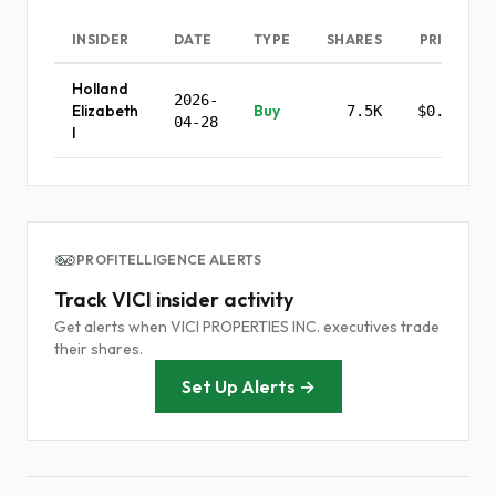
INSIDER
DATE
TYPE
SHARES
PRICE
Holland
2026-
Elizabeth
Buy
7.5K
$0.00
04-28
I
PROFITELLIGENCE ALERTS
Track VICI insider activity
Get alerts when VICI PROPERTIES INC. executives trade
their shares.
Set Up Alerts →