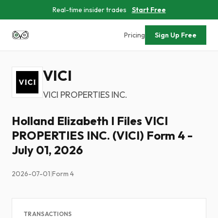
Real-time insider trades
Start Free
Pricing
Sign Up Free
VICI
VICI PROPERTIES INC.
Holland Elizabeth I Files VICI
PROPERTIES INC. (VICI) Form 4 -
July 01, 2026
2026-07-01
|
Form 4
TRANSACTIONS