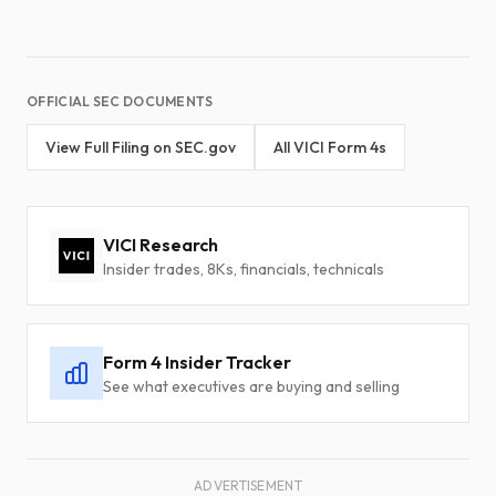
OFFICIAL SEC DOCUMENTS
View Full Filing on SEC.gov
All VICI Form 4s
VICI Research
Insider trades, 8Ks, financials, technicals
Form 4 Insider Tracker
See what executives are buying and selling
ADVERTISEMENT