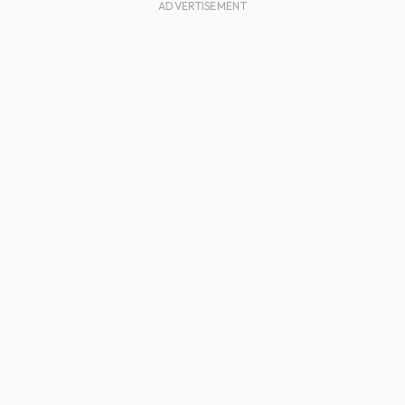
ADVERTISEMENT