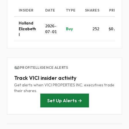
INSIDER
DATE
TYPE
SHARES
PRICE
Holland
2026-
Elizabeth
Buy
252
$0.00
07-01
I
PROFITELLIGENCE ALERTS
Track VICI insider activity
Get alerts when VICI PROPERTIES INC. executives trade
their shares.
Set Up Alerts →