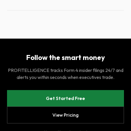
Follow the smart money
PROFITELLIGENCE tracks Form 4 insider filings 24/7 and
alerts you within seconds when executives trade.
Get Started Free
View Pricing