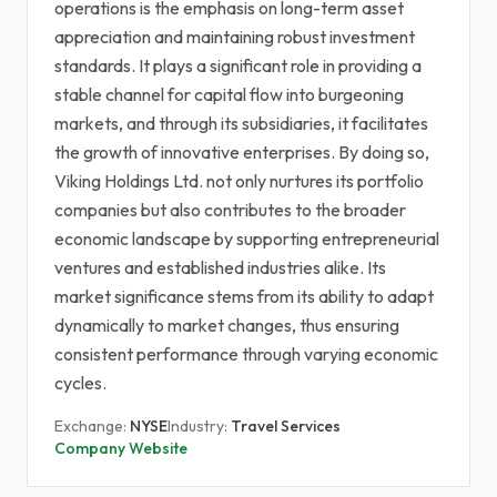
operations is the emphasis on long-term asset
appreciation and maintaining robust investment
standards. It plays a significant role in providing a
stable channel for capital flow into burgeoning
markets, and through its subsidiaries, it facilitates
the growth of innovative enterprises. By doing so,
Viking Holdings Ltd. not only nurtures its portfolio
companies but also contributes to the broader
economic landscape by supporting entrepreneurial
ventures and established industries alike. Its
market significance stems from its ability to adapt
dynamically to market changes, thus ensuring
consistent performance through varying economic
cycles.
Exchange:
NYSE
Industry:
Travel Services
Company Website