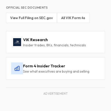
OFFICIAL SEC DOCUMENTS
View Full Filing on SEC.gov
All VIK Form 4s
VIK Research
Insider trades, 8Ks, financials, technicals
Form 4 Insider Tracker
See what executives are buying and selling
ADVERTISEMENT