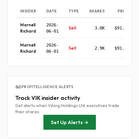
INSIDER
DATE
TYPE
SHARES
PRICE
Marnell
2026-
Sell
3.0K
$91.85
Richard
06-01
Marnell
2026-
Sell
2.9K
$91.05
Richard
06-01
PROFITELLIGENCE ALERTS
Track VIK insider activity
Get alerts when Viking Holdings Ltd. executives trade
their shares.
Set Up Alerts →