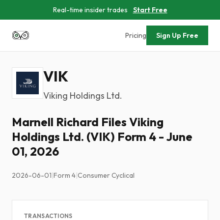
Real-time insider trades
Start Free
Pricing
Sign Up Free
VIK
Viking Holdings Ltd.
Marnell Richard Files Viking
Holdings Ltd. (VIK) Form 4 - June
01, 2026
2026-06-01
|
Form 4
|
Consumer Cyclical
TRANSACTIONS