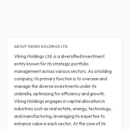
ABOUT VIKING HOLDINGS LTD.
Viking Holdings Ltd. is a diversified investment
entity known for its strategic portfolio
management across various sectors. As a holding
company, its primary function is to oversee and
manage the diverse investments under its
umbrella, optimizing for efficiency and growth.
Viking Holdings engages in capital allocation in
industries such as real estate, energy, technology,
and manufacturing, leveraging its expertise to
enhance value in each sector. At the core of its