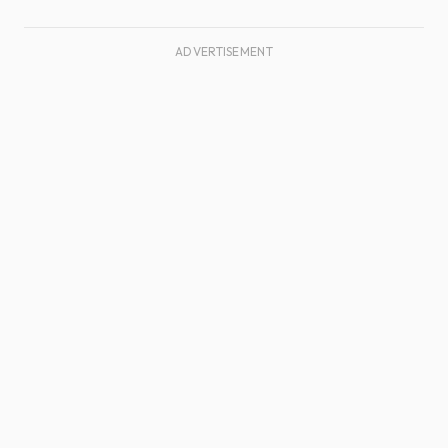
ADVERTISEMENT