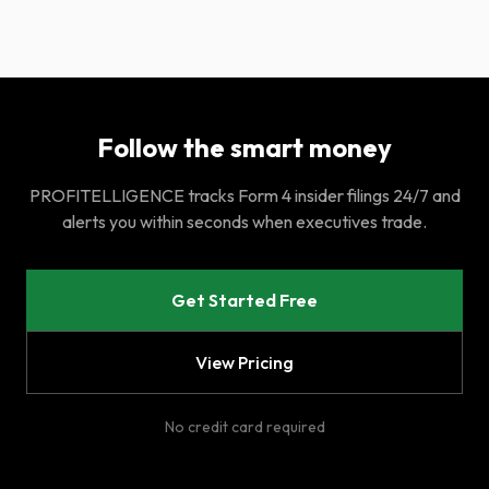
Follow the smart money
PROFITELLIGENCE tracks Form 4 insider filings 24/7 and
alerts you within seconds when executives trade.
Get Started Free
View Pricing
No credit card required