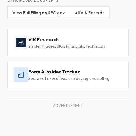
OFFICIAL SEC DOCUMENTS
View Full Filing on SEC.gov
All VIK Form 4s
VIK Research
Insider trades, 8Ks, financials, technicals
Form 4 Insider Tracker
See what executives are buying and selling
ADVERTISEMENT