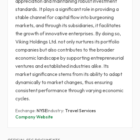
appreciation and maintaining robust investment
standards. It plays a significant role in providing a
stable channel for capital flow into burgeoning
markets, and through its subsidiaries, it facilitates
the growth of innovative enterprises. By doing so,
Viking Holdings Ltd. not only nurtures its portfolio
companies but also contributes to the broader
economic landscape by supporting entrepreneurial
ventures and established industries alike. Its
market significance stems from its ability to adapt
dynamically to market changes, thus ensuring
consistent performance through varying economic
cycles.
Exchange:
NYSE
Industry:
Travel Services
Company Website