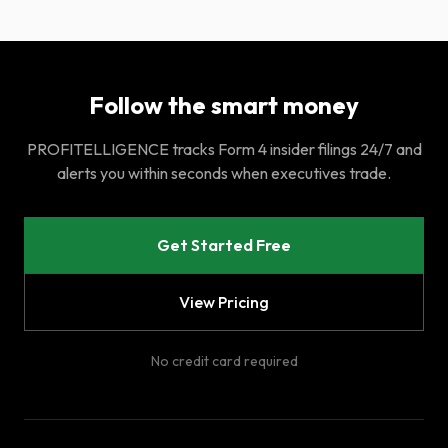
Follow the smart money
PROFITELLIGENCE tracks Form 4 insider filings 24/7 and
alerts you within seconds when executives trade.
Get Started Free
View Pricing
No credit card required