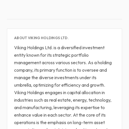
ABOUT VIKING HOLDINGS LTD.
Viking Holdings Ltd. is a diversified investment
entity known for its strategic portfolio
management across various sectors. As a holding
company, its primary function is to oversee and
manage the diverse investments under its
umbrella, optimizing for efficiency and growth.
Viking Holdings engages in capital allocation in
industries such as real estate, energy, technology,
and manufacturing, leveraging its expertise to
enhance value in each sector. At the core of its
operations is the emphasis on long-term asset