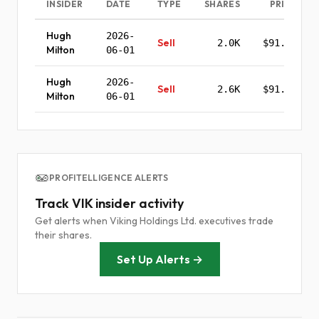
INSIDER
DATE
TYPE
SHARES
PRICE
Hugh
2026-
Sell
2.0K
$91.94
Milton
06-01
Hugh
2026-
Sell
2.6K
$91.40
Milton
06-01
PROFITELLIGENCE ALERTS
Track VIK insider activity
Get alerts when Viking Holdings Ltd. executives trade
their shares.
Set Up Alerts →