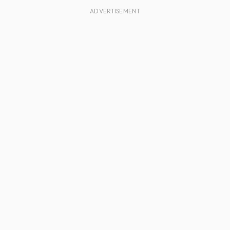
ADVERTISEMENT