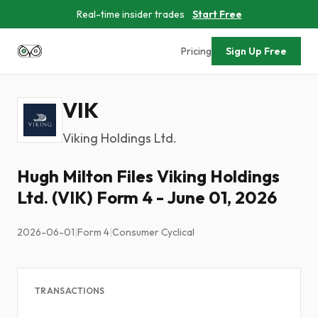
Real-time insider trades
Start Free
Pricing
Sign Up Free
VIK
Viking Holdings Ltd.
Hugh Milton Files Viking Holdings
Ltd. (VIK) Form 4 - June 01, 2026
2026-06-01
|
Form 4
|
Consumer Cyclical
TRANSACTIONS