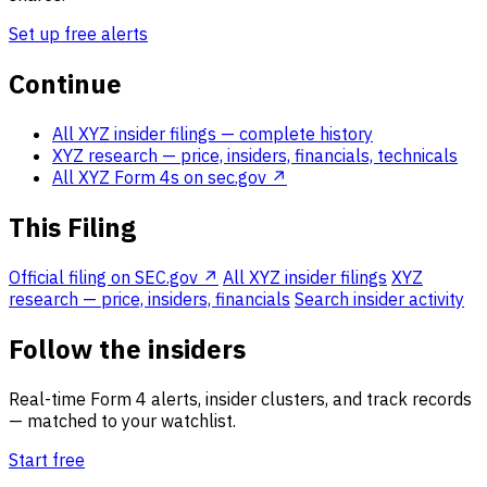
Set up free alerts
Continue
All XYZ insider filings
— complete history
XYZ research
— price, insiders, financials, technicals
All XYZ Form 4s on sec.gov ↗
This Filing
Official filing on SEC.gov ↗
All XYZ insider filings
XYZ
research — price, insiders, financials
Search insider activity
Follow the insiders
Real-time Form 4 alerts, insider clusters, and track records
— matched to your watchlist.
Start free