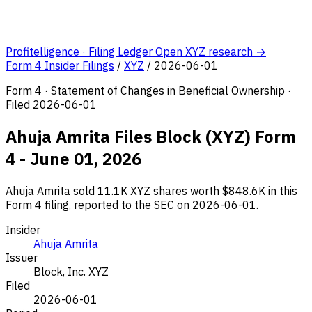
Profitelligence · Filing Ledger
Open XYZ research →
Form 4 Insider Filings
/
XYZ
/
2026-06-01
Form 4 · Statement of Changes in Beneficial Ownership ·
Filed 2026-06-01
Ahuja Amrita Files Block (XYZ) Form
4 - June 01, 2026
Ahuja Amrita sold 11.1K XYZ shares worth $848.6K in this
Form 4 filing, reported to the SEC on 2026-06-01.
Insider
Ahuja Amrita
Issuer
Block, Inc.
XYZ
Filed
2026-06-01