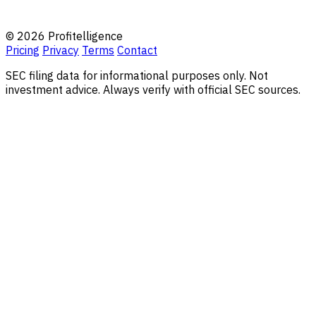
© 2026 Profitelligence
Pricing
Privacy
Terms
Contact
SEC filing data for informational purposes only. Not
investment advice. Always verify with official SEC sources.