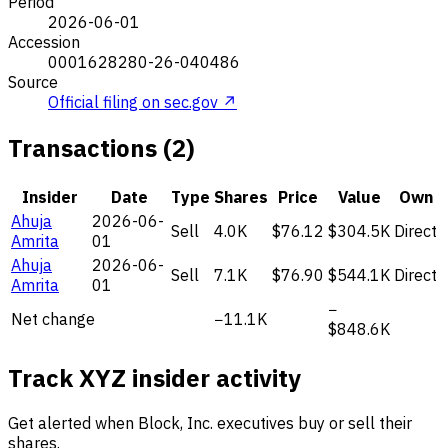
Period
2026-06-01
Accession
0001628280-26-040486
Source
Official filing on sec.gov ↗
Transactions (2)
Insider
Date
Type
Shares
Price
Value
Own
Ahuja
2026-06-
Sell
4.0K
$76.12
$304.5K
Direct
Amrita
01
Ahuja
2026-06-
Sell
7.1K
$76.90
$544.1K
Direct
Amrita
01
−
Net change
−11.1K
$848.6K
Track XYZ insider activity
Get alerted when Block, Inc. executives buy or sell their
shares.