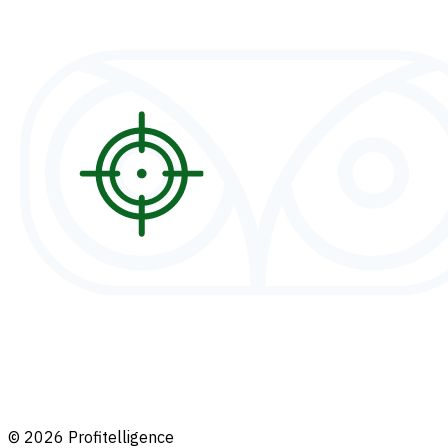
© 2026 Profitelligence