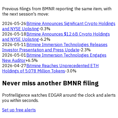
Previous filings from BMNR reporting the same item, with
the next session's move:
2026-05-26
Bitmine Announces Significant Crypto Holdings
and NYSE Uplisting
-0.3%
2026-05-18
Bitmine Announces $12.6B Crypto Holdings
and NYSE Uplisting
-6.2%
2026-05-11
Bitmine Immersion Technologies Releases
Investor Presentation and Press Update
-2.3%
2026-05-01
Bitmine Immersion Technologies Engages
New Auditor
+6.5%
2026-04-27
Bitmine Reaches Unprecedented ETH
Holdings of 5.078 Million Tokens
-3.0%
Never miss another BMNR filing
Profitelligence watches EDGAR around the clock and alerts
you within seconds.
Set up free alerts