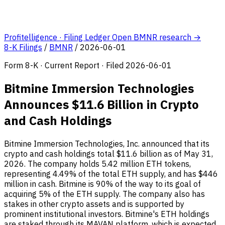
Profitelligence · Filing Ledger
Open BMNR research →
8-K Filings
/
BMNR
/
2026-06-01
Form 8-K · Current Report · Filed 2026-06-01
Bitmine Immersion Technologies
Announces $11.6 Billion in Crypto
and Cash Holdings
Bitmine Immersion Technologies, Inc. announced that its
crypto and cash holdings total $11.6 billion as of May 31,
2026. The company holds 5.42 million ETH tokens,
representing 4.49% of the total ETH supply, and has $446
million in cash. Bitmine is 90% of the way to its goal of
acquiring 5% of the ETH supply. The company also has
stakes in other crypto assets and is supported by
prominent institutional investors. Bitmine's ETH holdings
are staked through its MAVAN platform, which is expected