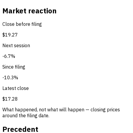
Market reaction
Close before filing
$19.27
Next session
-6.7%
Since filing
-10.3%
Latest close
$17.28
What happened, not what will happen — closing prices
around the filing date.
Precedent