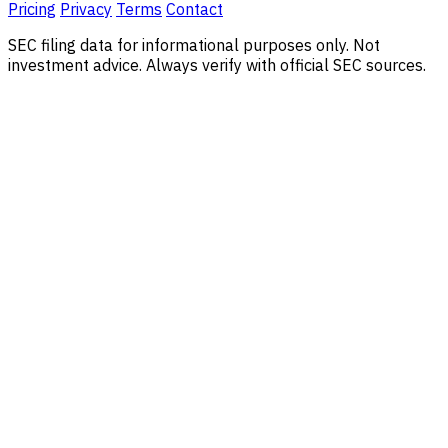
Pricing
Privacy
Terms
Contact
SEC filing data for informational purposes only. Not
investment advice. Always verify with official SEC sources.