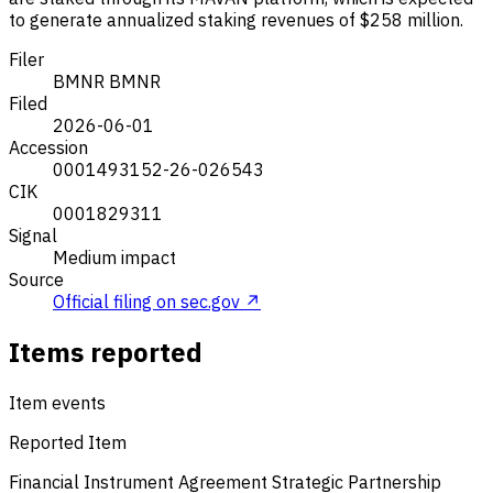
to generate annualized staking revenues of $258 million.
Filer
BMNR
BMNR
Filed
2026-06-01
Accession
0001493152-26-026543
CIK
0001829311
Signal
Medium impact
Source
Official filing on sec.gov ↗
Items reported
Item events
Reported Item
Financial Instrument Agreement
Strategic Partnership