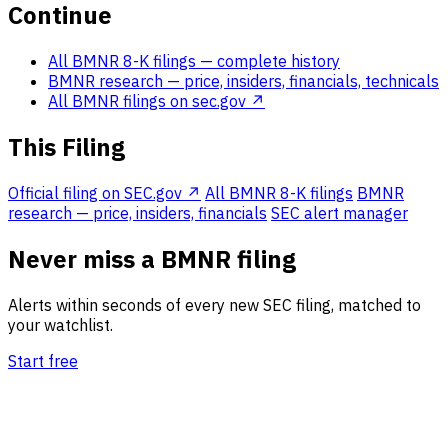
Continue
All BMNR 8-K filings
— complete history
BMNR research
— price, insiders, financials, technicals
All BMNR filings on sec.gov ↗
This Filing
Official filing on SEC.gov ↗
All BMNR 8-K filings
BMNR
research — price, insiders, financials
SEC alert manager
Never miss a BMNR filing
Alerts within seconds of every new SEC filing, matched to
your watchlist.
Start free