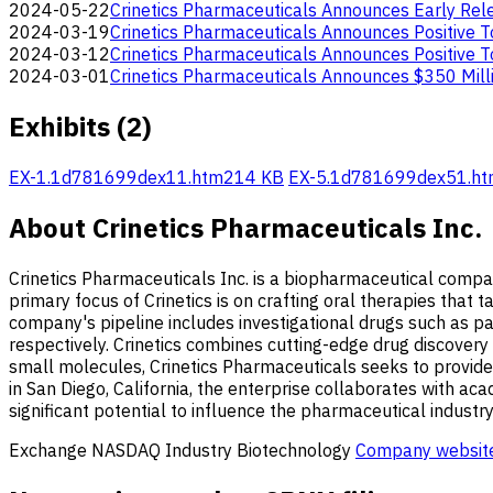
2024-05-22
Crinetics Pharmaceuticals Announces Early Re
2024-03-19
Crinetics Pharmaceuticals Announces Positive 
2024-03-12
Crinetics Pharmaceuticals Announces Positive T
2024-03-01
Crinetics Pharmaceuticals Announces $350 Mill
Exhibits (2)
EX-1.1
d781699dex11.htm
214 KB
EX-5.1
d781699dex51.ht
About Crinetics Pharmaceuticals Inc.
Crinetics Pharmaceuticals Inc. is a biopharmaceutical compa
primary focus of Crinetics is on crafting oral therapies that
company's pipeline includes investigational drugs such as p
respectively. Crinetics combines cutting-edge drug discovery 
small molecules, Crinetics Pharmaceuticals seeks to provide
in San Diego, California, the enterprise collaborates with aca
significant potential to influence the pharmaceutical industr
Exchange
NASDAQ
Industry
Biotechnology
Company websit