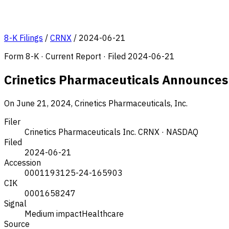
8-K Filings
/
CRNX
/
2024-06-21
Form 8-K · Current Report · Filed 2024-06-21
Crinetics Pharmaceuticals Announce
On June 21, 2024, Crinetics Pharmaceuticals, Inc.
Filer
Crinetics Pharmaceuticals Inc.
CRNX · NASDAQ
Filed
2024-06-21
Accession
0001193125-24-165903
CIK
0001658247
Signal
Medium impact
Healthcare
Source