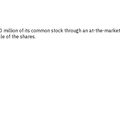
.0 million of its common stock through an at-the-market
le of the shares.