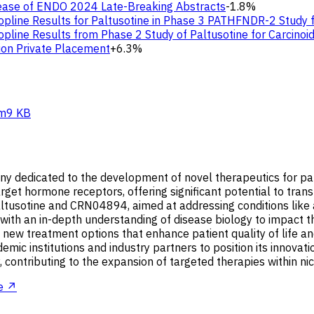
lease of ENDO 2024 Late-Breaking Abstracts
-1.8%
Topline Results for Paltusotine in Phase 3 PATHFNDR-2 Study
opline Results from Phase 2 Study of Paltusotine for Carcino
ion Private Placement
+6.3%
m
9 KB
ny dedicated to the development of novel therapeutics for pat
 target hormone receptors, offering significant potential to tr
altusotine and CRN04894, aimed at addressing conditions like
with an in-depth understanding of disease biology to impact the
 new treatment options that enhance patient quality of life 
demic institutions and industry partners to position its innova
y, contributing to the expansion of targeted therapies within n
e ↗