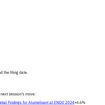
 the filing date.
 next session's move:
nitial Findings for Atumelnant at ENDO 2024
+6.6%