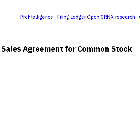
Profitelligence · Filing Ledger
Open CRNX research 
s Sales Agreement for Common Stock