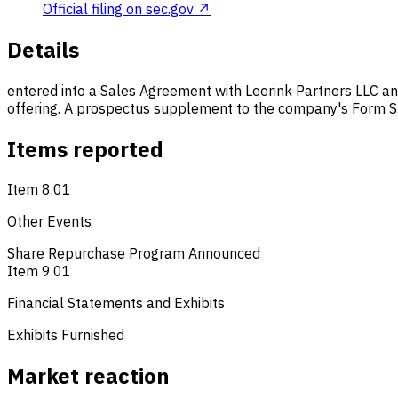
Official filing on sec.gov ↗
Details
entered into a Sales Agreement with Leerink Partners LLC and
offering. A prospectus supplement to the company's Form S-3 
Items reported
Item 8.01
Other Events
Share Repurchase Program Announced
Item 9.01
Financial Statements and Exhibits
Exhibits Furnished
Market reaction