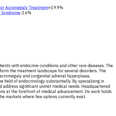
 for Acromegaly Treatment
+19.9%
id Syndrome
-2.6%
ients with endocrine conditions and other rare diseases. The
ansform the treatment landscape for several disorders. The
 acromegaly and congenital adrenal hyperplasia,
 field of endocrinology substantially. By specializing in
and address significant unmet medical needs. Headquartered
tions at the forefront of medical advancement. Its work holds
iche markets where few options currently exist.