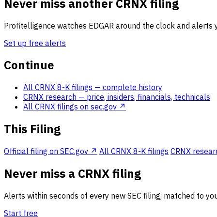
Never miss another CRNX filing
Profitelligence watches EDGAR around the clock and alerts y
Set up free alerts
Continue
All CRNX 8-K filings
— complete history
CRNX research
— price, insiders, financials, technicals
All CRNX filings on sec.gov ↗
This Filing
Official filing on SEC.gov ↗
All CRNX 8-K filings
CRNX research
Never miss a CRNX filing
Alerts within seconds of every new SEC filing, matched to you
Start free