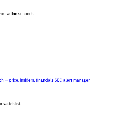
ou within seconds.
 — price, insiders, financials
SEC alert manager
r watchlist.