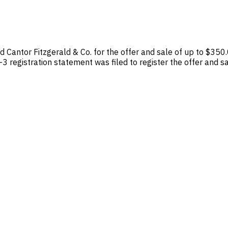
 Cantor Fitzgerald & Co. for the offer and sale of up to $350
registration statement was filed to register the offer and sa