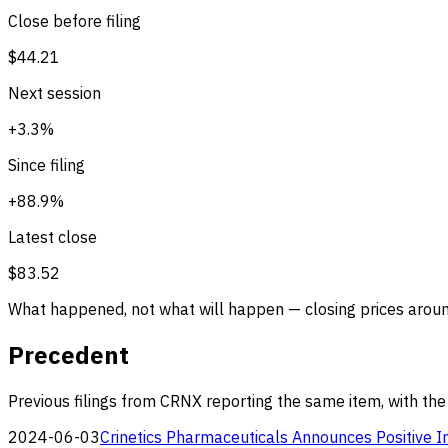
Close before filing
$44.21
Next session
+3.3%
Since filing
+88.9%
Latest close
$83.52
What happened, not what will happen — closing prices around
Precedent
Previous filings from CRNX reporting the same item, with the
2024-06-03
Crinetics Pharmaceuticals Announces Positive I