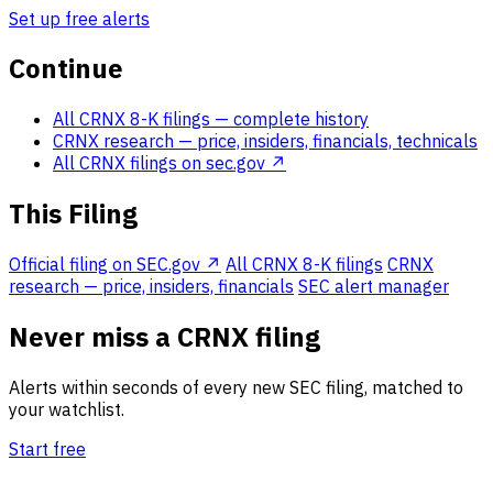
Set up free alerts
Continue
All CRNX 8-K filings
— complete history
CRNX research
— price, insiders, financials, technicals
All CRNX filings on sec.gov ↗
This Filing
Official filing on SEC.gov ↗
All CRNX 8-K filings
CRNX
research — price, insiders, financials
SEC alert manager
Never miss a CRNX filing
Alerts within seconds of every new SEC filing, matched to
your watchlist.
Start free