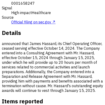
0001658247
Signal
High impact
Healthcare
Source
Official filing on sec.gov ↗
Details
announced that James Hassard, its Chief Operating Officer,
ceased serving effective October 14, 2024. The Company
entered into a Consulting Agreement with Mr. Hassard,
effective October 15, 2024 through January 15, 2025,
under which he will provide up to 20 hours per month of
services related to commercial activities and launch
preparations. Additionally, the Company entered into a
Separation and Release Agreement with Mr. Hassard,
providing him with payments and benefits associated with a
termination without cause. Mr. Hassard's outstanding equity
awards will continue to vest through January 15, 2025.
Items reported