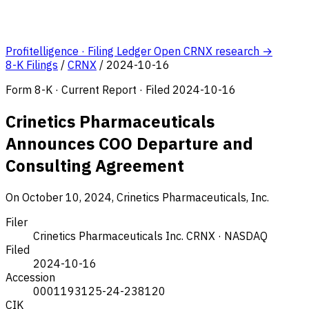
Profitelligence · Filing Ledger
Open CRNX research →
8-K Filings
/
CRNX
/
2024-10-16
Form 8-K · Current Report · Filed 2024-10-16
Crinetics Pharmaceuticals
Announces COO Departure and
Consulting Agreement
On October 10, 2024, Crinetics Pharmaceuticals, Inc.
Filer
Crinetics Pharmaceuticals Inc.
CRNX · NASDAQ
Filed
2024-10-16
Accession
0001193125-24-238120
CIK