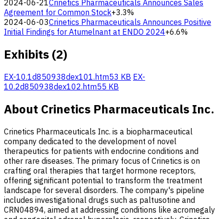
2024-06-21
Crinetics Pharmaceuticals Announces Sales
Agreement for Common Stock
+3.3%
2024-06-03
Crinetics Pharmaceuticals Announces Positive
Initial Findings for Atumelnant at ENDO 2024
+6.6%
Exhibits (2)
EX-10.1
d850938dex101.htm
53 KB
EX-
10.2
d850938dex102.htm
55 KB
About Crinetics Pharmaceuticals Inc.
Crinetics Pharmaceuticals Inc. is a biopharmaceutical
company dedicated to the development of novel
therapeutics for patients with endocrine conditions and
other rare diseases. The primary focus of Crinetics is on
crafting oral therapies that target hormone receptors,
offering significant potential to transform the treatment
landscape for several disorders. The company's pipeline
includes investigational drugs such as paltusotine and
CRN04894, aimed at addressing conditions like acromegaly