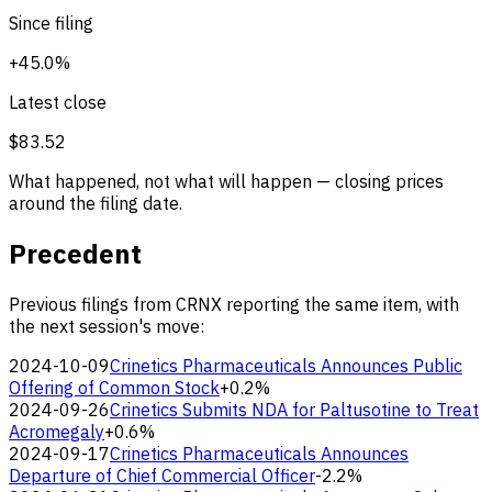
Since filing
+45.0%
Latest close
$83.52
What happened, not what will happen — closing prices
around the filing date.
Precedent
Previous filings from CRNX reporting the same item, with
the next session's move:
2024-10-09
Crinetics Pharmaceuticals Announces Public
Offering of Common Stock
+0.2%
2024-09-26
Crinetics Submits NDA for Paltusotine to Treat
Acromegaly
+0.6%
2024-09-17
Crinetics Pharmaceuticals Announces
Departure of Chief Commercial Officer
-2.2%