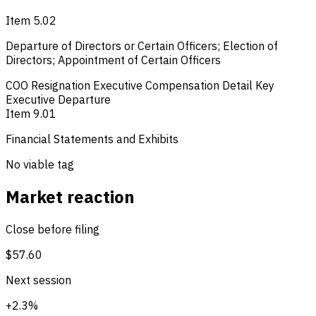
Item 5.02
Departure of Directors or Certain Officers; Election of
Directors; Appointment of Certain Officers
COO Resignation
Executive Compensation Detail
Key
Executive Departure
Item 9.01
Financial Statements and Exhibits
No viable tag
Market reaction
Close before filing
$57.60
Next session
+2.3%