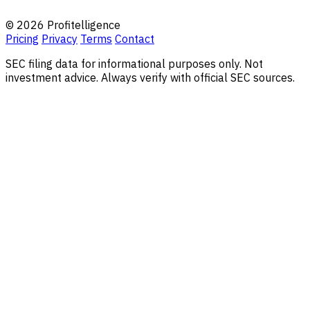
© 2026 Profitelligence
Pricing
Privacy
Terms
Contact
SEC filing data for informational purposes only. Not
investment advice. Always verify with official SEC sources.