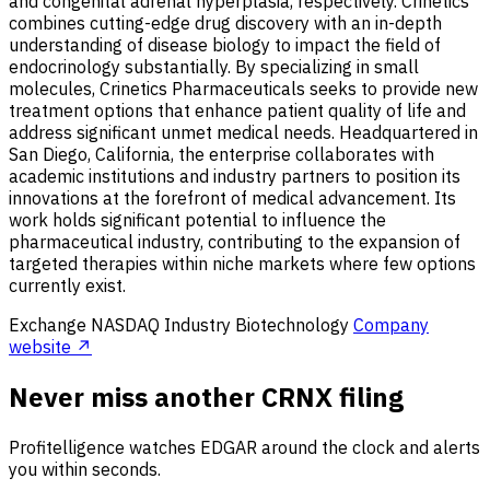
and congenital adrenal hyperplasia, respectively. Crinetics
combines cutting-edge drug discovery with an in-depth
understanding of disease biology to impact the field of
endocrinology substantially. By specializing in small
molecules, Crinetics Pharmaceuticals seeks to provide new
treatment options that enhance patient quality of life and
address significant unmet medical needs. Headquartered in
San Diego, California, the enterprise collaborates with
academic institutions and industry partners to position its
innovations at the forefront of medical advancement. Its
work holds significant potential to influence the
pharmaceutical industry, contributing to the expansion of
targeted therapies within niche markets where few options
currently exist.
Exchange
NASDAQ
Industry
Biotechnology
Company
website ↗
Never miss another CRNX filing
Profitelligence watches EDGAR around the clock and alerts
you within seconds.