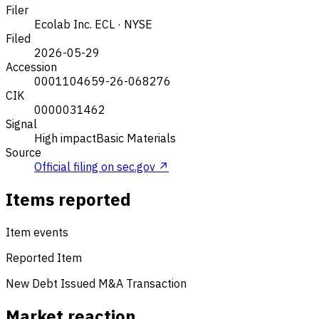
Filer
Ecolab Inc.
ECL · NYSE
Filed
2026-05-29
Accession
0001104659-26-068276
CIK
0000031462
Signal
High impact
Basic Materials
Source
Official filing on sec.gov ↗
Items reported
Item events
Reported Item
New Debt Issued
M&A Transaction
Market reaction