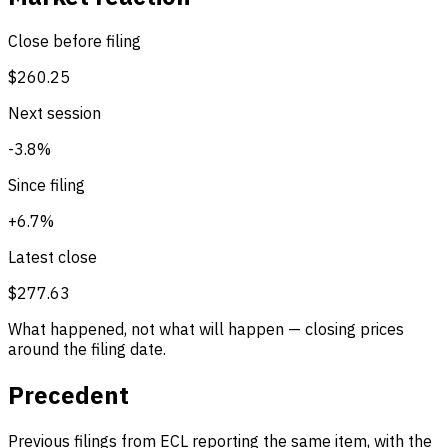
Close before filing
$260.25
Next session
-3.8%
Since filing
+6.7%
Latest close
$277.63
What happened, not what will happen — closing prices
around the filing date.
Precedent
Previous filings from ECL reporting the same item, with the