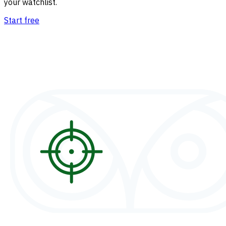
your watchlist.
Start free