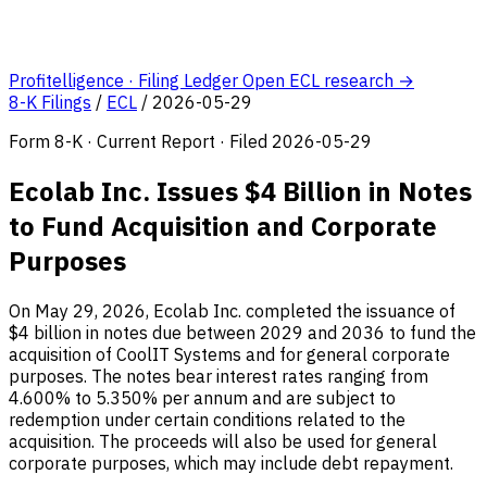
Profitelligence · Filing Ledger
Open ECL research →
8-K Filings
/
ECL
/
2026-05-29
Form 8-K · Current Report · Filed 2026-05-29
Ecolab Inc. Issues $4 Billion in Notes
to Fund Acquisition and Corporate
Purposes
On May 29, 2026, Ecolab Inc. completed the issuance of
$4 billion in notes due between 2029 and 2036 to fund the
acquisition of CoolIT Systems and for general corporate
purposes. The notes bear interest rates ranging from
4.600% to 5.350% per annum and are subject to
redemption under certain conditions related to the
acquisition. The proceeds will also be used for general
corporate purposes, which may include debt repayment.