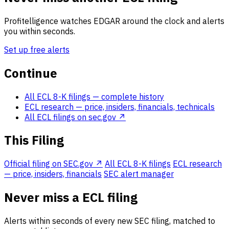
Profitelligence watches EDGAR around the clock and alerts
you within seconds.
Set up free alerts
Continue
All ECL 8-K filings
— complete history
ECL research
— price, insiders, financials, technicals
All ECL filings on sec.gov ↗
This Filing
Official filing on SEC.gov ↗
All ECL 8-K filings
ECL research
— price, insiders, financials
SEC alert manager
Never miss a ECL filing
Alerts within seconds of every new SEC filing, matched to