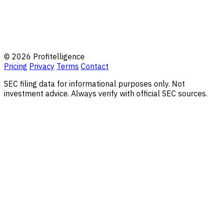
© 2026 Profitelligence
Pricing
Privacy
Terms
Contact
SEC filing data for informational purposes only. Not
investment advice. Always verify with official SEC sources.