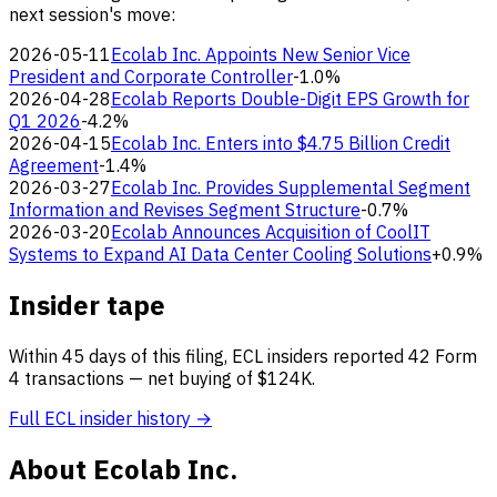
next session's move:
2026-05-11
Ecolab Inc. Appoints New Senior Vice
President and Corporate Controller
-1.0%
2026-04-28
Ecolab Reports Double-Digit EPS Growth for
Q1 2026
-4.2%
2026-04-15
Ecolab Inc. Enters into $4.75 Billion Credit
Agreement
-1.4%
2026-03-27
Ecolab Inc. Provides Supplemental Segment
Information and Revises Segment Structure
-0.7%
2026-03-20
Ecolab Announces Acquisition of CoolIT
Systems to Expand AI Data Center Cooling Solutions
+0.9%
Insider tape
Within 45 days of this filing, ECL insiders reported 42 Form
4 transactions — net buying of $124K.
Full ECL insider history →
About Ecolab Inc.