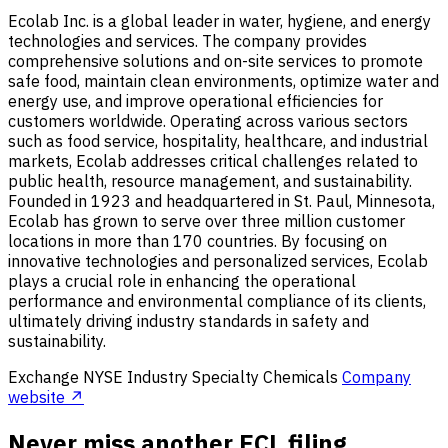
Ecolab Inc. is a global leader in water, hygiene, and energy
technologies and services. The company provides
comprehensive solutions and on-site services to promote
safe food, maintain clean environments, optimize water and
energy use, and improve operational efficiencies for
customers worldwide. Operating across various sectors
such as food service, hospitality, healthcare, and industrial
markets, Ecolab addresses critical challenges related to
public health, resource management, and sustainability.
Founded in 1923 and headquartered in St. Paul, Minnesota,
Ecolab has grown to serve over three million customer
locations in more than 170 countries. By focusing on
innovative technologies and personalized services, Ecolab
plays a crucial role in enhancing the operational
performance and environmental compliance of its clients,
ultimately driving industry standards in safety and
sustainability.
Exchange
NYSE
Industry
Specialty Chemicals
Company
website ↗
Never miss another ECL filing