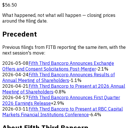
$56.50
What happened, not what will happen — closing prices
around the filing date.
Precedent
Previous filings from FITB reporting the same item, with the
next session's move:
2026-05-08
Fifth Third Bancorp Announces Exchange
Offers and Consent Solicitations Post-Merger
-2.1%
2026-04-24
Fifth Third Bancorp Announces Results of
Annual Meeting of Shareholders
-1.1%
2026-04-21
Fifth Third Bancorp to Present at 2026 Annual
Meeting of Shareholders
-0.8%
2026-04-17
Fifth Third Bancorp Announces First Quarter
2026 Earnings Release
+2.9%
2026-03-11
Fifth Third Bancorp to Present at RBC Capital
Markets Financial Institutions Conference
-6.4%
About Fifth Third Bancorp