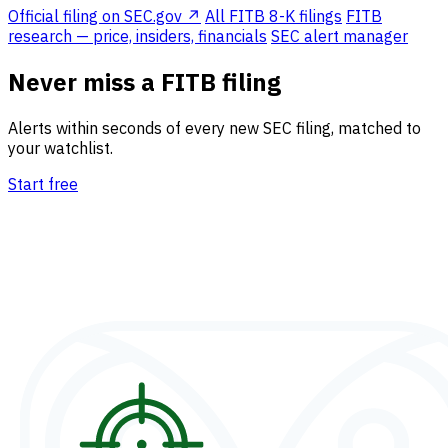
Official filing on SEC.gov ↗
All FITB 8-K filings
FITB
research — price, insiders, financials
SEC alert manager
Never miss a FITB filing
Alerts within seconds of every new SEC filing, matched to
your watchlist.
Start free