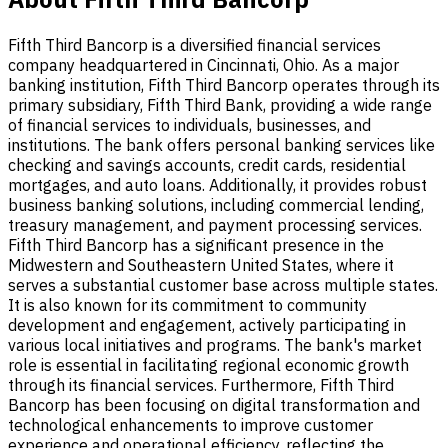
Fifth Third Bancorp is a diversified financial services
company headquartered in Cincinnati, Ohio. As a major
banking institution, Fifth Third Bancorp operates through its
primary subsidiary, Fifth Third Bank, providing a wide range
of financial services to individuals, businesses, and
institutions. The bank offers personal banking services like
checking and savings accounts, credit cards, residential
mortgages, and auto loans. Additionally, it provides robust
business banking solutions, including commercial lending,
treasury management, and payment processing services.
Fifth Third Bancorp has a significant presence in the
Midwestern and Southeastern United States, where it
serves a substantial customer base across multiple states.
It is also known for its commitment to community
development and engagement, actively participating in
various local initiatives and programs. The bank's market
role is essential in facilitating regional economic growth
through its financial services. Furthermore, Fifth Third
Bancorp has been focusing on digital transformation and
technological enhancements to improve customer
experience and operational efficiency, reflecting the