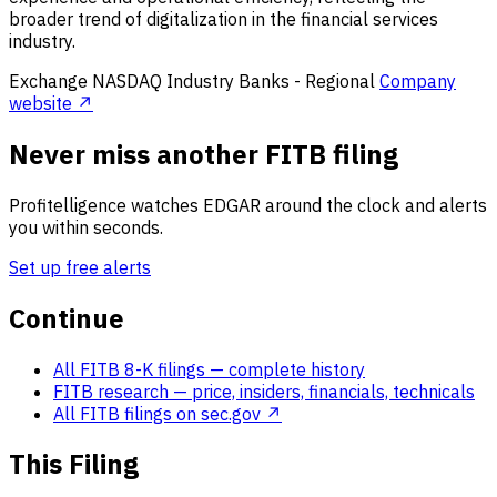
broader trend of digitalization in the financial services
industry.
Exchange
NASDAQ
Industry
Banks - Regional
Company
website ↗
Never miss another FITB filing
Profitelligence watches EDGAR around the clock and alerts
you within seconds.
Set up free alerts
Continue
All FITB 8-K filings
— complete history
FITB research
— price, insiders, financials, technicals
All FITB filings on sec.gov ↗
This Filing