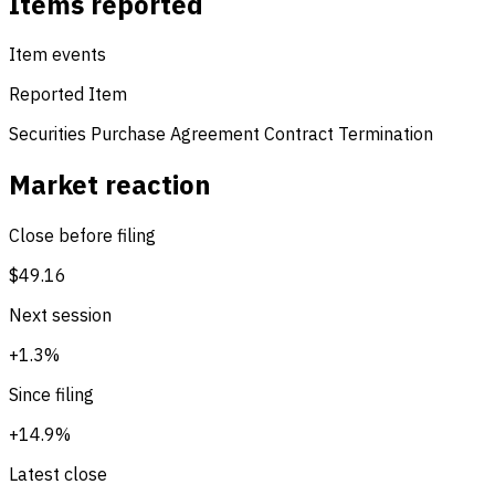
Items reported
Item events
Reported Item
Securities Purchase Agreement
Contract Termination
Market reaction
Close before filing
$49.16
Next session
+1.3%
Since filing
+14.9%
Latest close