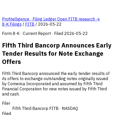
Profitelligence · Filing Ledger
Open FITB research →
8-K Filings
/
FITB
/
2026-05-22
Form 8-K · Current Report · Filed 2026-05-22
Fifth Third Bancorp Announces Early
Tender Results for Note Exchange
Offers
Fifth Third Bancorp announced the early tender results of
its offers to exchange outstanding notes originally issued
by Comerica Incorporated and assumed by Fifth Third
Financial Corporation for new notes issued by Fifth Third
and cash.
Filer
Fifth Third Bancorp
FITB · NASDAQ
Filed