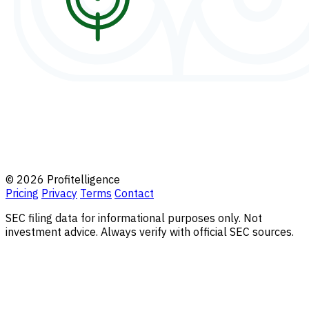
© 2026 Profitelligence
Pricing
Privacy
Terms
Contact
SEC filing data for informational purposes only. Not
investment advice. Always verify with official SEC sources.