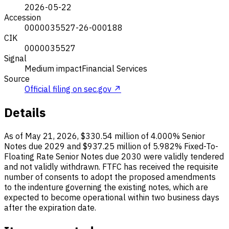
2026-05-22
Accession
0000035527-26-000188
CIK
0000035527
Signal
Medium impact
Financial Services
Source
Official filing on sec.gov ↗
Details
As of May 21, 2026, $330.54 million of 4.000% Senior
Notes due 2029 and $937.25 million of 5.982% Fixed-To-
Floating Rate Senior Notes due 2030 were validly tendered
and not validly withdrawn. FTFC has received the requisite
number of consents to adopt the proposed amendments
to the indenture governing the existing notes, which are
expected to become operational within two business days
after the expiration date.