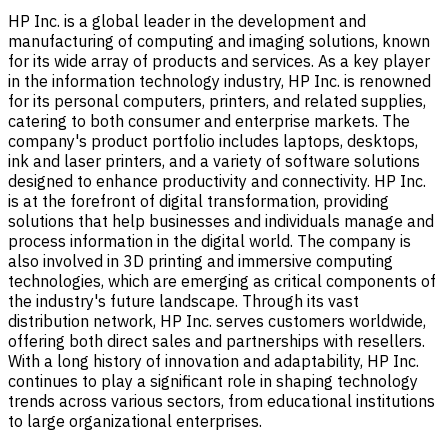
HP Inc. is a global leader in the development and
manufacturing of computing and imaging solutions, known
for its wide array of products and services. As a key player
in the information technology industry, HP Inc. is renowned
for its personal computers, printers, and related supplies,
catering to both consumer and enterprise markets. The
company's product portfolio includes laptops, desktops,
ink and laser printers, and a variety of software solutions
designed to enhance productivity and connectivity. HP Inc.
is at the forefront of digital transformation, providing
solutions that help businesses and individuals manage and
process information in the digital world. The company is
also involved in 3D printing and immersive computing
technologies, which are emerging as critical components of
the industry's future landscape. Through its vast
distribution network, HP Inc. serves customers worldwide,
offering both direct sales and partnerships with resellers.
With a long history of innovation and adaptability, HP Inc.
continues to play a significant role in shaping technology
trends across various sectors, from educational institutions
to large organizational enterprises.