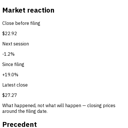
Market reaction
Close before filing
$22.92
Next session
-1.2%
Since filing
+19.0%
Latest close
$27.27
What happened, not what will happen — closing prices
around the filing date.
Precedent