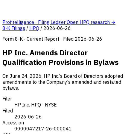
Profitelligence · Filing Ledger
Open HPQ research →
8-K Filings
/
HPQ
/
2026-06-26
Form 8-K · Current Report · Filed 2026-06-26
HP Inc. Amends Director
Qualification Provisions in Bylaws
On June 24, 2026, HP Inc.'s Board of Directors adopted
amendments to the Company's amended and restated
bylaws.
Filer
HP Inc.
HPQ · NYSE
Filed
2026-06-26
Accession
0000047217-26-000041