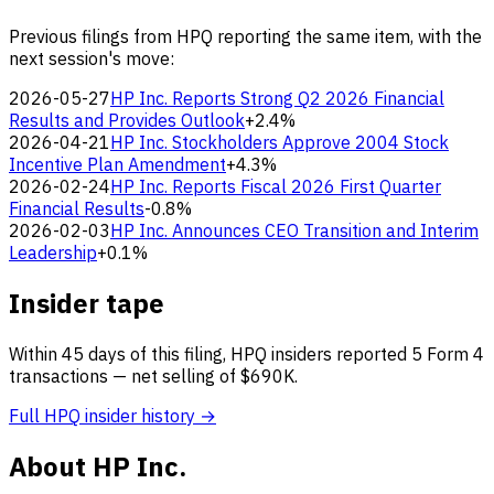
Previous filings from HPQ reporting the same item, with the
next session's move:
2026-05-27
HP Inc. Reports Strong Q2 2026 Financial
Results and Provides Outlook
+2.4%
2026-04-21
HP Inc. Stockholders Approve 2004 Stock
Incentive Plan Amendment
+4.3%
2026-02-24
HP Inc. Reports Fiscal 2026 First Quarter
Financial Results
-0.8%
2026-02-03
HP Inc. Announces CEO Transition and Interim
Leadership
+0.1%
Insider tape
Within 45 days of this filing, HPQ insiders reported 5 Form 4
transactions — net selling of $690K.
Full HPQ insider history →
About HP Inc.