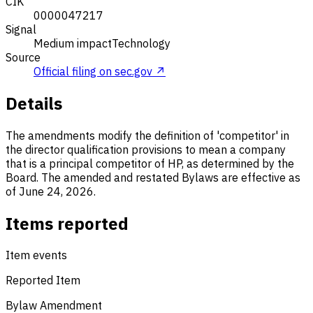
CIK
0000047217
Signal
Medium impact
Technology
Source
Official filing on sec.gov ↗
Details
The amendments modify the definition of 'competitor' in
the director qualification provisions to mean a company
that is a principal competitor of HP, as determined by the
Board. The amended and restated Bylaws are effective as
of June 24, 2026.
Items reported
Item events
Reported Item
Bylaw Amendment