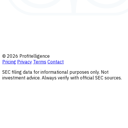
© 2026 Profitelligence
Pricing
Privacy
Terms
Contact
SEC filing data for informational purposes only. Not
investment advice. Always verify with official SEC sources.