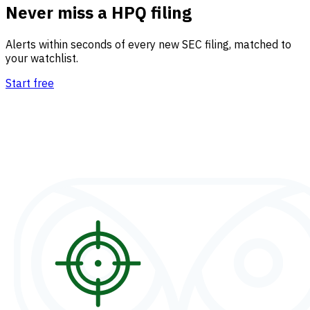
Never miss a HPQ filing
Alerts within seconds of every new SEC filing, matched to
your watchlist.
Start free