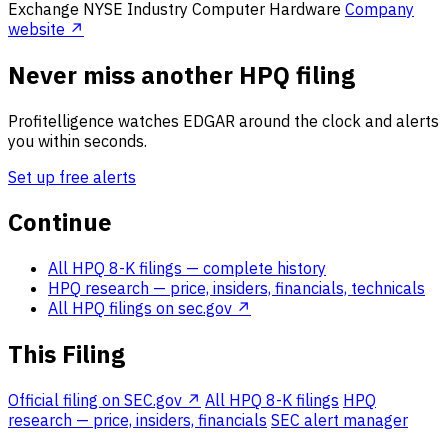
Exchange
NYSE
Industry
Computer Hardware
Company
website ↗
Never miss another HPQ filing
Profitelligence watches EDGAR around the clock and alerts
you within seconds.
Set up free alerts
Continue
All HPQ 8-K filings
— complete history
HPQ research
— price, insiders, financials, technicals
All HPQ filings on sec.gov ↗
This Filing
Official filing on SEC.gov ↗
All HPQ 8-K filings
HPQ
research — price, insiders, financials
SEC alert manager