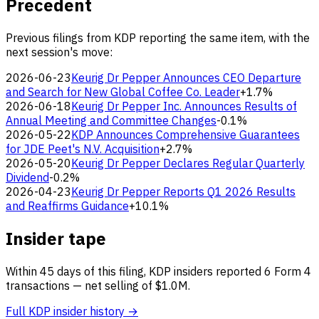
Precedent
Previous filings from KDP reporting the same item, with the
next session's move:
2026-06-23
Keurig Dr Pepper Announces CEO Departure
and Search for New Global Coffee Co. Leader
+1.7%
2026-06-18
Keurig Dr Pepper Inc. Announces Results of
Annual Meeting and Committee Changes
-0.1%
2026-05-22
KDP Announces Comprehensive Guarantees
for JDE Peet's N.V. Acquisition
+2.7%
2026-05-20
Keurig Dr Pepper Declares Regular Quarterly
Dividend
-0.2%
2026-04-23
Keurig Dr Pepper Reports Q1 2026 Results
and Reaffirms Guidance
+10.1%
Insider tape
Within 45 days of this filing, KDP insiders reported 6 Form 4
transactions — net selling of $1.0M.
Full KDP insider history →