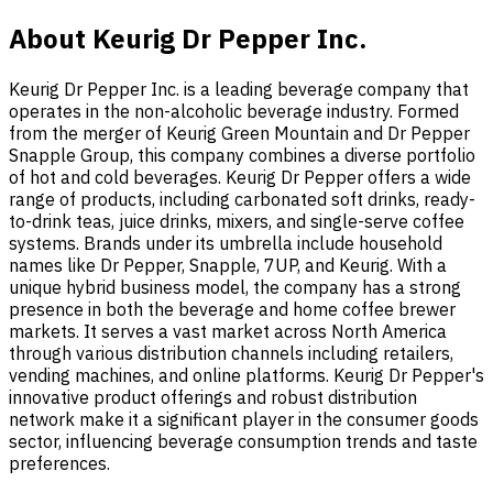
About Keurig Dr Pepper Inc.
Keurig Dr Pepper Inc. is a leading beverage company that
operates in the non-alcoholic beverage industry. Formed
from the merger of Keurig Green Mountain and Dr Pepper
Snapple Group, this company combines a diverse portfolio
of hot and cold beverages. Keurig Dr Pepper offers a wide
range of products, including carbonated soft drinks, ready-
to-drink teas, juice drinks, mixers, and single-serve coffee
systems. Brands under its umbrella include household
names like Dr Pepper, Snapple, 7UP, and Keurig. With a
unique hybrid business model, the company has a strong
presence in both the beverage and home coffee brewer
markets. It serves a vast market across North America
through various distribution channels including retailers,
vending machines, and online platforms. Keurig Dr Pepper's
innovative product offerings and robust distribution
network make it a significant player in the consumer goods
sector, influencing beverage consumption trends and taste
preferences.