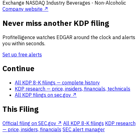
Exchange
NASDAQ
Industry
Beverages - Non-Alcoholic
Company website ↗
Never miss another KDP filing
Profitelligence watches EDGAR around the clock and alerts
you within seconds.
Set up free alerts
Continue
All KDP 8-K filings
— complete history
KDP research
— price, insiders, financials, technicals
All KDP filings on sec.gov ↗
This Filing
Official filing on SEC.gov ↗
All KDP 8-K filings
KDP research
— price, insiders, financials
SEC alert manager