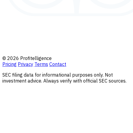
© 2026 Profitelligence
Pricing
Privacy
Terms
Contact
SEC filing data for informational purposes only. Not
investment advice. Always verify with official SEC sources.