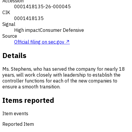
Accession
0001418135-26-000045
CIK
0001418135
Signal
High impact
Consumer Defensive
Source
Official filing on sec.gov ↗
Details
Ms. Stephens, who has served the company for nearly 18
years, will work closely with leadership to establish the
controller functions for each of the new companies to
ensure a smooth transition.
Items reported
Item events
Reported Item