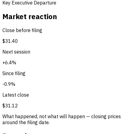
Key Executive Departure
Market reaction
Close before filing
$31.40
Next session
+6.4%
Since filing
-0.9%
Latest close
$31.12
What happened, not what will happen — closing prices
around the filing date.