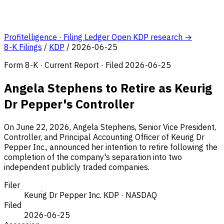
Profitelligence · Filing Ledger
Open KDP research →
8-K Filings
/
KDP
/
2026-06-25
Form 8-K · Current Report · Filed 2026-06-25
Angela Stephens to Retire as Keurig
Dr Pepper's Controller
On June 22, 2026, Angela Stephens, Senior Vice President,
Controller, and Principal Accounting Officer of Keurig Dr
Pepper Inc., announced her intention to retire following the
completion of the company's separation into two
independent publicly traded companies.
Filer
Keurig Dr Pepper Inc.
KDP · NASDAQ
Filed
2026-06-25