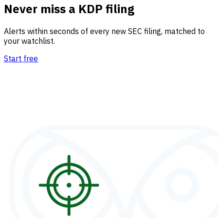
Never miss a KDP filing
Alerts within seconds of every new SEC filing, matched to
your watchlist.
Start free