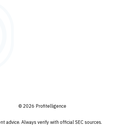
© 2026 Profitelligence
t advice. Always verify with official SEC sources.