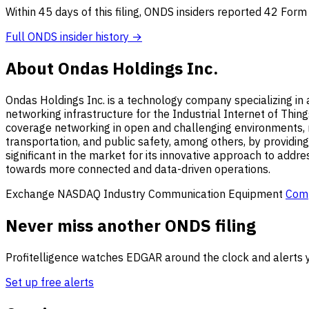
Within 45 days of this filing, ONDS insiders reported 42 Form
Full ONDS insider history →
About Ondas Holdings Inc.
Ondas Holdings Inc. is a technology company specializing in 
networking infrastructure for the Industrial Internet of Thing
coverage networking in open and challenging environments, mak
transportation, and public safety, among others, by providi
significant in the market for its innovative approach to addre
towards more connected and data-driven operations.
Exchange
NASDAQ
Industry
Communication Equipment
Com
Never miss another ONDS filing
Profitelligence watches EDGAR around the clock and alerts y
Set up free alerts