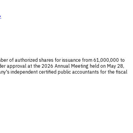
→
ber of authorized shares for issuance from 61,000,000 to
der approval at the 2026 Annual Meeting held on May 28,
ny's independent certified public accountants for the fiscal