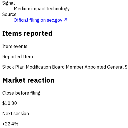
Signal
Medium impact
Technology
Source
Official filing on sec.gov ↗
Items reported
Item events
Reported Item
Stock Plan Modification
Board Member Appointed
General 
Market reaction
Close before filing
$10.80
Next session
+22.4%