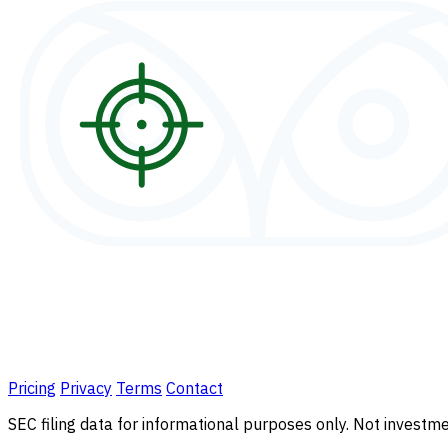
Pricing
Privacy
Terms
Contact
SEC filing data for informational purposes only. Not investmen