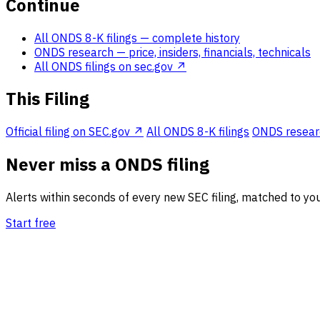
Continue
All ONDS 8-K filings
— complete history
ONDS research
— price, insiders, financials, technicals
All ONDS filings on sec.gov ↗
This Filing
Official filing on SEC.gov ↗
All ONDS 8-K filings
ONDS research
Never miss a ONDS filing
Alerts within seconds of every new SEC filing, matched to you
Start free