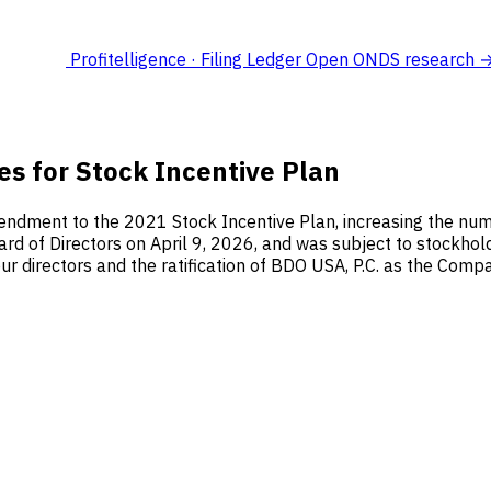
Profitelligence · Filing Ledger
Open ONDS research 
es for Stock Incentive Plan
ndment to the 2021 Stock Incentive Plan, increasing the num
 of Directors on April 9, 2026, and was subject to stockhol
ur directors and the ratification of BDO USA, P.C. as the Compa