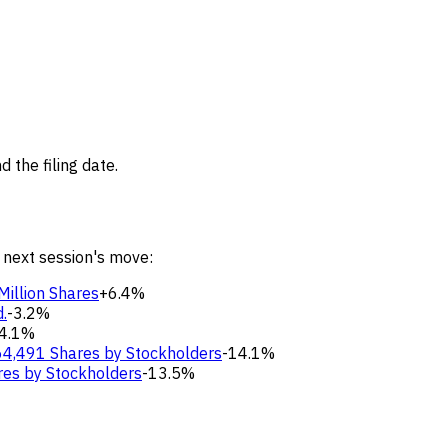
 the filing date.
 next session's move:
Million Shares
+6.4%
.
-3.2%
4.1%
64,491 Shares by Stockholders
-14.1%
res by Stockholders
-13.5%