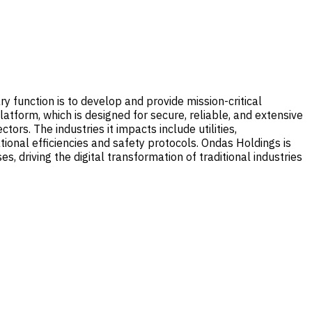
 function is to develop and provide mission-critical
latform, which is designed for secure, reliable, and extensive
rs. The industries it impacts include utilities,
onal efficiencies and safety protocols. Ondas Holdings is
, driving the digital transformation of traditional industries