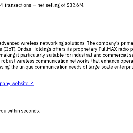
 4 transactions — net selling of $32.6M.
advanced wireless networking solutions. The company's primary
s (IIoT). Ondas Holdings offers its proprietary FullMAX radio p
ing it particularly suitable for industrial and commercial secto
ng robust wireless communication networks that enhance operati
ssing the unique communication needs of large-scale enterprises
pany website ↗
ou within seconds.