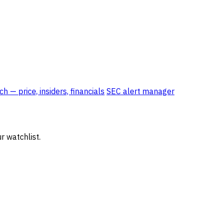
 — price, insiders, financials
SEC alert manager
r watchlist.