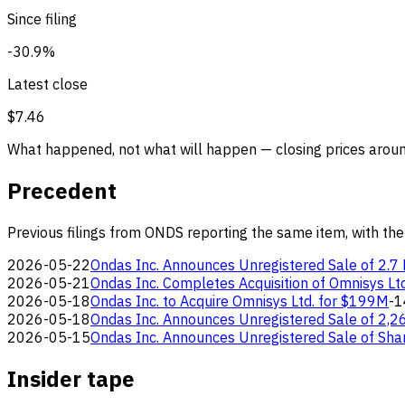
Since filing
-30.9%
Latest close
$7.46
What happened, not what will happen — closing prices around
Precedent
Previous filings from ONDS reporting the same item, with the
2026-05-22
Ondas Inc. Announces Unregistered Sale of 2.7 
2026-05-21
Ondas Inc. Completes Acquisition of Omnisys Ltd
2026-05-18
Ondas Inc. to Acquire Omnisys Ltd. for $199M
-1
2026-05-18
Ondas Inc. Announces Unregistered Sale of 2,2
2026-05-15
Ondas Inc. Announces Unregistered Sale of Sha
Insider tape