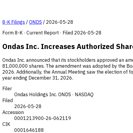
8-K Filings
/
ONDS
/
2026-05-28
Form 8-K · Current Report · Filed 2026-05-28
Ondas Inc. Increases Authorized Shar
Ondas Inc. announced that its stockholders approved an ame
81,000,000 shares. The amendment was adopted by the Board
2026. Additionally, the Annual Meeting saw the election of fo
year ending December 31, 2026.
Filer
Ondas Holdings Inc.
ONDS · NASDAQ
Filed
2026-05-28
Accession
0001213900-26-062119
CIK
0001646188