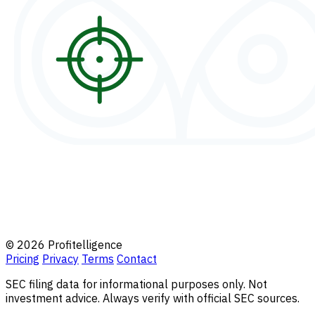
© 2026 Profitelligence
Pricing
Privacy
Terms
Contact
SEC filing data for informational purposes only. Not
investment advice. Always verify with official SEC sources.