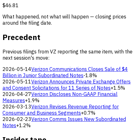
$46.81
What happened, not what will happen — closing prices
around the filing date.
Precedent
Previous filings from VZ reporting the same item, with the
next session's move:
2026-05-14
Verizon Communications Closes Sale of $4
Billion in Junior Subordinated Notes
-1.8%
2026-05-11
Verizon Announces Private Exchange Offers
and Consent Solicitations for 11 Series of Notes
+1.5%
2026-04-27
Verizon Discloses Non-GAAP Financial
Measures
+1.9%
2026-03-13
Verizon Revises Revenue Reporting for
Consumer and Business Segments
+0.7%
2026-02-23
Verizon Comms Issues New Subordinated
Notes
+1.2%
Insider tape