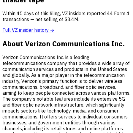
Within 45 days of this filing, VZ insiders reported 44 Form 4
transactions — net selling of $3.4M.
Full VZ insider history →
About Verizon Communications Inc.
Verizon Communications Inc. is a leading
telecommunications company that provides a wide array of
communication services and products in the United States
and globally. As a major player in the telecommunication
industry, Verizon's primary function is to deliver wireless
communications, broadband, and fiber optic services,
aiming to keep people connected across various platforms.
The company’s notable features include its extensive 5G
and fiber optic network infrastructure, which significantly
impacts sectors like technology, media, and consumer
communications. It offers services to individual consumers,
businesses, and government entities through various
channels, including its retail stores and online platforms.