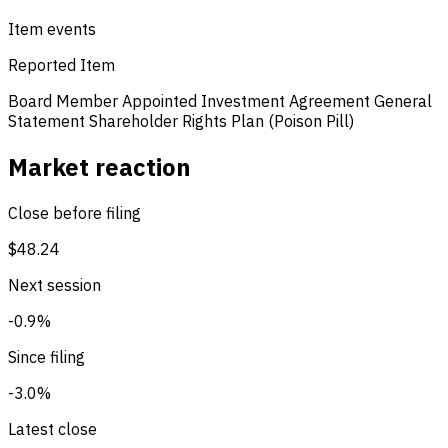
Item events
Reported Item
Board Member Appointed
Investment Agreement
General
Statement
Shareholder Rights Plan (Poison Pill)
Market reaction
Close before filing
$48.24
Next session
-0.9%
Since filing
-3.0%
Latest close