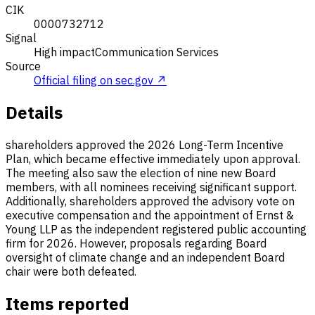
CIK
0000732712
Signal
High impact
Communication Services
Source
Official filing on sec.gov ↗
Details
shareholders approved the 2026 Long-Term Incentive
Plan, which became effective immediately upon approval.
The meeting also saw the election of nine new Board
members, with all nominees receiving significant support.
Additionally, shareholders approved the advisory vote on
executive compensation and the appointment of Ernst &
Young LLP as the independent registered public accounting
firm for 2026. However, proposals regarding Board
oversight of climate change and an independent Board
chair were both defeated.
Items reported