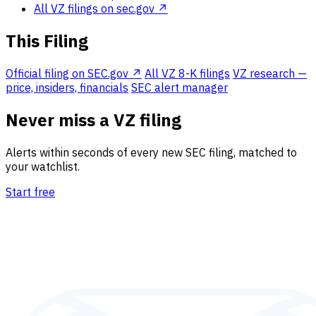
All VZ filings on sec.gov ↗
This Filing
Official filing on SEC.gov ↗
All VZ 8-K filings
VZ research —
price, insiders, financials
SEC alert manager
Never miss a VZ filing
Alerts within seconds of every new SEC filing, matched to
your watchlist.
Start free