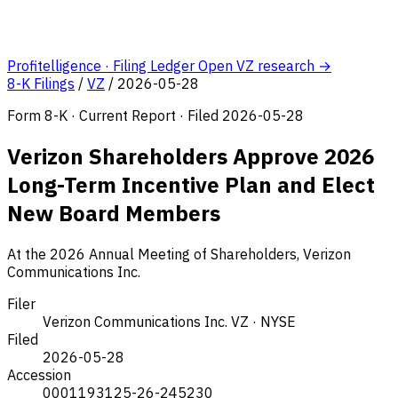
Profitelligence · Filing Ledger
Open VZ research →
8-K Filings
/
VZ
/
2026-05-28
Form 8-K · Current Report · Filed 2026-05-28
Verizon Shareholders Approve 2026
Long-Term Incentive Plan and Elect
New Board Members
At the 2026 Annual Meeting of Shareholders, Verizon
Communications Inc.
Filer
Verizon Communications Inc.
VZ · NYSE
Filed
2026-05-28
Accession
0001193125-26-245230