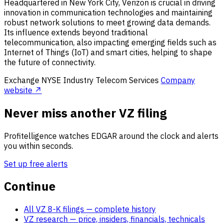
Headquartered in New York City, Verizon is crucial in driving
innovation in communication technologies and maintaining
robust network solutions to meet growing data demands.
Its influence extends beyond traditional
telecommunication, also impacting emerging fields such as
Internet of Things (IoT) and smart cities, helping to shape
the future of connectivity.
Exchange
NYSE
Industry
Telecom Services
Company
website ↗
Never miss another VZ filing
Profitelligence watches EDGAR around the clock and alerts
you within seconds.
Set up free alerts
Continue
All VZ 8-K filings
— complete history
VZ research
— price, insiders, financials, technicals