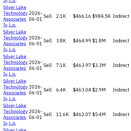
Iv, L.p.
Silver Lake
Technology
2026-
Sell
2.1K
$466.16
$984.5K
Indirect
Associates
06-01
Iv, L.p.
Silver Lake
Technology
2026-
Sell
3.8K
$464.99
$1.8M
Indirect
Associates
06-01
Iv, L.p.
Silver Lake
Technology
2026-
Sell
7.1K
$463.97
$3.3M
Indirect
Associates
06-01
Iv, L.p.
Silver Lake
Technology
2026-
Sell
6.4K
$463.04
$2.9M
Indirect
Associates
06-01
Iv, L.p.
Silver Lake
Technology
2026-
Sell
11.6K
$462.07
$5.4M
Indirect
Associates
06-01
Iv, L.p.
Silver Lake