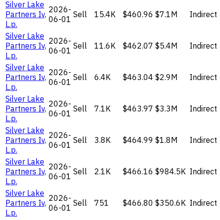
Silver Lake
2026-
Partners Iv,
Sell
15.4K
$460.96
$7.1M
Indirect
06-01
L.p.
Silver Lake
2026-
Partners Iv,
Sell
11.6K
$462.07
$5.4M
Indirect
06-01
L.p.
Silver Lake
2026-
Partners Iv,
Sell
6.4K
$463.04
$2.9M
Indirect
06-01
L.p.
Silver Lake
2026-
Partners Iv,
Sell
7.1K
$463.97
$3.3M
Indirect
06-01
L.p.
Silver Lake
2026-
Partners Iv,
Sell
3.8K
$464.99
$1.8M
Indirect
06-01
L.p.
Silver Lake
2026-
Partners Iv,
Sell
2.1K
$466.16
$984.5K
Indirect
06-01
L.p.
Silver Lake
2026-
Partners Iv,
Sell
751
$466.80
$350.6K
Indirect
06-01
L.p.