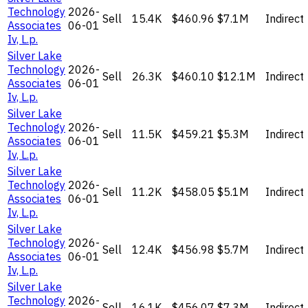
Technology
2026-
Sell
15.4K
$460.96
$7.1M
Indirect
Associates
06-01
Iv, L.p.
Silver Lake
Technology
2026-
Sell
26.3K
$460.10
$12.1M
Indirect
Associates
06-01
Iv, L.p.
Silver Lake
Technology
2026-
Sell
11.5K
$459.21
$5.3M
Indirect
Associates
06-01
Iv, L.p.
Silver Lake
Technology
2026-
Sell
11.2K
$458.05
$5.1M
Indirect
Associates
06-01
Iv, L.p.
Silver Lake
Technology
2026-
Sell
12.4K
$456.98
$5.7M
Indirect
Associates
06-01
Iv, L.p.
Silver Lake
Technology
2026-
Sell
16.1K
$456.07
$7.3M
Indirect