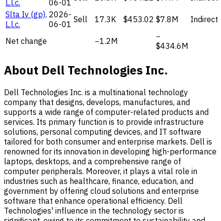
L.l.c.
06-01
Slta Iv (gp),
2026-
Sell
17.3K
$453.02
$7.8M
Indirect
L.l.c.
06-01
−
Net change
−1.2M
$434.6M
About Dell Technologies Inc.
Dell Technologies Inc. is a multinational technology
company that designs, develops, manufactures, and
supports a wide range of computer-related products and
services. Its primary function is to provide infrastructure
solutions, personal computing devices, and IT software
tailored for both consumer and enterprise markets. Dell is
renowned for its innovation in developing high-performance
laptops, desktops, and a comprehensive range of
computer peripherals. Moreover, it plays a vital role in
industries such as healthcare, finance, education, and
government by offering cloud solutions and enterprise
software that enhance operational efficiency. Dell
Technologies' influence in the technology sector is
significant, owing to its commitment to sustainability and