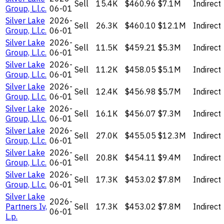
Sell
15.4K
$460.96
$7.1M
Indirect
Group, L.l.c.
06-01
Silver Lake
2026-
Sell
26.3K
$460.10
$12.1M
Indirect
Group, L.l.c.
06-01
Silver Lake
2026-
Sell
11.5K
$459.21
$5.3M
Indirect
Group, L.l.c.
06-01
Silver Lake
2026-
Sell
11.2K
$458.05
$5.1M
Indirect
Group, L.l.c.
06-01
Silver Lake
2026-
Sell
12.4K
$456.98
$5.7M
Indirect
Group, L.l.c.
06-01
Silver Lake
2026-
Sell
16.1K
$456.07
$7.3M
Indirect
Group, L.l.c.
06-01
Silver Lake
2026-
Sell
27.0K
$455.05
$12.3M
Indirect
Group, L.l.c.
06-01
Silver Lake
2026-
Sell
20.8K
$454.11
$9.4M
Indirect
Group, L.l.c.
06-01
Silver Lake
2026-
Sell
17.3K
$453.02
$7.8M
Indirect
Group, L.l.c.
06-01
Silver Lake
2026-
Partners Iv,
Sell
17.3K
$453.02
$7.8M
Indirect
06-01
L.p.