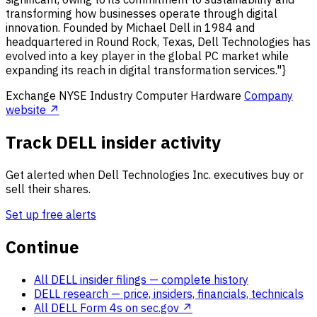
transforming how businesses operate through digital
innovation. Founded by Michael Dell in 1984 and
headquartered in Round Rock, Texas, Dell Technologies has
evolved into a key player in the global PC market while
expanding its reach in digital transformation services."}
Exchange
NYSE
Industry
Computer Hardware
Company
website ↗
Track DELL insider activity
Get alerted when Dell Technologies Inc. executives buy or
sell their shares.
Set up free alerts
Continue
All DELL insider filings
— complete history
DELL research
— price, insiders, financials, technicals
All DELL Form 4s on sec.gov ↗