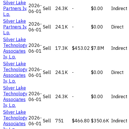
Silver Lake
2026-
Partners Iv,
Sell
24.3K
-
$0.00
Indirect
06-01
L.p.
Silver Lake
2026-
Partners Iv,
Sell
24.1K
-
$0.00
Direct
06-01
L.p.
Silver Lake
Technology
2026-
Sell
17.3K
$453.02
$7.8M
Indirect
Associates
06-01
Iv, L.p.
Silver Lake
Technology
2026-
Sell
24.1K
-
$0.00
Direct
Associates
06-01
Iv, L.p.
Silver Lake
Technology
2026-
Sell
24.3K
-
$0.00
Indirect
Associates
06-01
Iv, L.p.
Silver Lake
Technology
2026-
Sell
751
$466.80
$350.6K
Indirect
Associates
06-01