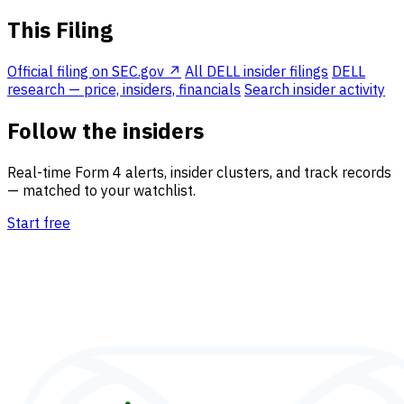
This Filing
Official filing on SEC.gov ↗
All DELL insider filings
DELL
research — price, insiders, financials
Search insider activity
Follow the insiders
Real-time Form 4 alerts, insider clusters, and track records
— matched to your watchlist.
Start free