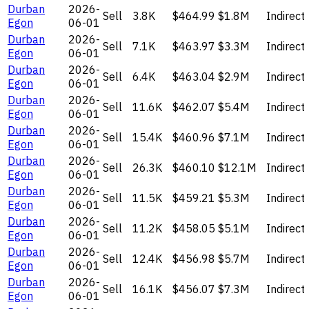
Durban
2026-
Sell
3.8K
$464.99
$1.8M
Indirect
Egon
06-01
Durban
2026-
Sell
7.1K
$463.97
$3.3M
Indirect
Egon
06-01
Durban
2026-
Sell
6.4K
$463.04
$2.9M
Indirect
Egon
06-01
Durban
2026-
Sell
11.6K
$462.07
$5.4M
Indirect
Egon
06-01
Durban
2026-
Sell
15.4K
$460.96
$7.1M
Indirect
Egon
06-01
Durban
2026-
Sell
26.3K
$460.10
$12.1M
Indirect
Egon
06-01
Durban
2026-
Sell
11.5K
$459.21
$5.3M
Indirect
Egon
06-01
Durban
2026-
Sell
11.2K
$458.05
$5.1M
Indirect
Egon
06-01
Durban
2026-
Sell
12.4K
$456.98
$5.7M
Indirect
Egon
06-01
Durban
2026-
Sell
16.1K
$456.07
$7.3M
Indirect
Egon
06-01