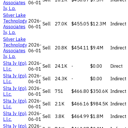
Associates
06-01
Iv, L.p.
Silver Lake
Technology
2026-
Sell
27.0K
$455.05
$12.3M
Indirect
Associates
06-01
Iv, L.p.
Silver Lake
Technology
2026-
Sell
20.8K
$454.11
$9.4M
Indirect
Associates
06-01
Iv, L.p.
Slta Iv (gp),
2026-
Sell
24.1K
-
$0.00
Direct
L.l.c.
06-01
Slta Iv (gp),
2026-
Sell
24.3K
-
$0.00
Indirect
L.l.c.
06-01
Slta Iv (gp),
2026-
Sell
751
$466.80
$350.6K
Indirect
L.l.c.
06-01
Slta Iv (gp),
2026-
Sell
2.1K
$466.16
$984.5K
Indirect
L.l.c.
06-01
Slta Iv (gp),
2026-
Sell
3.8K
$464.99
$1.8M
Indirect
L.l.c.
06-01
Slta Iv (gp),
2026-