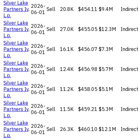
Silver Lake
2026-
Partners Iv,
Sell
20.8K
$454.11
$9.4M
Indirect
06-01
L.p.
Silver Lake
2026-
Partners Iv,
Sell
27.0K
$455.05
$12.3M
Indirect
06-01
L.p.
Silver Lake
2026-
Partners Iv,
Sell
16.1K
$456.07
$7.3M
Indirect
06-01
L.p.
Silver Lake
2026-
Partners Iv,
Sell
12.4K
$456.98
$5.7M
Indirect
06-01
L.p.
Silver Lake
2026-
Partners Iv,
Sell
11.2K
$458.05
$5.1M
Indirect
06-01
L.p.
Silver Lake
2026-
Partners Iv,
Sell
11.5K
$459.21
$5.3M
Indirect
06-01
L.p.
Silver Lake
2026-
Partners Iv,
Sell
26.3K
$460.10
$12.1M
Indirect
06-01
L.p.