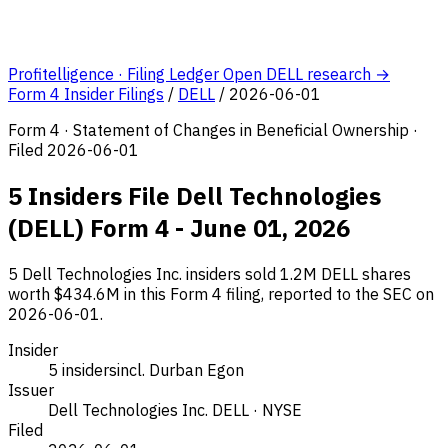
Profitelligence · Filing Ledger
Open DELL research →
Form 4 Insider Filings
/
DELL
/
2026-06-01
Form 4 · Statement of Changes in Beneficial Ownership ·
Filed 2026-06-01
5 Insiders File Dell Technologies
(DELL) Form 4 - June 01, 2026
5 Dell Technologies Inc. insiders sold 1.2M DELL shares
worth $434.6M in this Form 4 filing, reported to the SEC on
2026-06-01.
Insider
5 insiders
incl. Durban Egon
Issuer
Dell Technologies Inc.
DELL · NYSE
Filed