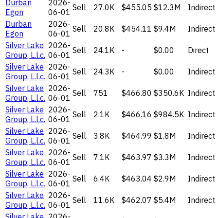
Durban
2026-
Sell
27.0K
$455.05
$12.3M
Indirect
Egon
06-01
Durban
2026-
Sell
20.8K
$454.11
$9.4M
Indirect
Egon
06-01
Silver Lake
2026-
Sell
24.1K
-
$0.00
Direct
Group, L.l.c.
06-01
Silver Lake
2026-
Sell
24.3K
-
$0.00
Indirect
Group, L.l.c.
06-01
Silver Lake
2026-
Sell
751
$466.80
$350.6K
Indirect
Group, L.l.c.
06-01
Silver Lake
2026-
Sell
2.1K
$466.16
$984.5K
Indirect
Group, L.l.c.
06-01
Silver Lake
2026-
Sell
3.8K
$464.99
$1.8M
Indirect
Group, L.l.c.
06-01
Silver Lake
2026-
Sell
7.1K
$463.97
$3.3M
Indirect
Group, L.l.c.
06-01
Silver Lake
2026-
Sell
6.4K
$463.04
$2.9M
Indirect
Group, L.l.c.
06-01
Silver Lake
2026-
Sell
11.6K
$462.07
$5.4M
Indirect
Group, L.l.c.
06-01
Silver Lake
2026-