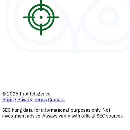
© 2026 Profitelligence
Pricing
Privacy
Terms
Contact
SEC filing data for informational purposes only. Not
investment advice. Always verify with official SEC sources.