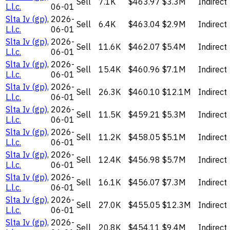
Sell
7.1K
$463.97
$3.3M
Indirect
L.l.c.
06-01
Slta Iv (gp),
2026-
Sell
6.4K
$463.04
$2.9M
Indirect
L.l.c.
06-01
Slta Iv (gp),
2026-
Sell
11.6K
$462.07
$5.4M
Indirect
L.l.c.
06-01
Slta Iv (gp),
2026-
Sell
15.4K
$460.96
$7.1M
Indirect
L.l.c.
06-01
Slta Iv (gp),
2026-
Sell
26.3K
$460.10
$12.1M
Indirect
L.l.c.
06-01
Slta Iv (gp),
2026-
Sell
11.5K
$459.21
$5.3M
Indirect
L.l.c.
06-01
Slta Iv (gp),
2026-
Sell
11.2K
$458.05
$5.1M
Indirect
L.l.c.
06-01
Slta Iv (gp),
2026-
Sell
12.4K
$456.98
$5.7M
Indirect
L.l.c.
06-01
Slta Iv (gp),
2026-
Sell
16.1K
$456.07
$7.3M
Indirect
L.l.c.
06-01
Slta Iv (gp),
2026-
Sell
27.0K
$455.05
$12.3M
Indirect
L.l.c.
06-01
Slta Iv (gp),
2026-
Sell
20.8K
$454.11
$9.4M
Indirect