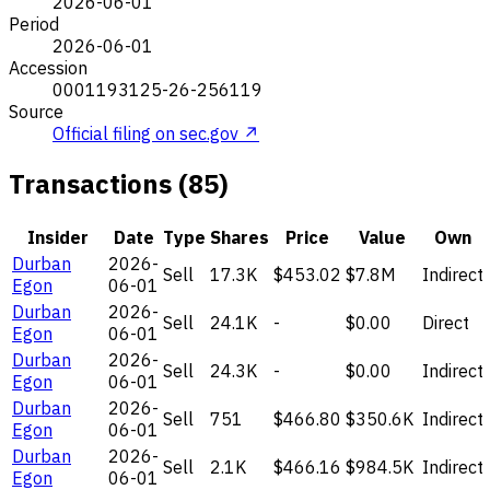
2026-06-01
Period
2026-06-01
Accession
0001193125-26-256119
Source
Official filing on sec.gov ↗
Transactions (85)
Insider
Date
Type
Shares
Price
Value
Own
Durban
2026-
Sell
17.3K
$453.02
$7.8M
Indirect
Egon
06-01
Durban
2026-
Sell
24.1K
-
$0.00
Direct
Egon
06-01
Durban
2026-
Sell
24.3K
-
$0.00
Indirect
Egon
06-01
Durban
2026-
Sell
751
$466.80
$350.6K
Indirect
Egon
06-01
Durban
2026-
Sell
2.1K
$466.16
$984.5K
Indirect
Egon
06-01