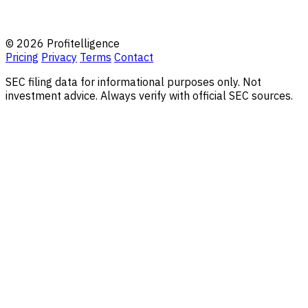
© 2026 Profitelligence
Pricing
Privacy
Terms
Contact
SEC filing data for informational purposes only. Not
investment advice. Always verify with official SEC sources.