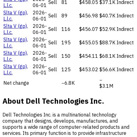
Sell
81
$458.05
$37.1K
Indirect
L.l.c.
06-01
Slta V (gp),
2026-
Sell
89
$456.98
$40.7K
Indirect
L.l.c.
06-01
Slta V (gp),
2026-
Sell
116
$456.07
$52.9K
Indirect
L.l.c.
06-01
Slta V (gp),
2026-
Sell
195
$455.05
$88.7K
Indirect
L.l.c.
06-01
Slta V (gp),
2026-
Sell
150
$454.11
$68.1K
Indirect
L.l.c.
06-01
Slta V (gp),
2026-
Sell
125
$453.02
$56.6K
Indirect
L.l.c.
06-01
−
Net change
−6.8K
$3.1M
About Dell Technologies Inc.
Dell Technologies Inc. is a multinational technology
company that designs, develops, manufactures, and
supports a wide range of computer-related products and
services. Its primary function is to provide infrastructure