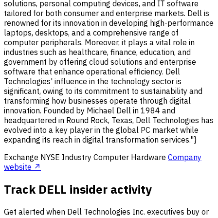
solutions, personal computing devices, and IT software
tailored for both consumer and enterprise markets. Dell is
renowned for its innovation in developing high-performance
laptops, desktops, and a comprehensive range of
computer peripherals. Moreover, it plays a vital role in
industries such as healthcare, finance, education, and
government by offering cloud solutions and enterprise
software that enhance operational efficiency. Dell
Technologies' influence in the technology sector is
significant, owing to its commitment to sustainability and
transforming how businesses operate through digital
innovation. Founded by Michael Dell in 1984 and
headquartered in Round Rock, Texas, Dell Technologies has
evolved into a key player in the global PC market while
expanding its reach in digital transformation services."}
Exchange
NYSE
Industry
Computer Hardware
Company
website ↗
Track DELL insider activity
Get alerted when Dell Technologies Inc. executives buy or