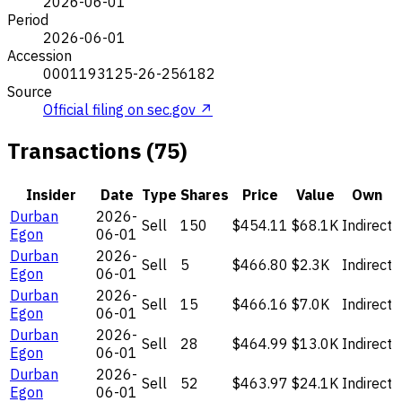
2026-06-01
Period
2026-06-01
Accession
0001193125-26-256182
Source
Official filing on sec.gov ↗
Transactions (75)
Insider
Date
Type
Shares
Price
Value
Own
Durban
2026-
Sell
150
$454.11
$68.1K
Indirect
Egon
06-01
Durban
2026-
Sell
5
$466.80
$2.3K
Indirect
Egon
06-01
Durban
2026-
Sell
15
$466.16
$7.0K
Indirect
Egon
06-01
Durban
2026-
Sell
28
$464.99
$13.0K
Indirect
Egon
06-01
Durban
2026-
Sell
52
$463.97
$24.1K
Indirect
Egon
06-01