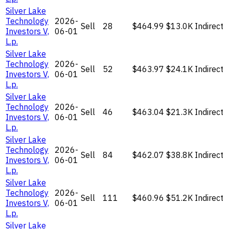
Silver Lake
Technology
2026-
Sell
28
$464.99
$13.0K
Indirect
Investors V,
06-01
L.p.
Silver Lake
Technology
2026-
Sell
52
$463.97
$24.1K
Indirect
Investors V,
06-01
L.p.
Silver Lake
Technology
2026-
Sell
46
$463.04
$21.3K
Indirect
Investors V,
06-01
L.p.
Silver Lake
Technology
2026-
Sell
84
$462.07
$38.8K
Indirect
Investors V,
06-01
L.p.
Silver Lake
Technology
2026-
Sell
111
$460.96
$51.2K
Indirect
Investors V,
06-01
L.p.
Silver Lake