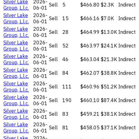
Silver Lake
2026-
Sell
5
$466.80
$2.3K
Indirect
Group, L.l.c.
06-01
Silver Lake
2026-
Sell
15
$466.16
$7.0K
Indirect
Group, L.l.c.
06-01
Silver Lake
2026-
Sell
28
$464.99
$13.0K
Indirect
Group, L.l.c.
06-01
Silver Lake
2026-
Sell
52
$463.97
$24.1K
Indirect
Group, L.l.c.
06-01
Silver Lake
2026-
Sell
46
$463.04
$21.3K
Indirect
Group, L.l.c.
06-01
Silver Lake
2026-
Sell
84
$462.07
$38.8K
Indirect
Group, L.l.c.
06-01
Silver Lake
2026-
Sell
111
$460.96
$51.2K
Indirect
Group, L.l.c.
06-01
Silver Lake
2026-
Sell
190
$460.10
$87.4K
Indirect
Group, L.l.c.
06-01
Silver Lake
2026-
Sell
83
$459.21
$38.1K
Indirect
Group, L.l.c.
06-01
Silver Lake
2026-
Sell
81
$458.05
$37.1K
Indirect
Group, L.l.c.
06-01
Silver Lake
2026-