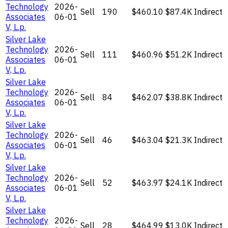
Technology
2026-
Sell
190
$460.10
$87.4K
Indirect
Associates
06-01
V, L.p.
Silver Lake
Technology
2026-
Sell
111
$460.96
$51.2K
Indirect
Associates
06-01
V, L.p.
Silver Lake
Technology
2026-
Sell
84
$462.07
$38.8K
Indirect
Associates
06-01
V, L.p.
Silver Lake
Technology
2026-
Sell
46
$463.04
$21.3K
Indirect
Associates
06-01
V, L.p.
Silver Lake
Technology
2026-
Sell
52
$463.97
$24.1K
Indirect
Associates
06-01
V, L.p.
Silver Lake
Technology
2026-
Sell
28
$464.99
$13.0K
Indirect