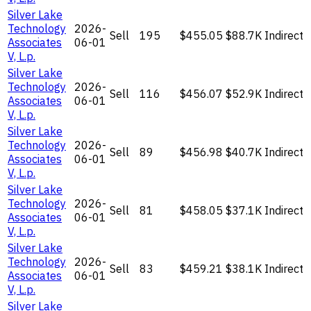
Silver Lake
Technology
2026-
Sell
195
$455.05
$88.7K
Indirect
Associates
06-01
V, L.p.
Silver Lake
Technology
2026-
Sell
116
$456.07
$52.9K
Indirect
Associates
06-01
V, L.p.
Silver Lake
Technology
2026-
Sell
89
$456.98
$40.7K
Indirect
Associates
06-01
V, L.p.
Silver Lake
Technology
2026-
Sell
81
$458.05
$37.1K
Indirect
Associates
06-01
V, L.p.
Silver Lake
Technology
2026-
Sell
83
$459.21
$38.1K
Indirect
Associates
06-01
V, L.p.
Silver Lake