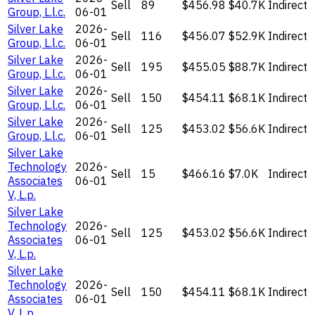
Sell
89
$456.98
$40.7K
Indirect
Group, L.l.c.
06-01
Silver Lake
2026-
Sell
116
$456.07
$52.9K
Indirect
Group, L.l.c.
06-01
Silver Lake
2026-
Sell
195
$455.05
$88.7K
Indirect
Group, L.l.c.
06-01
Silver Lake
2026-
Sell
150
$454.11
$68.1K
Indirect
Group, L.l.c.
06-01
Silver Lake
2026-
Sell
125
$453.02
$56.6K
Indirect
Group, L.l.c.
06-01
Silver Lake
Technology
2026-
Sell
15
$466.16
$7.0K
Indirect
Associates
06-01
V, L.p.
Silver Lake
Technology
2026-
Sell
125
$453.02
$56.6K
Indirect
Associates
06-01
V, L.p.
Silver Lake
Technology
2026-
Sell
150
$454.11
$68.1K
Indirect
Associates
06-01
V, L.p.