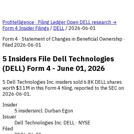
Profitelligence · Filing Ledger
Open DELL research →
Form 4 Insider Filings
/
DELL
/
2026-06-01
Form 4 · Statement of Changes in Beneficial Ownership ·
Filed 2026-06-01
5 Insiders File Dell Technologies
(DELL) Form 4 - June 01, 2026
5 Dell Technologies Inc. insiders sold 6.8K DELL shares
worth $3.1M in this Form 4 filing, reported to the SEC on
2026-06-01.
Insider
5 insiders
incl. Durban Egon
Issuer
Dell Technologies Inc.
DELL · NYSE
Filed