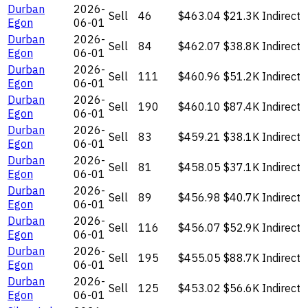
Durban
2026-
Sell
46
$463.04
$21.3K
Indirect
Egon
06-01
Durban
2026-
Sell
84
$462.07
$38.8K
Indirect
Egon
06-01
Durban
2026-
Sell
111
$460.96
$51.2K
Indirect
Egon
06-01
Durban
2026-
Sell
190
$460.10
$87.4K
Indirect
Egon
06-01
Durban
2026-
Sell
83
$459.21
$38.1K
Indirect
Egon
06-01
Durban
2026-
Sell
81
$458.05
$37.1K
Indirect
Egon
06-01
Durban
2026-
Sell
89
$456.98
$40.7K
Indirect
Egon
06-01
Durban
2026-
Sell
116
$456.07
$52.9K
Indirect
Egon
06-01
Durban
2026-
Sell
195
$455.05
$88.7K
Indirect
Egon
06-01
Durban
2026-
Sell
125
$453.02
$56.6K
Indirect
Egon
06-01