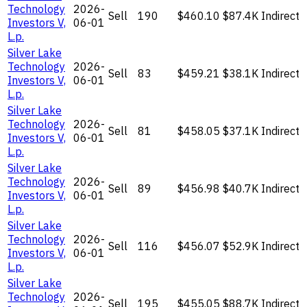
Technology
2026-
Sell
190
$460.10
$87.4K
Indirect
Investors V,
06-01
L.p.
Silver Lake
Technology
2026-
Sell
83
$459.21
$38.1K
Indirect
Investors V,
06-01
L.p.
Silver Lake
Technology
2026-
Sell
81
$458.05
$37.1K
Indirect
Investors V,
06-01
L.p.
Silver Lake
Technology
2026-
Sell
89
$456.98
$40.7K
Indirect
Investors V,
06-01
L.p.
Silver Lake
Technology
2026-
Sell
116
$456.07
$52.9K
Indirect
Investors V,
06-01
L.p.
Silver Lake
Technology
2026-
Sell
195
$455.05
$88.7K
Indirect