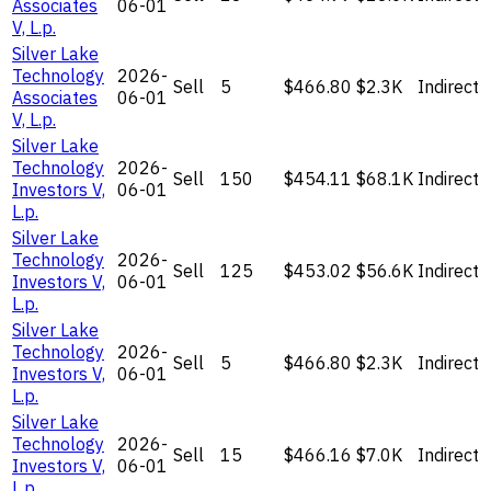
Associates
06-01
V, L.p.
Silver Lake
Technology
2026-
Sell
5
$466.80
$2.3K
Indirect
Associates
06-01
V, L.p.
Silver Lake
Technology
2026-
Sell
150
$454.11
$68.1K
Indirect
Investors V,
06-01
L.p.
Silver Lake
Technology
2026-
Sell
125
$453.02
$56.6K
Indirect
Investors V,
06-01
L.p.
Silver Lake
Technology
2026-
Sell
5
$466.80
$2.3K
Indirect
Investors V,
06-01
L.p.
Silver Lake
Technology
2026-
Sell
15
$466.16
$7.0K
Indirect
Investors V,
06-01
L.p.