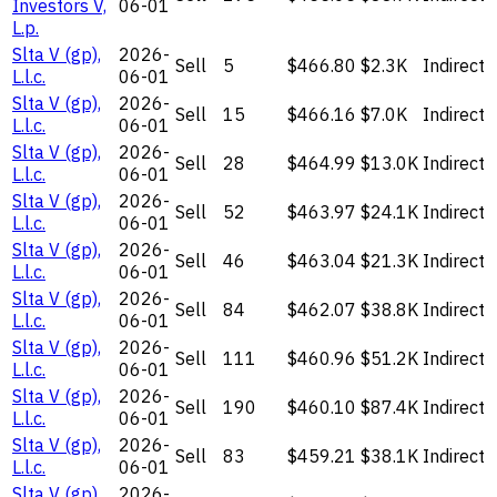
Investors V,
06-01
L.p.
Slta V (gp),
2026-
Sell
5
$466.80
$2.3K
Indirect
L.l.c.
06-01
Slta V (gp),
2026-
Sell
15
$466.16
$7.0K
Indirect
L.l.c.
06-01
Slta V (gp),
2026-
Sell
28
$464.99
$13.0K
Indirect
L.l.c.
06-01
Slta V (gp),
2026-
Sell
52
$463.97
$24.1K
Indirect
L.l.c.
06-01
Slta V (gp),
2026-
Sell
46
$463.04
$21.3K
Indirect
L.l.c.
06-01
Slta V (gp),
2026-
Sell
84
$462.07
$38.8K
Indirect
L.l.c.
06-01
Slta V (gp),
2026-
Sell
111
$460.96
$51.2K
Indirect
L.l.c.
06-01
Slta V (gp),
2026-
Sell
190
$460.10
$87.4K
Indirect
L.l.c.
06-01
Slta V (gp),
2026-
Sell
83
$459.21
$38.1K
Indirect
L.l.c.
06-01
Slta V (gp),
2026-