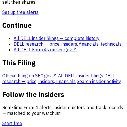
sell their shares.
Set up free alerts
Continue
All DELL insider filings
— complete history
DELL research
— price, insiders, financials, technicals
All DELL Form 4s on sec.gov ↗
This Filing
Official filing on SEC.gov ↗
All DELL insider filings
DELL
research — price, insiders, financials
Search insider activity
Follow the insiders
Real-time Form 4 alerts, insider clusters, and track records
— matched to your watchlist.
Start free