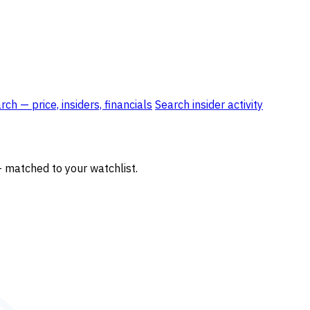
ch — price, insiders, financials
Search insider activity
— matched to your watchlist.