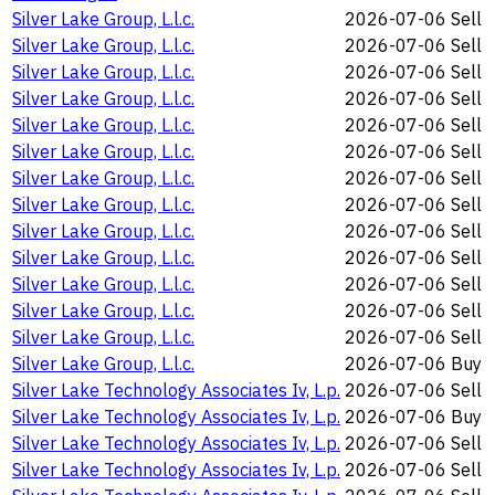
Silver Lake Group, L.l.c.
2026-07-06
Sell
Silver Lake Group, L.l.c.
2026-07-06
Sell
Silver Lake Group, L.l.c.
2026-07-06
Sell
Silver Lake Group, L.l.c.
2026-07-06
Sell
Silver Lake Group, L.l.c.
2026-07-06
Sell
Silver Lake Group, L.l.c.
2026-07-06
Sell
Silver Lake Group, L.l.c.
2026-07-06
Sell
Silver Lake Group, L.l.c.
2026-07-06
Sell
Silver Lake Group, L.l.c.
2026-07-06
Sell
Silver Lake Group, L.l.c.
2026-07-06
Sell
Silver Lake Group, L.l.c.
2026-07-06
Sell
Silver Lake Group, L.l.c.
2026-07-06
Sell
Silver Lake Group, L.l.c.
2026-07-06
Sell
Silver Lake Group, L.l.c.
2026-07-06
Buy
Silver Lake Technology Associates Iv, L.p.
2026-07-06
Sell
Silver Lake Technology Associates Iv, L.p.
2026-07-06
Buy
Silver Lake Technology Associates Iv, L.p.
2026-07-06
Sell
Silver Lake Technology Associates Iv, L.p.
2026-07-06
Sell