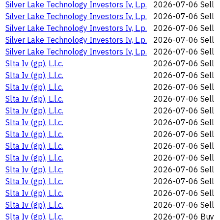
Silver Lake Technology Investors Iv, L.p.
2026-07-06
Sell
Silver Lake Technology Investors Iv, L.p.
2026-07-06
Sell
Silver Lake Technology Investors Iv, L.p.
2026-07-06
Sell
Silver Lake Technology Investors Iv, L.p.
2026-07-06
Sell
Silver Lake Technology Investors Iv, L.p.
2026-07-06
Sell
Slta Iv (gp), L.l.c.
2026-07-06
Sell
Slta Iv (gp), L.l.c.
2026-07-06
Sell
Slta Iv (gp), L.l.c.
2026-07-06
Sell
Slta Iv (gp), L.l.c.
2026-07-06
Sell
Slta Iv (gp), L.l.c.
2026-07-06
Sell
Slta Iv (gp), L.l.c.
2026-07-06
Sell
Slta Iv (gp), L.l.c.
2026-07-06
Sell
Slta Iv (gp), L.l.c.
2026-07-06
Sell
Slta Iv (gp), L.l.c.
2026-07-06
Sell
Slta Iv (gp), L.l.c.
2026-07-06
Sell
Slta Iv (gp), L.l.c.
2026-07-06
Sell
Slta Iv (gp), L.l.c.
2026-07-06
Sell
Slta Iv (gp), L.l.c.
2026-07-06
Sell
Slta Iv (gp), L.l.c.
2026-07-06
Buy