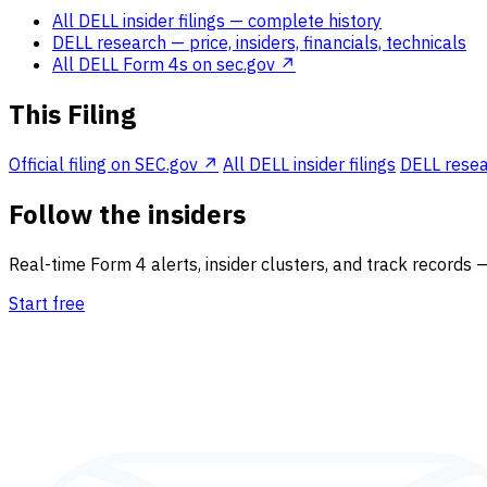
All DELL insider filings
— complete history
DELL research
— price, insiders, financials, technicals
All DELL Form 4s on sec.gov ↗
This Filing
Official filing on SEC.gov ↗
All DELL insider filings
DELL resear
Follow the insiders
Real-time Form 4 alerts, insider clusters, and track records 
Start free