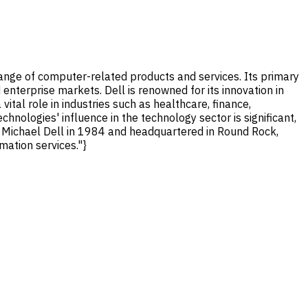
ange of computer-related products and services. Its primary
enterprise markets. Dell is renowned for its innovation in
tal role in industries such as healthcare, finance,
hnologies' influence in the technology sector is significant,
y Michael Dell in 1984 and headquartered in Round Rock,
mation services."}