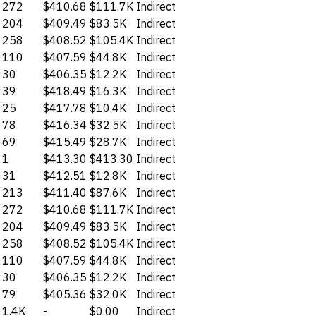
272
$410.68
$111.7K
Indirect
204
$409.49
$83.5K
Indirect
258
$408.52
$105.4K
Indirect
110
$407.59
$44.8K
Indirect
30
$406.35
$12.2K
Indirect
39
$418.49
$16.3K
Indirect
25
$417.78
$10.4K
Indirect
78
$416.34
$32.5K
Indirect
69
$415.49
$28.7K
Indirect
1
$413.30
$413.30
Indirect
31
$412.51
$12.8K
Indirect
213
$411.40
$87.6K
Indirect
272
$410.68
$111.7K
Indirect
204
$409.49
$83.5K
Indirect
258
$408.52
$105.4K
Indirect
110
$407.59
$44.8K
Indirect
30
$406.35
$12.2K
Indirect
79
$405.36
$32.0K
Indirect
1.4K
-
$0.00
Indirect