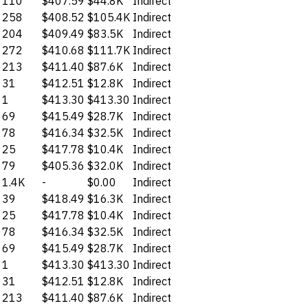
110
$407.59
$44.8K
Indirect
258
$408.52
$105.4K
Indirect
204
$409.49
$83.5K
Indirect
272
$410.68
$111.7K
Indirect
213
$411.40
$87.6K
Indirect
31
$412.51
$12.8K
Indirect
1
$413.30
$413.30
Indirect
69
$415.49
$28.7K
Indirect
78
$416.34
$32.5K
Indirect
25
$417.78
$10.4K
Indirect
79
$405.36
$32.0K
Indirect
1.4K
-
$0.00
Indirect
39
$418.49
$16.3K
Indirect
25
$417.78
$10.4K
Indirect
78
$416.34
$32.5K
Indirect
69
$415.49
$28.7K
Indirect
1
$413.30
$413.30
Indirect
31
$412.51
$12.8K
Indirect
213
$411.40
$87.6K
Indirect