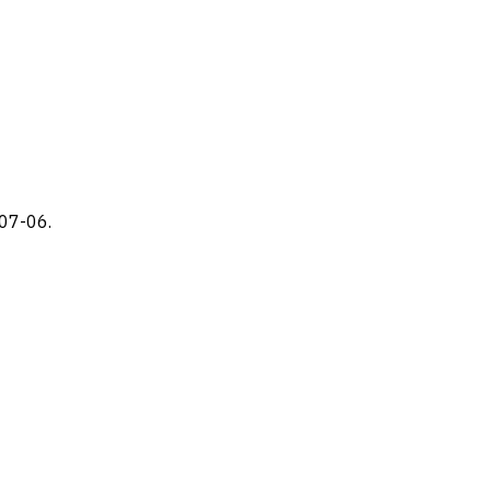
-07-06.