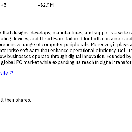
+5
−$2.9M
y that designs, develops, manufactures, and supports a wide r
puting devices, and IT software tailored for both consumer and 
ensive range of computer peripherals. Moreover, it plays a vi
erprise software that enhance operational efficiency. Dell Tec
how businesses operate through digital innovation. Founded b
 global PC market while expanding its reach in digital transfor
site ↗
l their shares.