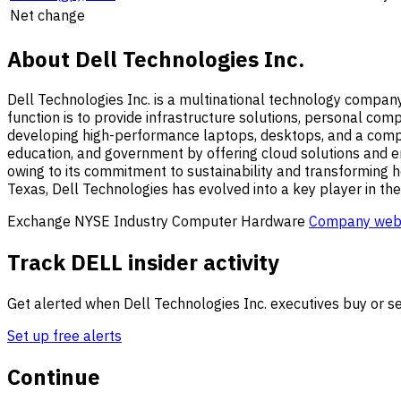
Net change
About Dell Technologies Inc.
Dell Technologies Inc. is a multinational technology compan
function is to provide infrastructure solutions, personal com
developing high-performance laptops, desktops, and a compreh
education, and government by offering cloud solutions and ent
owing to its commitment to sustainability and transforming 
Texas, Dell Technologies has evolved into a key player in the
Exchange
NYSE
Industry
Computer Hardware
Company web
Track DELL insider activity
Get alerted when Dell Technologies Inc. executives buy or sel
Set up free alerts
Continue