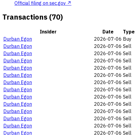
Official filing on sec.gov ↗
Transactions (70)
Insider
Date
Type
Durban Egon
2026-07-06
Buy
Durban Egon
2026-07-06
Sell
Durban Egon
2026-07-06
Sell
Durban Egon
2026-07-06
Sell
Durban Egon
2026-07-06
Sell
Durban Egon
2026-07-06
Sell
Durban Egon
2026-07-06
Sell
Durban Egon
2026-07-06
Sell
Durban Egon
2026-07-06
Sell
Durban Egon
2026-07-06
Sell
Durban Egon
2026-07-06
Sell
Durban Egon
2026-07-06
Sell
Durban Egon
2026-07-06
Sell
Durban Egon
2026-07-06
Sell