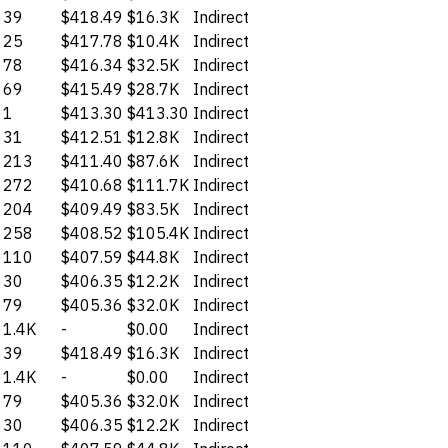
39
$418.49
$16.3K
Indirect
25
$417.78
$10.4K
Indirect
78
$416.34
$32.5K
Indirect
69
$415.49
$28.7K
Indirect
1
$413.30
$413.30
Indirect
31
$412.51
$12.8K
Indirect
213
$411.40
$87.6K
Indirect
272
$410.68
$111.7K
Indirect
204
$409.49
$83.5K
Indirect
258
$408.52
$105.4K
Indirect
110
$407.59
$44.8K
Indirect
30
$406.35
$12.2K
Indirect
79
$405.36
$32.0K
Indirect
1.4K
-
$0.00
Indirect
39
$418.49
$16.3K
Indirect
1.4K
-
$0.00
Indirect
79
$405.36
$32.0K
Indirect
30
$406.35
$12.2K
Indirect