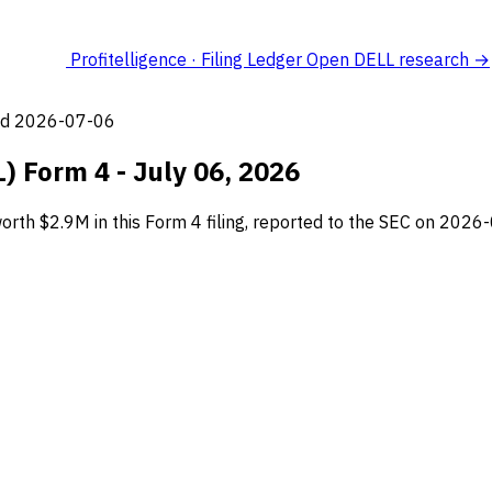
Profitelligence · Filing Ledger
Open DELL research →
led 2026-07-06
L) Form 4 - July 06, 2026
orth $2.9M in this Form 4 filing, reported to the SEC on 2026