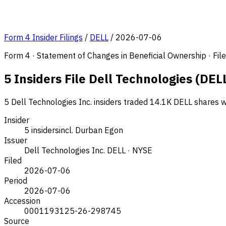
Form 4 Insider Filings
/
DELL
/
2026-07-06
Form 4 · Statement of Changes in Beneficial Ownership · Fi
5 Insiders File Dell Technologies (DEL
5 Dell Technologies Inc. insiders traded 14.1K DELL shares w
Insider
5 insiders
incl. Durban Egon
Issuer
Dell Technologies Inc.
DELL · NYSE
Filed
2026-07-06
Period
2026-07-06
Accession
0001193125-26-298745
Source