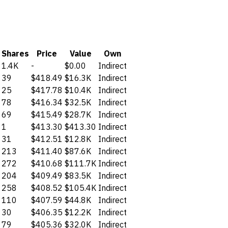
Shares
Price
Value
Own
1.4K
-
$0.00
Indirect
39
$418.49
$16.3K
Indirect
25
$417.78
$10.4K
Indirect
78
$416.34
$32.5K
Indirect
69
$415.49
$28.7K
Indirect
1
$413.30
$413.30
Indirect
31
$412.51
$12.8K
Indirect
213
$411.40
$87.6K
Indirect
272
$410.68
$111.7K
Indirect
204
$409.49
$83.5K
Indirect
258
$408.52
$105.4K
Indirect
110
$407.59
$44.8K
Indirect
30
$406.35
$12.2K
Indirect
79
$405.36
$32.0K
Indirect