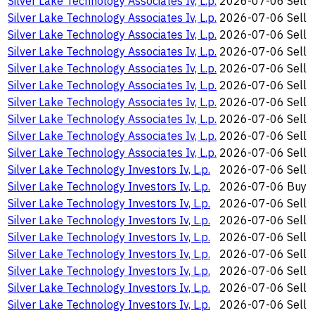
Silver Lake Technology Associates Iv, L.p.
2026-07-06
Sell
Silver Lake Technology Associates Iv, L.p.
2026-07-06
Sell
Silver Lake Technology Associates Iv, L.p.
2026-07-06
Sell
Silver Lake Technology Associates Iv, L.p.
2026-07-06
Sell
Silver Lake Technology Associates Iv, L.p.
2026-07-06
Sell
Silver Lake Technology Associates Iv, L.p.
2026-07-06
Sell
Silver Lake Technology Associates Iv, L.p.
2026-07-06
Sell
Silver Lake Technology Associates Iv, L.p.
2026-07-06
Sell
Silver Lake Technology Associates Iv, L.p.
2026-07-06
Sell
Silver Lake Technology Associates Iv, L.p.
2026-07-06
Sell
Silver Lake Technology Investors Iv, L.p.
2026-07-06
Sell
Silver Lake Technology Investors Iv, L.p.
2026-07-06
Buy
Silver Lake Technology Investors Iv, L.p.
2026-07-06
Sell
Silver Lake Technology Investors Iv, L.p.
2026-07-06
Sell
Silver Lake Technology Investors Iv, L.p.
2026-07-06
Sell
Silver Lake Technology Investors Iv, L.p.
2026-07-06
Sell
Silver Lake Technology Investors Iv, L.p.
2026-07-06
Sell
Silver Lake Technology Investors Iv, L.p.
2026-07-06
Sell
Silver Lake Technology Investors Iv, L.p.
2026-07-06
Sell