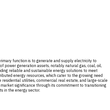
rimary function is to generate and supply electricity to
f power generation assets, notably natural gas, coal, oil,
iding reliable and sustainable energy solutions to meet
tributed energy resources, which cater to the growing need
 residential utilities, commercial real estate, and large-scale
ial market significance through its commitment to transitioning
s in the energy sector.