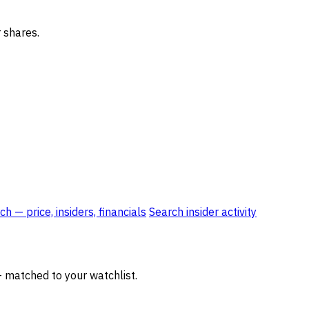
 shares.
h — price, insiders, financials
Search insider activity
— matched to your watchlist.