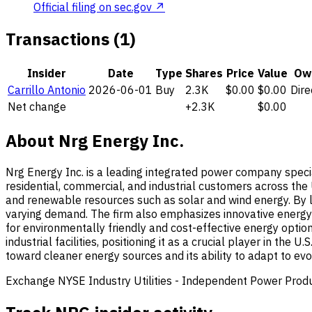
Official filing on sec.gov ↗
Transactions (1)
Insider
Date
Type
Shares
Price
Value
Ow
Carrillo Antonio
2026-06-01
Buy
2.3K
$0.00
$0.00
Dire
Net change
+2.3K
$0.00
About Nrg Energy Inc.
Nrg Energy Inc. is a leading integrated power company speciali
residential, commercial, and industrial customers across the 
and renewable resources such as solar and wind energy. By le
varying demand. The firm also emphasizes innovative energy s
for environmentally friendly and cost-effective energy options
industrial facilities, positioning it as a crucial player in th
toward cleaner energy sources and its ability to adapt to e
Exchange
NYSE
Industry
Utilities - Independent Power Prod