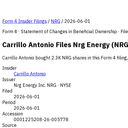
Form 4 Insider Filings
/
NRG
/
2026-06-01
Form 4 · Statement of Changes in Beneficial Ownership · Fi
Carrillo Antonio Files Nrg Energy (NRG
Carrillo Antonio bought 2.3K NRG shares in this Form 4 filin
Insider
Carrillo Antonio
Issuer
Nrg Energy Inc.
NRG · NYSE
Filed
2026-06-01
Period
2026-06-01
Accession
0001225208-26-005778
Source