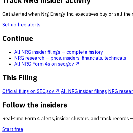
Track NRG insider activity
Get alerted when Nrg Energy Inc. executives buy or sell their
Set up free alerts
Continue
All NRG insider filings
— complete history
NRG research
— price, insiders, financials, technicals
All NRG Form 4s on sec.gov ↗
This Filing
Official filing on SEC.gov ↗
All NRG insider filings
NRG researc
Follow the insiders
Real-time Form 4 alerts, insider clusters, and track records 
Start free