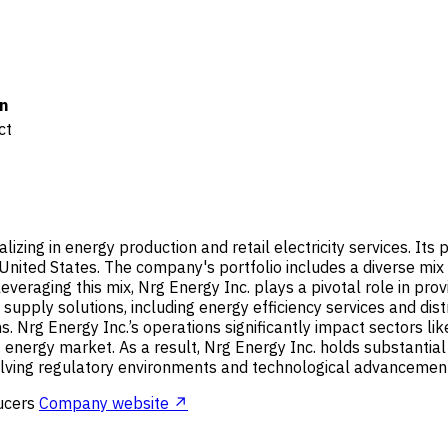
n
ct
zing in energy production and retail electricity services. Its p
United States. The company's portfolio includes a diverse mix o
veraging this mix, Nrg Energy Inc. plays a pivotal role in prov
upply solutions, including energy efficiency services and dis
. Nrg Energy Inc.’s operations significantly impact sectors like
e U.S. energy market. As a result, Nrg Energy Inc. holds substant
volving regulatory environments and technological advancement
ucers
Company website ↗