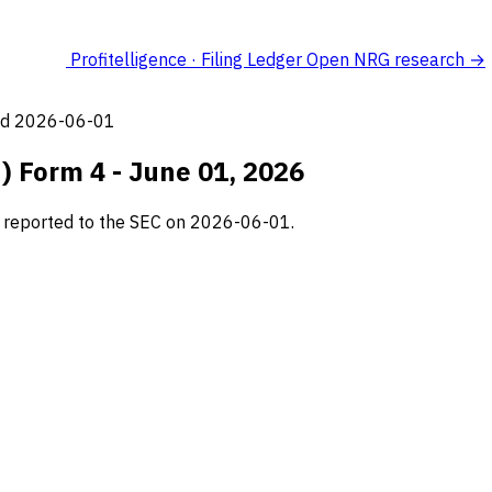
Profitelligence · Filing Ledger
Open NRG research →
led 2026-06-01
) Form 4 - June 01, 2026
g, reported to the SEC on 2026-06-01.