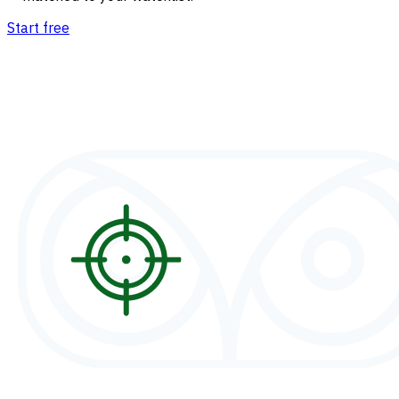
Start free