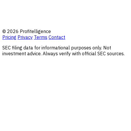
© 2026 Profitelligence
Pricing
Privacy
Terms
Contact
SEC filing data for informational purposes only. Not
investment advice. Always verify with official SEC sources.