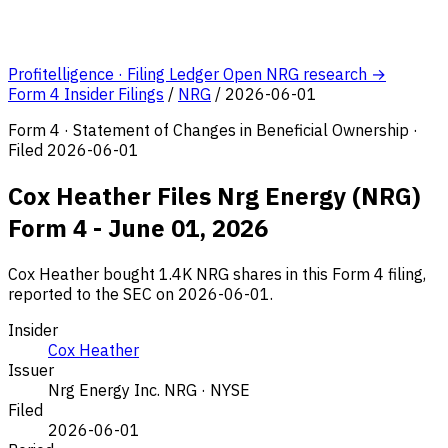
Profitelligence · Filing Ledger
Open NRG research →
Form 4 Insider Filings
/
NRG
/
2026-06-01
Form 4 · Statement of Changes in Beneficial Ownership ·
Filed 2026-06-01
Cox Heather Files Nrg Energy (NRG)
Form 4 - June 01, 2026
Cox Heather bought 1.4K NRG shares in this Form 4 filing,
reported to the SEC on 2026-06-01.
Insider
Cox Heather
Issuer
Nrg Energy Inc.
NRG · NYSE
Filed
2026-06-01