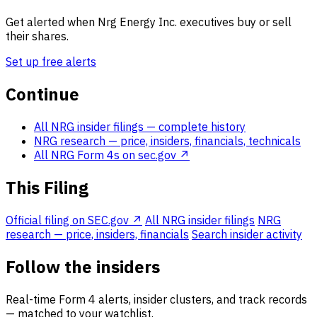
Get alerted when Nrg Energy Inc. executives buy or sell
their shares.
Set up free alerts
Continue
All NRG insider filings
— complete history
NRG research
— price, insiders, financials, technicals
All NRG Form 4s on sec.gov ↗
This Filing
Official filing on SEC.gov ↗
All NRG insider filings
NRG
research — price, insiders, financials
Search insider activity
Follow the insiders
Real-time Form 4 alerts, insider clusters, and track records
— matched to your watchlist.