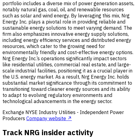
portfolio includes a diverse mix of power generation assets,
notably natural gas, coal, oil, and renewable resources
such as solar and wind energy. By leveraging this mix, Nrg
Energy Inc. plays a pivotal role in providing reliable and
sustainable energy solutions to meet varying demand. The
firm also emphasizes innovative energy supply solutions,
including energy efficiency services and distributed energy
resources, which cater to the growing need for
environmentally friendly and cost-effective energy options.
Nrg Energy Inc.’s operations significantly impact sectors
like residential utilities, commercial real estate, and large-
scale industrial facilities, positioning it as a crucial player in
the U.S. energy market. As a result, Nrg Energy Inc. holds
substantial market significance through its commitment to
transitioning toward cleaner energy sources and its ability
to adapt to evolving regulatory environments and
technological advancements in the energy sector.
Exchange
NYSE
Industry
Utilities - Independent Power
Producers
Company website ↗
Track NRG insider activity