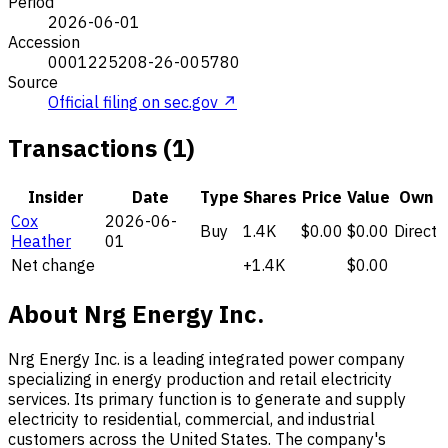
Period
2026-06-01
Accession
0001225208-26-005780
Source
Official filing on sec.gov ↗
Transactions (1)
Insider
Date
Type
Shares
Price
Value
Own
Cox
2026-06-
Buy
1.4K
$0.00
$0.00
Direct
Heather
01
Net change
+1.4K
$0.00
About Nrg Energy Inc.
Nrg Energy Inc. is a leading integrated power company
specializing in energy production and retail electricity
services. Its primary function is to generate and supply
electricity to residential, commercial, and industrial
customers across the United States. The company's