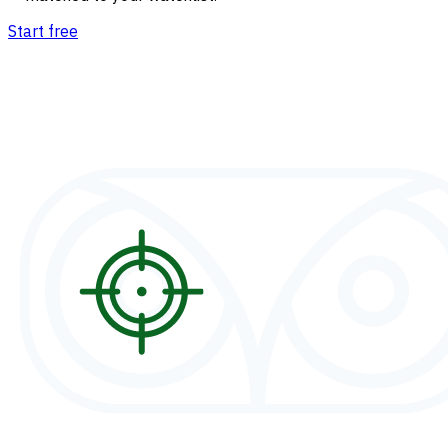
Start free