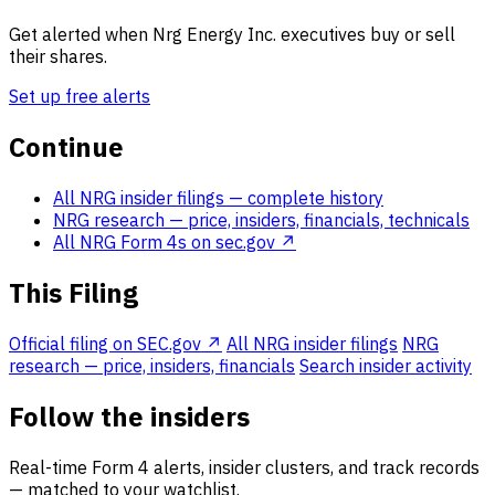
Get alerted when Nrg Energy Inc. executives buy or sell
their shares.
Set up free alerts
Continue
All NRG insider filings
— complete history
NRG research
— price, insiders, financials, technicals
All NRG Form 4s on sec.gov ↗
This Filing
Official filing on SEC.gov ↗
All NRG insider filings
NRG
research — price, insiders, financials
Search insider activity
Follow the insiders
Real-time Form 4 alerts, insider clusters, and track records
— matched to your watchlist.