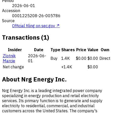
Period
2026-06-01
Accession
0001225208-26-005786
Source
Official filing on sec.gov ↗
Transactions (1)
Insider
Date
Type
Shares
Price
Value
Own
Zlotnik
2026-06-
Buy
1.4K
$0.00
$0.00
Direct
Marcie
01
Net change
+1.4K
$0.00
About Nrg Energy Inc.
Nrg Energy Inc. is a leading integrated power company
specializing in energy production and retail electricity
services. Its primary function is to generate and supply
electricity to residential, commercial, and industrial
customers across the United States. The company's