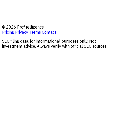
© 2026 Profitelligence
Pricing
Privacy
Terms
Contact
SEC filing data for informational purposes only. Not
investment advice. Always verify with official SEC sources.