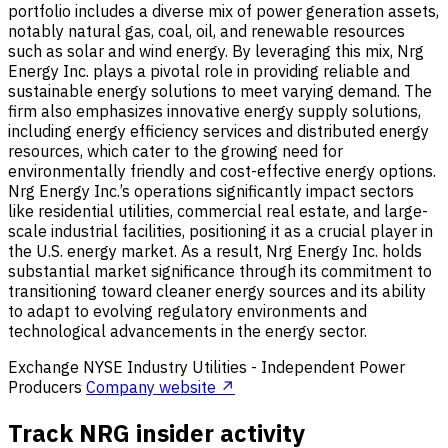
portfolio includes a diverse mix of power generation assets,
notably natural gas, coal, oil, and renewable resources
such as solar and wind energy. By leveraging this mix, Nrg
Energy Inc. plays a pivotal role in providing reliable and
sustainable energy solutions to meet varying demand. The
firm also emphasizes innovative energy supply solutions,
including energy efficiency services and distributed energy
resources, which cater to the growing need for
environmentally friendly and cost-effective energy options.
Nrg Energy Inc.’s operations significantly impact sectors
like residential utilities, commercial real estate, and large-
scale industrial facilities, positioning it as a crucial player in
the U.S. energy market. As a result, Nrg Energy Inc. holds
substantial market significance through its commitment to
transitioning toward cleaner energy sources and its ability
to adapt to evolving regulatory environments and
technological advancements in the energy sector.
Exchange
NYSE
Industry
Utilities - Independent Power
Producers
Company website ↗
Track NRG insider activity