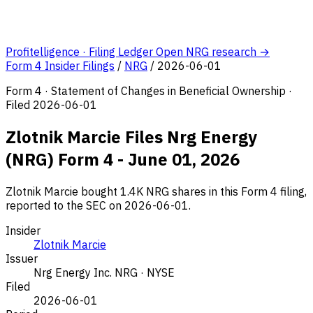
Profitelligence · Filing Ledger
Open NRG research →
Form 4 Insider Filings
/
NRG
/
2026-06-01
Form 4 · Statement of Changes in Beneficial Ownership ·
Filed 2026-06-01
Zlotnik Marcie Files Nrg Energy
(NRG) Form 4 - June 01, 2026
Zlotnik Marcie bought 1.4K NRG shares in this Form 4 filing,
reported to the SEC on 2026-06-01.
Insider
Zlotnik Marcie
Issuer
Nrg Energy Inc.
NRG · NYSE
Filed
2026-06-01