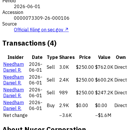
Period
2026-06-01
Accession
0000073309-26-000106
Source
Official filing on sec.gov ↗
Transactions (4)
Insider
Date
Type
Shares
Price
Value
Own
Needham
2026-
Sell
3.0K
$250.00
$762.0K
Direct
Daniel R.
06-01
Needham
2026-
Sell
2.4K
$250.00
$600.2K
Direct
Daniel R.
06-01
Needham
2026-
Sell
989
$250.00
$247.2K
Direct
Daniel R.
06-01
Needham
2026-
Buy
2.9K
$0.00
$0.00
Direct
Daniel R.
06-01
Net change
−3.6K
−$1.6M
About Nucor Corporation