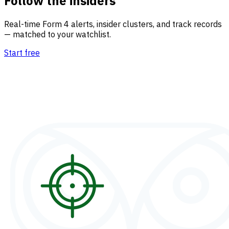
Follow the insiders
Real-time Form 4 alerts, insider clusters, and track records
— matched to your watchlist.
Start free