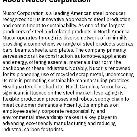
Nucor Corporation is a leading American steel producer
recognized for its innovative approach to steel production
and commitment to sustainability. As one of the largest
producers of steel and related products in North America,
Nucor operates through its diverse network of mini-mills,
providing a comprehensive range of steel products such as
bars, beams, sheets, and plates. The company primarily
serves sectors like construction, automotive, appliances,
and energy, offering essential materials that form the
backbone of these industries. Notably, Nucor is renowned
for its pioneering use of recycled scrap metal, underscoring
its role in promoting sustainable manufacturing practices.
Headquartered in Charlotte, North Carolina, Nucor has a
significant influence on the steel market, leveraging its
flexible production processes and robust supply chain to
meet customer demands efficiently. Its emphasis on
employee safety, corporate responsibility, and
environmental stewardship makes it a key player in
advancing eco-friendly manufacturing and reducing
industrial carbon footprints.