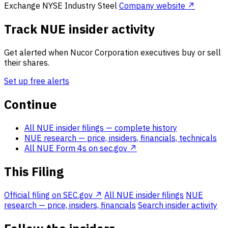
Exchange
NYSE
Industry
Steel
Company website ↗
Track NUE insider activity
Get alerted when Nucor Corporation executives buy or sell
their shares.
Set up free alerts
Continue
All NUE insider filings
— complete history
NUE research
— price, insiders, financials, technicals
All NUE Form 4s on sec.gov ↗
This Filing
Official filing on SEC.gov ↗
All NUE insider filings
NUE
research — price, insiders, financials
Search insider activity