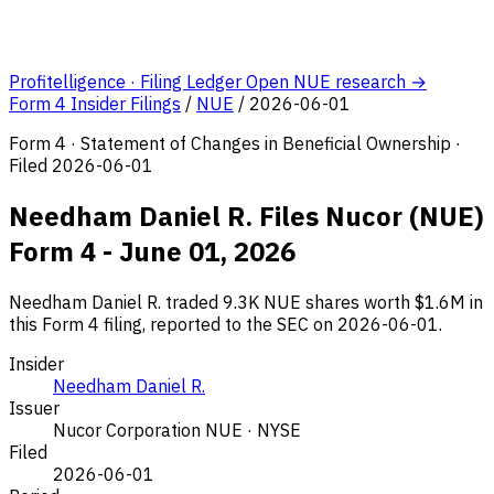
Profitelligence · Filing Ledger
Open NUE research →
Form 4 Insider Filings
/
NUE
/
2026-06-01
Form 4 · Statement of Changes in Beneficial Ownership ·
Filed 2026-06-01
Needham Daniel R. Files Nucor (NUE)
Form 4 - June 01, 2026
Needham Daniel R. traded 9.3K NUE shares worth $1.6M in
this Form 4 filing, reported to the SEC on 2026-06-01.
Insider
Needham Daniel R.
Issuer
Nucor Corporation
NUE · NYSE
Filed
2026-06-01