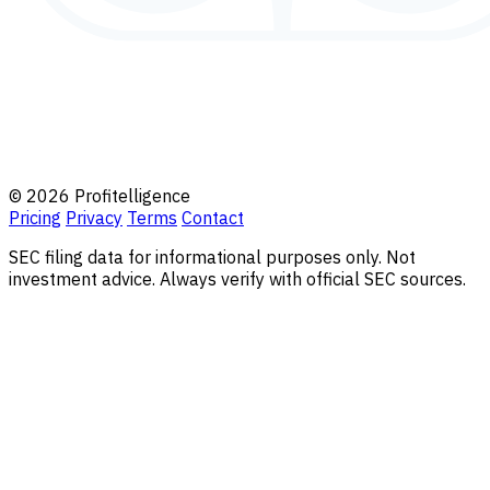
© 2026 Profitelligence
Pricing
Privacy
Terms
Contact
SEC filing data for informational purposes only. Not
investment advice. Always verify with official SEC sources.