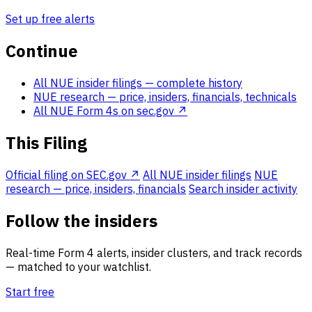
Set up free alerts
Continue
All NUE insider filings
— complete history
NUE research
— price, insiders, financials, technicals
All NUE Form 4s on sec.gov ↗
This Filing
Official filing on SEC.gov ↗
All NUE insider filings
NUE
research — price, insiders, financials
Search insider activity
Follow the insiders
Real-time Form 4 alerts, insider clusters, and track records
— matched to your watchlist.
Start free