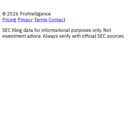
© 2026 Profitelligence
Pricing
Privacy
Terms
Contact
SEC filing data for informational purposes only. Not
investment advice. Always verify with official SEC sources.