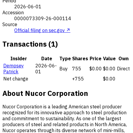
Period
2026-06-01
Accession
0000073309-26-000114
Source
Official filing on sec.gov ↗
Transactions (1)
Insider
Date
Type
Shares
Price
Value
Own
Dempsey
2026-06-
Buy
755
$0.00
$0.00
Direct
Patrick
01
Net change
+755
$0.00
About Nucor Corporation
Nucor Corporation is a leading American steel producer
recognized for its innovative approach to steel production
and commitment to sustainability. As one of the largest
producers of steel and related products in North America,
Nucor operates through its diverse network of mini-mills,