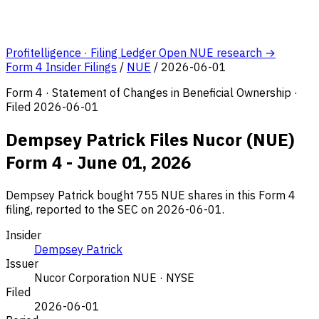
Profitelligence · Filing Ledger
Open NUE research →
Form 4 Insider Filings
/
NUE
/
2026-06-01
Form 4 · Statement of Changes in Beneficial Ownership ·
Filed 2026-06-01
Dempsey Patrick Files Nucor (NUE)
Form 4 - June 01, 2026
Dempsey Patrick bought 755 NUE shares in this Form 4
filing, reported to the SEC on 2026-06-01.
Insider
Dempsey Patrick
Issuer
Nucor Corporation
NUE · NYSE
Filed
2026-06-01