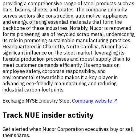
providing a comprehensive range of steel products such as
bars, beams, sheets, and plates. The company primarily
serves sectors like construction, automotive, appliances,
and energy, offering essential materials that form the
backbone of these industries. Notably, Nucor is renowned
for its pioneering use of recycled scrap metal, underscoring
its role in promoting sustainable manufacturing practices.
Headquartered in Charlotte, North Carolina, Nucor has a
significant influence on the steel market, leveraging its
flexible production processes and robust supply chain to
meet customer demands efficiently. Its emphasis on
employee safety, corporate responsibility, and
environmental stewardship makes it a key player in
advancing eco-friendly manufacturing and reducing
industrial carbon footprints.
Exchange
NYSE
Industry
Steel
Company website ↗
Track NUE insider activity
Get alerted when Nucor Corporation executives buy or sell
their shares.