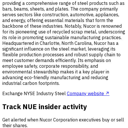
providing a comprehensive range of steel products such as
bars, beams, sheets, and plates. The company primarily
serves sectors like construction, automotive, appliances,
and energy, offering essential materials that form the
backbone of these industries. Notably, Nucor is renowned
for its pioneering use of recycled scrap metal, underscoring
its role in promoting sustainable manufacturing practices.
Headquartered in Charlotte, North Carolina, Nucor has a
significant influence on the steel market, leveraging its
flexible production processes and robust supply chain to
meet customer demands efficiently. Its emphasis on
employee safety, corporate responsibility, and
environmental stewardship makes it a key player in
advancing eco-friendly manufacturing and reducing
industrial carbon footprints.
Exchange
NYSE
Industry
Steel
Company website ↗
Track NUE insider activity
Get alerted when Nucor Corporation executives buy or sell
their shares.