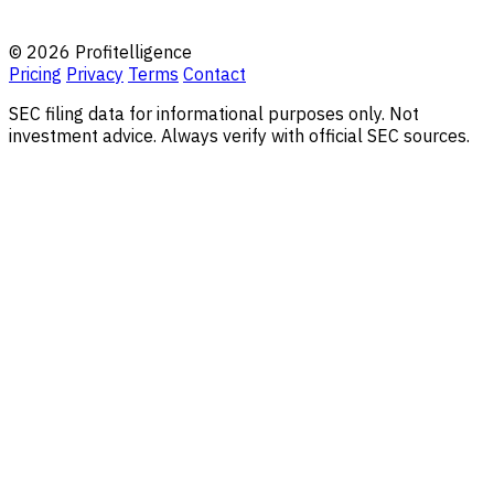
© 2026 Profitelligence
Pricing
Privacy
Terms
Contact
SEC filing data for informational purposes only. Not
investment advice. Always verify with official SEC sources.