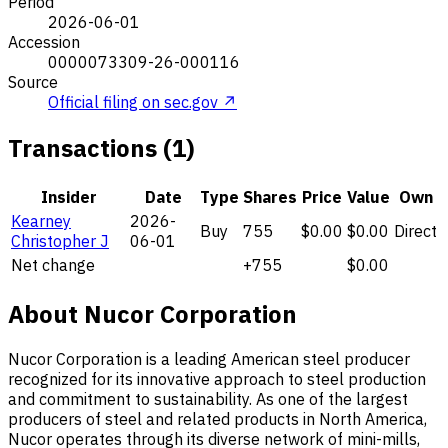
Period
2026-06-01
Accession
0000073309-26-000116
Source
Official filing on sec.gov ↗
Transactions (1)
Insider
Date
Type
Shares
Price
Value
Own
Kearney
2026-
Buy
755
$0.00
$0.00
Direct
Christopher J
06-01
Net change
+755
$0.00
About Nucor Corporation
Nucor Corporation is a leading American steel producer
recognized for its innovative approach to steel production
and commitment to sustainability. As one of the largest
producers of steel and related products in North America,
Nucor operates through its diverse network of mini-mills,