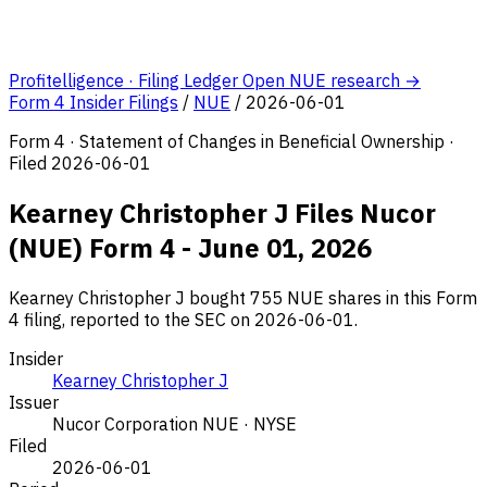
Profitelligence · Filing Ledger
Open NUE research →
Form 4 Insider Filings
/
NUE
/
2026-06-01
Form 4 · Statement of Changes in Beneficial Ownership ·
Filed 2026-06-01
Kearney Christopher J Files Nucor
(NUE) Form 4 - June 01, 2026
Kearney Christopher J bought 755 NUE shares in this Form
4 filing, reported to the SEC on 2026-06-01.
Insider
Kearney Christopher J
Issuer
Nucor Corporation
NUE · NYSE
Filed
2026-06-01