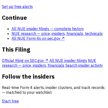
Set up free alerts
Continue
All NUE insider filings
— complete history
NUE research
— price, insiders, financials, technicals
All NUE Form 4s on sec.gov ↗
This Filing
Official filing on SEC.gov ↗
All NUE insider filings
NUE
research — price, insiders, financials
Search insider activity
Follow the insiders
Real-time Form 4 alerts, insider clusters, and track records
— matched to your watchlist.
Start free