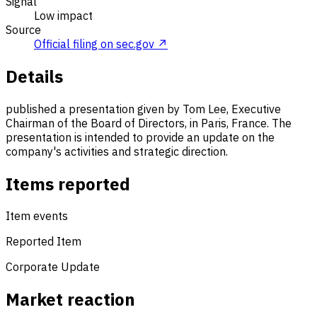
Signal
Low impact
Source
Official filing on sec.gov ↗
Details
published a presentation given by Tom Lee, Executive
Chairman of the Board of Directors, in Paris, France. The
presentation is intended to provide an update on the
company's activities and strategic direction.
Items reported
Item events
Reported Item
Corporate Update
Market reaction