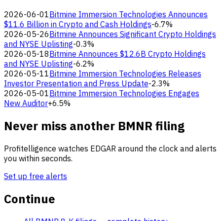
2026-06-01
Bitmine Immersion Technologies Announces
$11.6 Billion in Crypto and Cash Holdings
-6.7%
2026-05-26
Bitmine Announces Significant Crypto Holdings
and NYSE Uplisting
-0.3%
2026-05-18
Bitmine Announces $12.6B Crypto Holdings
and NYSE Uplisting
-6.2%
2026-05-11
Bitmine Immersion Technologies Releases
Investor Presentation and Press Update
-2.3%
2026-05-01
Bitmine Immersion Technologies Engages
New Auditor
+6.5%
Never miss another BMNR filing
Profitelligence watches EDGAR around the clock and alerts
you within seconds.
Set up free alerts
Continue