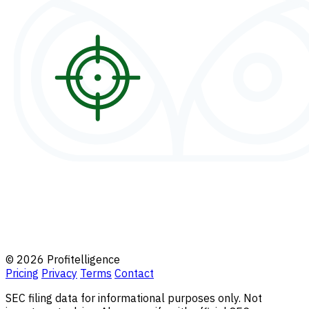
© 2026 Profitelligence
Pricing
Privacy
Terms
Contact
SEC filing data for informational purposes only. Not