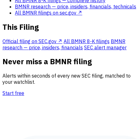
All BMNR 8-K filings
— complete history
BMNR research
— price, insiders, financials, technicals
All BMNR filings on sec.gov ↗
This Filing
Official filing on SEC.gov ↗
All BMNR 8-K filings
BMNR
research — price, insiders, financials
SEC alert manager
Never miss a BMNR filing
Alerts within seconds of every new SEC filing, matched to
your watchlist.
Start free