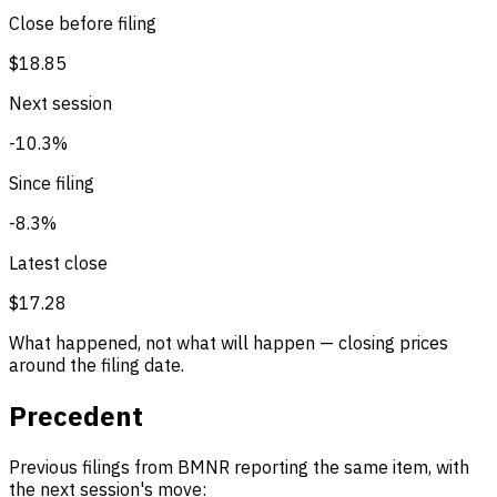
Close before filing
$18.85
Next session
-10.3%
Since filing
-8.3%
Latest close
$17.28
What happened, not what will happen — closing prices
around the filing date.
Precedent
Previous filings from BMNR reporting the same item, with
the next session's move: