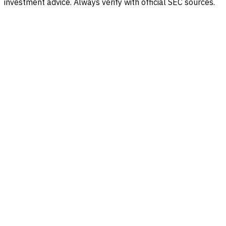
investment advice. Always verify with official SEC sources.