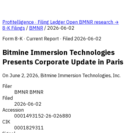
Profitelligence · Filing Ledger
Open BMNR research →
8-K Filings
/
BMNR
/
2026-06-02
Form 8-K · Current Report · Filed 2026-06-02
Bitmine Immersion Technologies
Presents Corporate Update in Paris
On June 2, 2026, Bitmine Immersion Technologies, Inc.
Filer
BMNR
BMNR
Filed
2026-06-02
Accession
0001493152-26-026880
CIK
0001829311