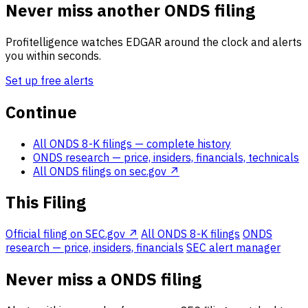
Never miss another ONDS filing
Profitelligence watches EDGAR around the clock and alerts
you within seconds.
Set up free alerts
Continue
All ONDS 8-K filings
— complete history
ONDS research
— price, insiders, financials, technicals
All ONDS filings on sec.gov ↗
This Filing
Official filing on SEC.gov ↗
All ONDS 8-K filings
ONDS
research — price, insiders, financials
SEC alert manager
Never miss a ONDS filing