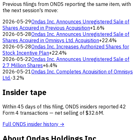
Previous filings from ONDS reporting the same item, with
the next session's move:
2026-05-29
Ondas Inc. Announces Unregistered Sale of
Shares Acquired in Previous Acquisition
+1.6%
2026-05-28
Ondas Inc. Announces Unregistered Sale of
Shares Acquired in Omnisys Ltd. Acquisition
+22.4%
2026-05-28
Ondas Inc. Increases Authorized Shares for
Stock Incentive Plan
+22.4%
2026-05-22
Ondas Inc. Announces Unregistered Sale of
2.7 Million Shares
+6.4%
2026-05-21
Ondas Inc. Completes Acquisition of Omnisys
Ltd.
-3.2%
Insider tape
Within 45 days of this filing, ONDS insiders reported 42
Form 4 transactions — net selling of $32.6M.
Full ONDS insider history →
About Ondas Holdings Inc.