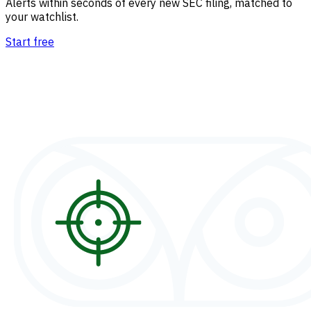
Alerts within seconds of every new SEC filing, matched to
your watchlist.
Start free