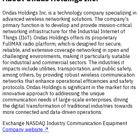
Ondas Holdings Inc. is a technology company specializing in
advanced wireless networking solutions. The company's
primary function is to develop and provide mission-critical
networking infrastructure for the Industrial Internet of
Things (IIoT). Ondas Holdings offers its proprietary
FullMAX radio platform, which is designed for secure,
reliable, and extensive coverage networking in open and
challenging environments, making it particularly suitable
for industrial and commercial sectors. The industries it
impacts include utilities, transportation, and public safety,
among others, by providing robust wireless communication
networks that enhance operational efficiencies and safety
protocols. Ondas Holdings is significant in the market for its
innovative approach to addressing the unique
communication needs of large-scale enterprises, driving
the digital transformation of traditional industries towards
more connected and data-driven operations.
Exchange
NASDAQ
Industry
Communication Equipment
Company website ↗