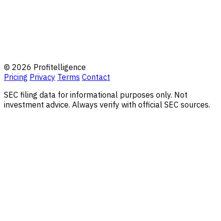
© 2026 Profitelligence
Pricing
Privacy
Terms
Contact
SEC filing data for informational purposes only. Not
investment advice. Always verify with official SEC sources.