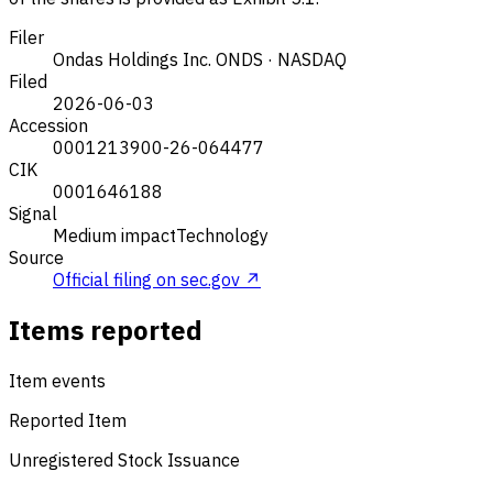
Filer
Ondas Holdings Inc.
ONDS · NASDAQ
Filed
2026-06-03
Accession
0001213900-26-064477
CIK
0001646188
Signal
Medium impact
Technology
Source
Official filing on sec.gov ↗
Items reported
Item events
Reported Item
Unregistered Stock Issuance