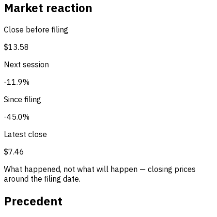
Market reaction
Close before filing
$13.58
Next session
-11.9%
Since filing
-45.0%
Latest close
$7.46
What happened, not what will happen — closing prices
around the filing date.
Precedent