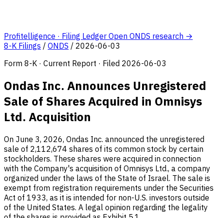
Profitelligence · Filing Ledger
Open ONDS research →
8-K Filings
/
ONDS
/
2026-06-03
Form 8-K · Current Report · Filed 2026-06-03
Ondas Inc. Announces Unregistered
Sale of Shares Acquired in Omnisys
Ltd. Acquisition
On June 3, 2026, Ondas Inc. announced the unregistered
sale of 2,112,674 shares of its common stock by certain
stockholders. These shares were acquired in connection
with the Company's acquisition of Omnisys Ltd., a company
organized under the laws of the State of Israel. The sale is
exempt from registration requirements under the Securities
Act of 1933, as it is intended for non-U.S. investors outside
of the United States. A legal opinion regarding the legality
of the shares is provided as Exhibit 5.1.